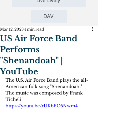
Live Lively
DAV
Mar 12, 2023
1 min read
US Air Force Band
Performs
"Shenandoah" |
YouTube
The U.S. Air Force Band plays the all-
American folk song "Shenandoah." 
The music was composed by Frank 
Ticheli. 
https://youtu.be/rUKbPO5Nwm4