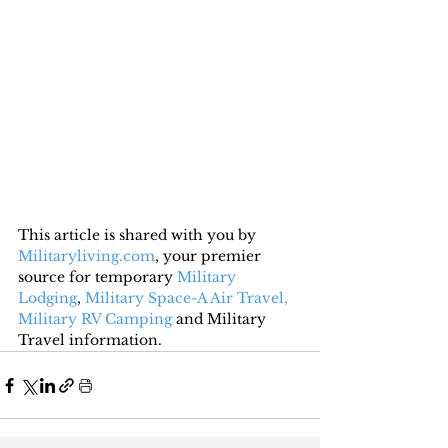
This article is shared with you by 
Militaryliving.com
, your premier 
source for temporary 
Military 
Lodging
, 
Military Space-A Air Travel,
Military RV Camping
 and Military 
Travel information.