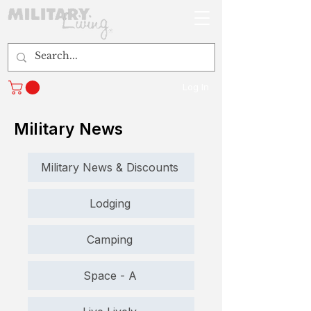
Log In
Military News
Military News & Discounts
Lodging
Camping
Space - A