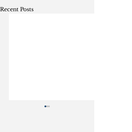
Recent Posts