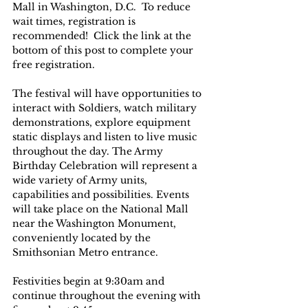
Mall in Washington, D.C.  To reduce 
wait times, registration is 
recommended!  Click the link at the 
bottom of this post to complete your 
free registration.
The festival will have opportunities to 
interact with Soldiers, watch military 
demonstrations, explore equipment 
static displays and listen to live music 
throughout the day. The Army 
Birthday Celebration will represent a 
wide variety of Army units, 
capabilities and possibilities. Events 
will take place on the National Mall 
near the Washington Monument, 
conveniently located by the 
Smithsonian Metro entrance.
Festivities begin at 9:30am and 
continue throughout the evening with 