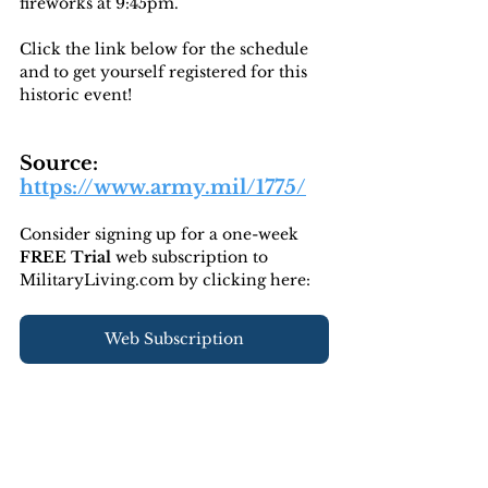
fireworks at 9:45pm. 
Click the link below for the schedule 
and to get yourself registered for this 
historic event!
Source: 
https://www.army.mil/1775/
Consider signing up for a one-week 
FREE Trial 
web subscription to 
MilitaryLiving.com by clicking here:
Web Subscription