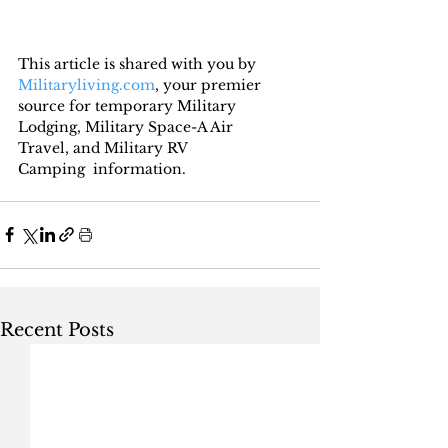
This article is shared with you by 
Militaryliving.com
, your premier 
source for temporary Military 
Lodging, Military Space-A Air 
Travel, and Military RV 
Camping  information.
Recent Posts