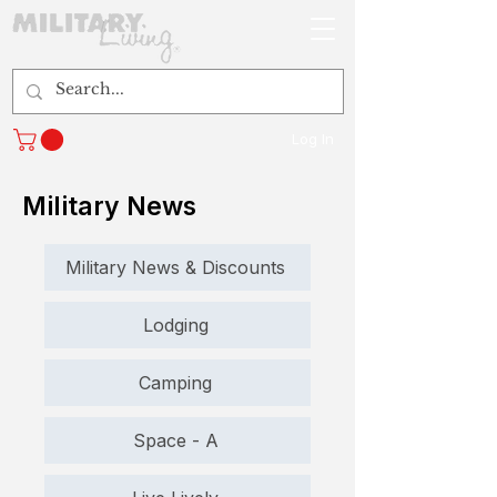
Log In
Military News
Military News & Discounts
Lodging
Camping
Space - A