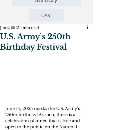
Live Lively
DAV
Jun 4, 2025
1 min read
U.S. Army's 250th
Birthday Festival
June 14, 2025 marks the U.S. Army's 
250th birthday! As such, there is a 
celebration planned that is free and 
open to the public on the National 