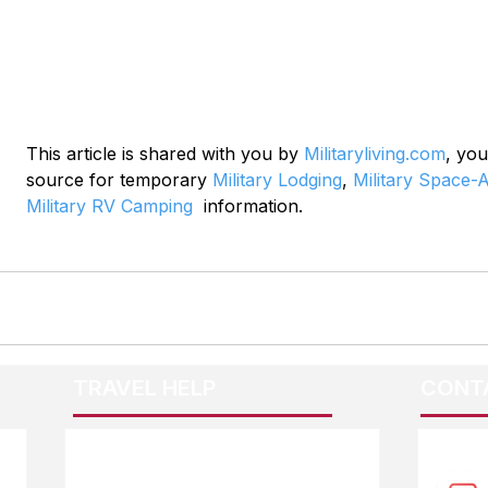
This article is shared with you by 
Militaryliving.com
, you
source for temporary 
Military Lodging
, 
Military Space-A
Military RV Camping
  information.
TRAVEL HELP
CONT
F.A.Q.