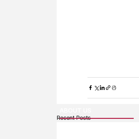
ABOUT US
Recent Posts
About The Team