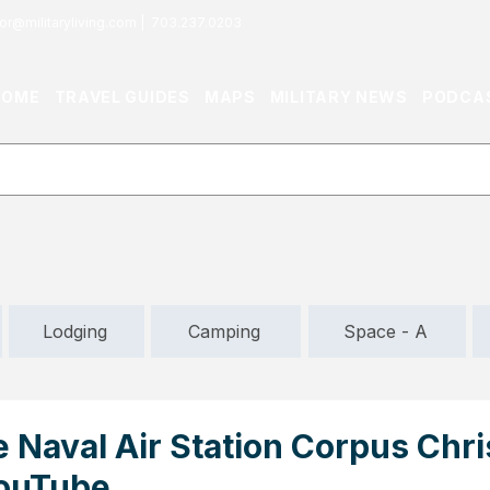
or@militaryliving.com
|
703.237.0203
HOME
TRAVEL GUIDES
MAPS
MILITARY NEWS
PODCA
Lodging
Camping
Space - A
 Naval Air Station Corpus Chris
YouTube