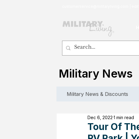
customerservice@militaryliving.com
|
edit
Military News
Military News & Discounts
Dec 6, 2022
1 min read
Tour Of The
RV Park | 