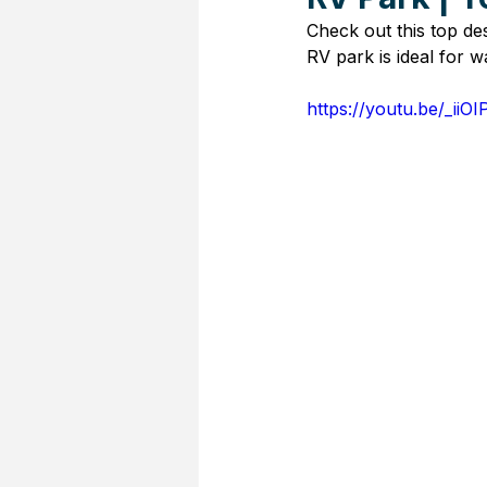
Check out this top de
RV park is ideal for w
https://youtu.be/_iiO