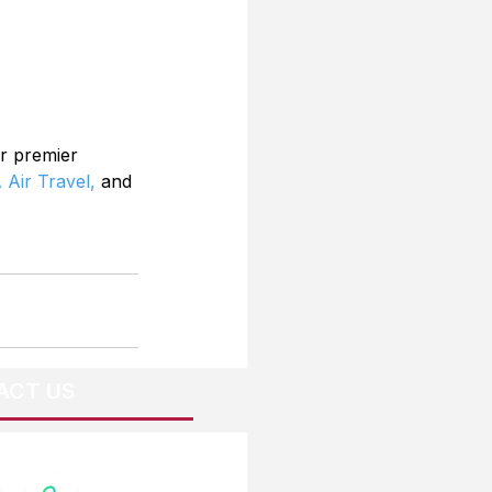
r premier 
 Air Travel,
 and 
ACT US