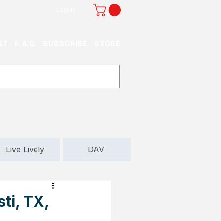
Log In
ST
F.A.Q.
SUBSCRIBE
STORE
Live Lively
DAV
ti, TX,