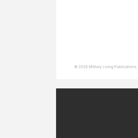
Advertising
User Agreement
Privacy Policy
Copyright & Trademarks
Accessibility Statement
© 2026 Military Living Publications.