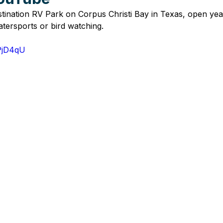
stination RV Park on Corpus Christi Bay in Texas, open yea
atersports or bird watching.
IPjD4qU