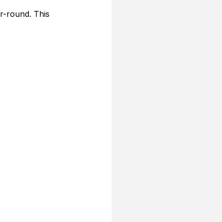
r-round. This 