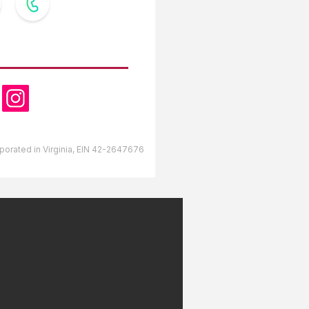
OW US
orporated in Virginia, EIN 42-2647676