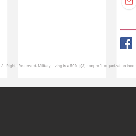
Guidebook Updates
Ask The Editor
FOLL
Mail Orders
Website Help
 All Rights Reserved. Military Living is a 501(c)(3) nonprofit organization inc