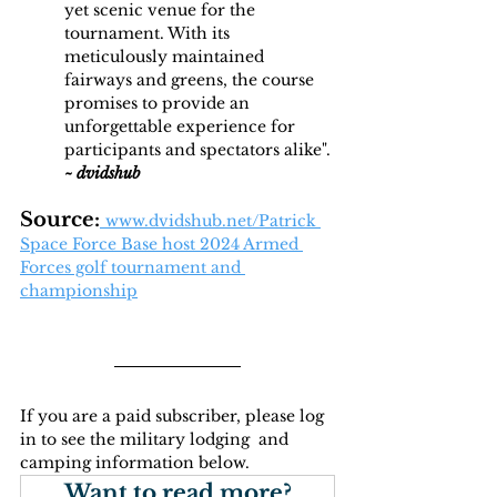
yet scenic venue for the 
tournament. With its 
meticulously maintained 
fairways and greens, the course 
promises to provide an 
unforgettable experience for 
participants and spectators alike". 
~
dvidshub 
Source:
www.dvidshub.net/Patrick
Space Force Base host 2024 Armed 
Forces golf tournament and 
championship
If you are a paid subscriber, please log 
in to see the military lodging  and 
camping information below.
Want to read more?