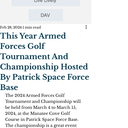
Live Lively
DAV
Feb 28, 2024
1 min read
This Year Armed
Forces Golf
Tournament And
Championship Hosted
By Patrick Space Force
Base
The 2024 Armed Forces Golf 
Tournament and Championship will 
be held from March 4 to March 15, 
2024, at the Manatee Cove Golf 
Course in Patrick Space Force Base. 
The championship is a great event 