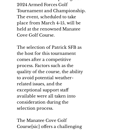
2024 Armed Forces Golf 
Tournament and Championship. 
The event, scheduled to take 
place from March 4-15, will be 
held at the renowned Manatee 
Cove Golf Course.
The selection of Patrick SFB as 
the host for this tournament 
comes after a competitive 
process. Factors such as the 
quality of the course, the ability 
to avoid potential weather-
related issues, and the 
exceptional support staff 
available were all taken into 
consideration during the 
selection process.
The Manatee Cove Golf 
Course[sic] offers a challenging 