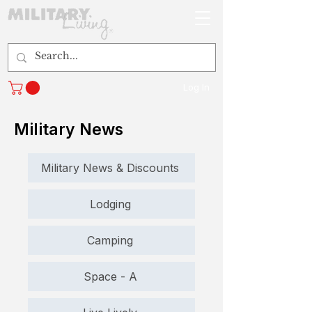
Log In
Military News
Military News & Discounts
Lodging
Camping
Space - A