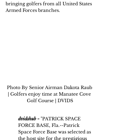
bringing golfers from all United States 
Armed Forces branches.
Photo By Senior Airman Dakota Raub 
| Golfers enjoy time at Manatee Cove 
Golf Course | DVIDS
dvidshub ~
 "PATRICK SPACE 
FORCE BASE, Fla.--Patrick 
Space Force Base was selected as 
the host site for the prestigious 