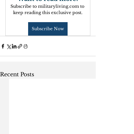
Subscribe to militaryliving.com to 
keep reading this exclusive post.
Subscribe Now
Recent Posts