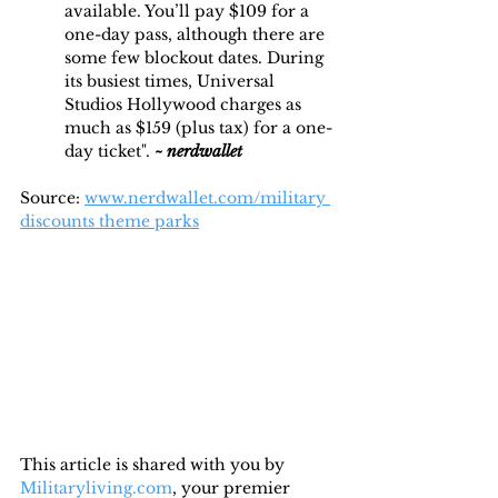
available. You’ll pay $109 for a 
one-day pass, although there are 
some few blockout dates. During 
its busiest times, Universal 
Studios Hollywood charges as 
much as $159 (plus tax) for a one-
day ticket". 
~
nerdwallet
Source: 
www.nerdwallet.com/military 
discounts theme parks
This article is shared with you by 
Militaryliving.com
, your premier 