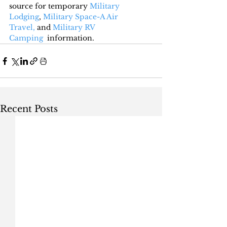
source for temporary 
Military 
Lodging
, 
Military Space-A Air 
Travel,
 and 
Military RV 
Camping
  information.
Recent Posts