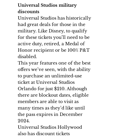
Universal Studios military 
discounts
Universal Studios has historically 
had great deals for those in the 
military. Like Disney, to qualify 
for these tickets you’ll need to be 
active duty, retired, a Medal of 
Honor recipient or be 100% P&T 
disabled.
This year features one of the best 
offers we’ve seen, with the ability 
to purchase an unlimited-use 
ticket at Universal Studios 
Orlando for just $210. Although 
there are blockout dates, eligible 
members are able to visit as 
many times as they’d like until 
the pass expires in December 
2024.
Universal Studios Hollywood 
also has discount tickets 