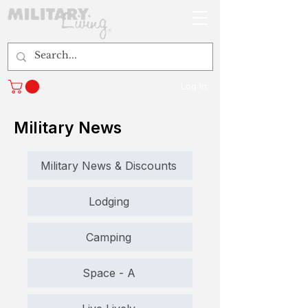
Log In
Military News
Military News & Discounts
Lodging
Camping
Space - A