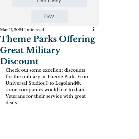
Live Lively
DAV
Mar 17, 2024
1 min read
Theme Parks Offering
Great Military
Discount
Check out some excellent discounts 
for the military at Theme Park. From 
Universal Studios® to Legoland®, 
some companies would like to thank 
Veterans for their service with great 
deals.