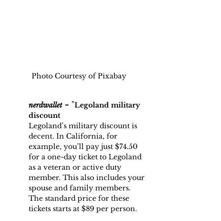
Photo Courtesy of Pixabay
~
 "
nerdwallet
Legoland military 
discount
Legoland’s military discount is 
decent. In California, for 
example, you’ll pay just $74.50 
for a one-day ticket to Legoland 
as a veteran or active duty 
member. This also includes your 
spouse and family members.
The standard price for these 
tickets starts at $89 per person.