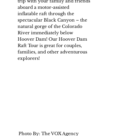
trip with your family and friends 
aboard a motor-assisted 
inflatable raft through the 
spectacular Black Canyon – the 
natural gorge of the Colorado 
River immediately below 
Hoover Dam! Our Hoover Dam 
Raft Tour is great for couples, 
families, and other adventurous 
explorers!
Photo By: The VOX Agency