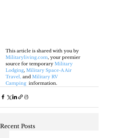
This article is shared with you by 
Militaryliving.com
, your premier 
source for temporary 
Military 
Lodging
, 
Military Space-A Air 
Travel,
 and 
Military RV 
Camping
  information.
Recent Posts