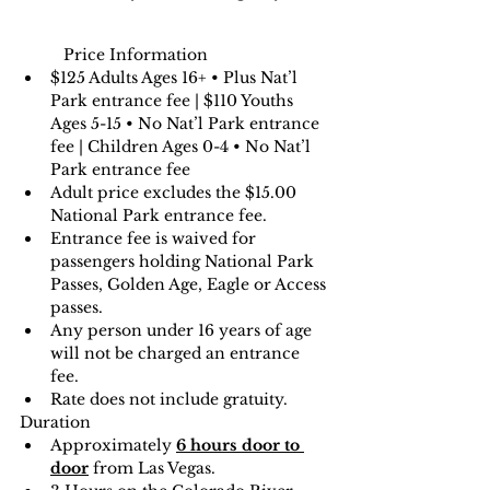
Price Information
$125 Adults Ages 16+ • Plus Nat’l 
Park entrance fee | $110 Youths 
Ages 5-15 • No Nat’l Park entrance 
fee | Children Ages 0-4 • No Nat’l 
Park entrance fee
Adult price excludes the $15.00 
National Park entrance fee.
Entrance fee is waived for 
passengers holding National Park 
Passes, Golden Age, Eagle or Access 
passes.
Any person under 16 years of age 
will not be charged an entrance 
fee.
Rate does not include gratuity.
Duration
Approximately 
6 hours door to 
door
 from Las Vegas.