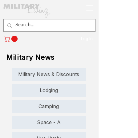
Log In
Military News
Military News & Discounts
Lodging
Camping
Space - A