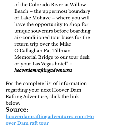
of the Colorado River at Willow 
Beach – the uppermost boundary 
of Lake Mohave – where you will 
have the opportunity to shop for 
unique souvenirs before boarding 
air-conditioned tour buses for the 
return trip over the Mike 
O’Callaghan Pat Tillman 
Memorial Bridge to our tour desk 
or your Las Vegas hotel". 
~
hooverdamraftingadventures
For the complete list of information 
regarding your next Hoover Dam 
Rafting Adventure, click the link 
below:
Source: 
hooverdamraftingadventures.com/Ho
over Dam raft tour