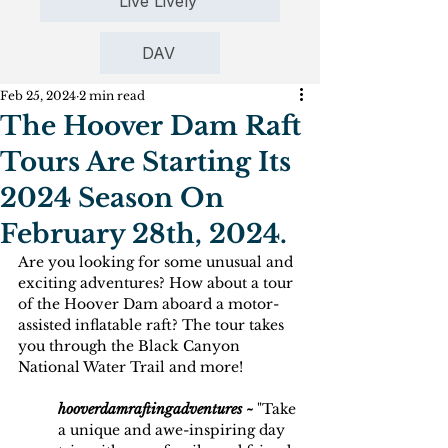
Live Lively
DAV
Feb 25, 2024
2 min read
The Hoover Dam Raft
Tours Are Starting Its
2024 Season On
February 28th, 2024.
Are you looking for some unusual and 
exciting adventures? How about a tour 
of the Hoover Dam aboard a motor-
assisted inflatable raft? The tour takes 
you through the Black Canyon 
National Water Trail and more!
hooverdamraftingadventures ~
 "Take 
a unique and awe-inspiring day 