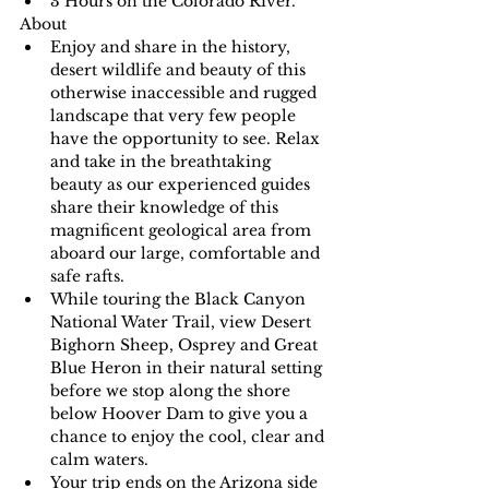
3 Hours on the Colorado River.
About
Enjoy and share in the history, 
desert wildlife and beauty of this 
otherwise inaccessible and rugged 
landscape that very few people 
have the opportunity to see. Relax 
and take in the breathtaking 
beauty as our experienced guides 
share their knowledge of this 
magnificent geological area from 
aboard our large, comfortable and 
safe rafts.
While touring the Black Canyon 
National Water Trail, view Desert 
Bighorn Sheep, Osprey and Great 
Blue Heron in their natural setting 
before we stop along the shore 
below Hoover Dam to give you a 
chance to enjoy the cool, clear and 
calm waters.
Your trip ends on the Arizona side 