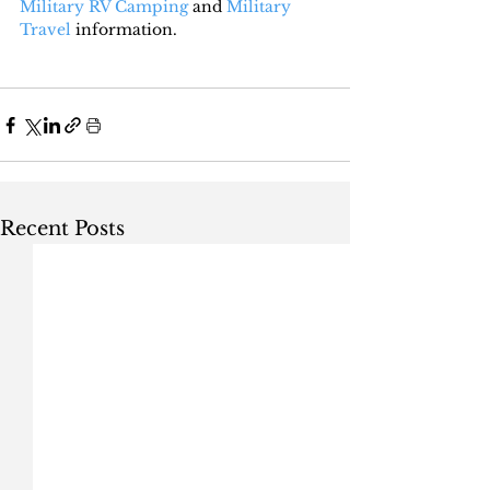
Military RV Camping
 and 
Military 
Travel
 information.
Recent Posts