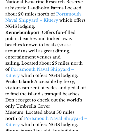
National Estuarine Research Reserve 
at historic Laudholm Farms.Located 
about 20 miles north of 
Portsmouth 
Naval Shipyard – Kittery
 which offers 
NGIS lodging.
Kennebunkport:
 Offers fun-filled 
public beaches and tucked away 
beaches known to locals (so ask 
around) as well as great dining, 
entertainment venues and 
sailing. Located about 25 miles north 
of 
Portsmouth Naval Shipyard – 
Kittery
 which offers NGIS lodging.
Peaks Island:
 Accessible by ferry, 
visitors can rent bicycles and pedal off 
to find the island’s tranquil beaches. 
Don’t forget to check out the world’s 
only Umbrella Cover 
Museum! Located about 50 miles 
north of 
Portsmouth Naval Shipyard – 
Kittery
 which offers NGIS lodging.
Phippsburg:
 This old shipbuilding 