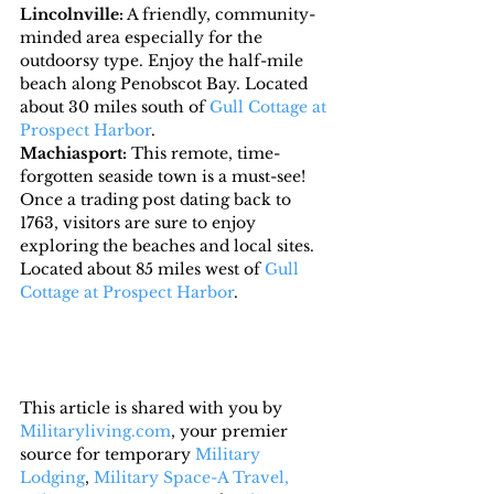
Lincolnville:
 A friendly, community-
minded area especially for the 
outdoorsy type. Enjoy the half-mile 
beach along Penobscot Bay. Located 
about 30 miles south of 
Gull Cottage at 
Prospect Harbor
.
Machiasport:
 This remote, time-
forgotten seaside town is a must-see! 
Once a trading post dating back to 
1763, visitors are sure to enjoy 
exploring the beaches and local sites.  
Located about 85 miles west of 
Gull 
Cottage at Prospect Harbor
.
This article is shared with you by 
Militaryliving.com
, your premier 
source for temporary 
Military 
Lodging
, 
Military Space-A Travel,