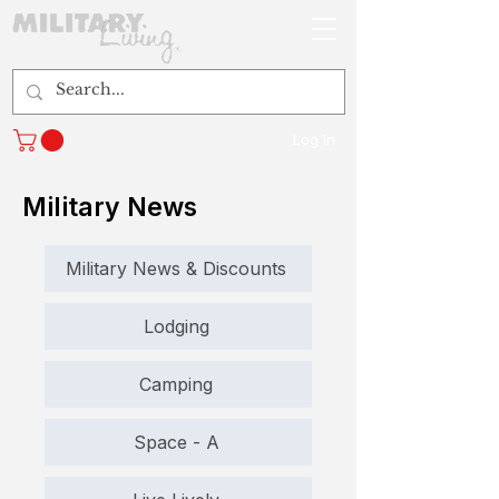
Log In
Military News
Military News & Discounts
Lodging
Camping
Space - A