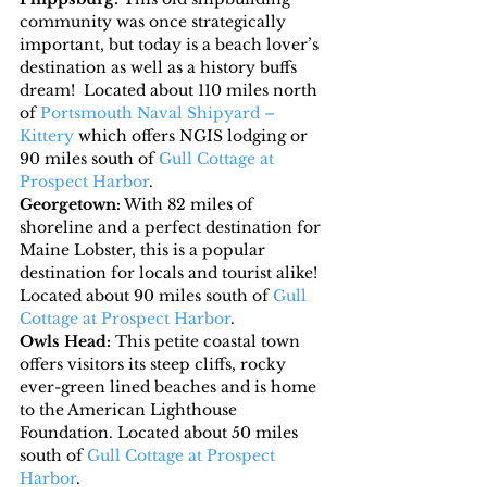
community was once strategically 
important, but today is a beach lover’s 
destination as well as a history buffs 
dream!  Located about 110 miles north 
of 
Portsmouth Naval Shipyard – 
Kittery
 which offers NGIS lodging or 
90 miles south of 
Gull Cottage at 
Prospect Harbor
.
Georgetown:
 With 82 miles of 
shoreline and a perfect destination for 
Maine Lobster, this is a popular 
destination for locals and tourist alike! 
Located about 90 miles south of 
Gull 
Cottage at Prospect Harbor
.
Owls Head:
 This petite coastal town 
offers visitors its steep cliffs, rocky 
ever-green lined beaches and is home 
to the American Lighthouse 
Foundation. Located about 50 miles 
south of 
Gull Cottage at Prospect 
Harbor
.