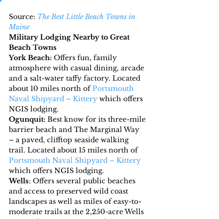
Source: 
The Best Little Beach Towns in 
Maine
Military Lodging Nearby to Great 
Beach Towns
York Beach: 
Offers fun, family 
atmosphere with casual dining, arcade 
and a salt-water taffy factory. Located 
about 10 miles north of 
Portsmouth 
Naval Shipyard – Kittery
 which offers 
NGIS lodging.
Ogunquit:
 Best know for its three-mile 
barrier beach and The Marginal Way 
– a paved, clifftop seaside walking 
trail. Located about 15 miles north of 
Portsmouth Naval Shipyard – Kittery
which offers NGIS lodging.
Wells
: Offers several public beaches 
and access to preserved wild coast 
landscapes as well as miles of easy-to-
moderate trails at the 2,250-acre Wells 