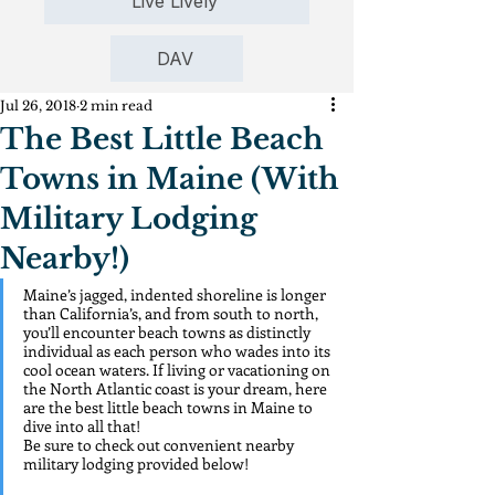
Live Lively
DAV
Jul 26, 2018
2 min read
The Best Little Beach
Towns in Maine (With
Military Lodging
Nearby!)
Maine’s jagged, indented shoreline is longer 
than California’s, and from south to north, 
you’ll encounter beach towns as distinctly 
individual as each person who wades into its 
cool ocean waters. If living or vacationing on 
the North Atlantic coast is your dream, here 
are the best little beach towns in Maine to 
dive into all that!
Be sure to check out convenient nearby 
military lodging provided below!