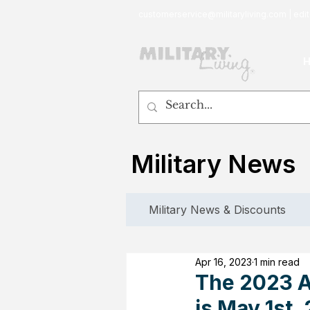
customerservice@militaryliving.com
|
edit
Military News
Military News & Discounts
Apr 16, 2023
1 min read
The 2023 A
is May 1st,