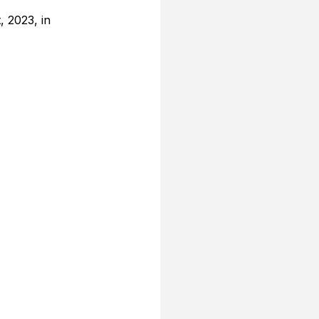
 2023, in 