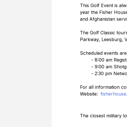
This Golf Event is alw
year the Fisher House 
and Afghanistan servic
The Golf Classic tou
Parkway, Leesburg, V
Scheduled events are 
	- 8:00 am Regis
	- 9:00 am Shotg
	- 2:30 pm Netwo
For all information co
Website:  
fisherhouse.
The closest military 