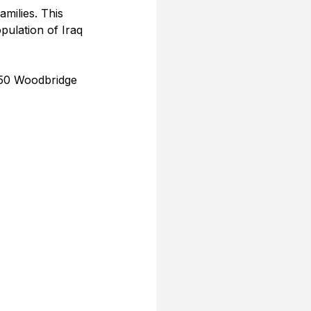
amilies. This 
pulation of Iraq 
050 Woodbridge 