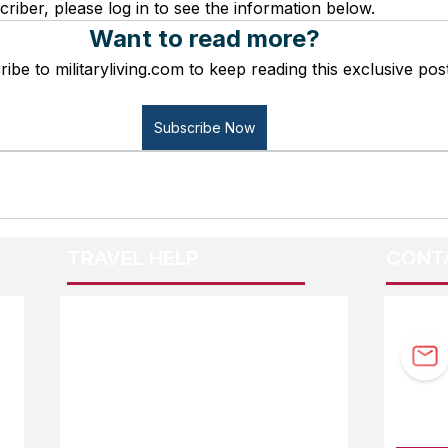
criber, please log in to see the information below.
Want to read more?
ibe to militaryliving.com to keep reading this exclusive post
Subscribe Now
TRAVEL HELP
CONT
F.A.Q.
Guidebook Updates
Ask The Editor
FOLL