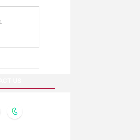
.
ACT US
OW US