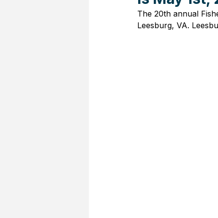
The 20th annual Fishe
Leesburg, VA. Leesbu