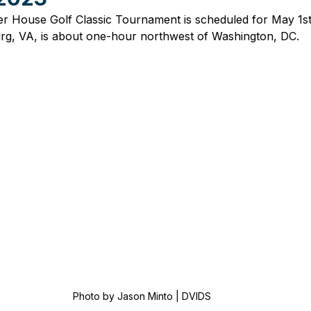
r House Golf Classic Tournament is scheduled for May 1st,
rg, VA, is about one-hour northwest of Washington, DC.
Photo by Jason Minto | DVIDS