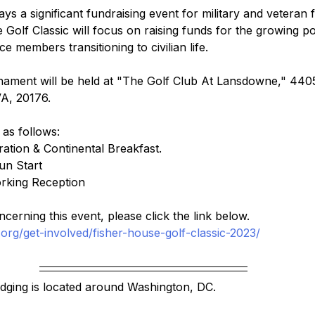
ays a significant fundraising event for military and veteran f
Golf Classic will focus on raising funds for the growing po
e members transitioning to civilian life.
rnament will be held at "The Golf Club At Lansdowne," 44
A, 20176.
as follows:
tration & Continental Breakfast.
un Start
rking Reception 
ncerning this event, please click the link below.
org/get-involved/fisher-house-golf-classic-2023/
lodging is located around Washington, DC. 