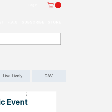
Log In
ST
F.A.Q.
SUBSCRIBE
STORE
Live Lively
DAV
ic Event