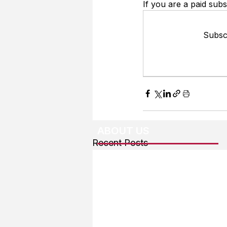
If you are a paid subs
Subscr
ABOUT US
Recent Posts
About The Team
Advertising
User Agreement
Privacy Policy