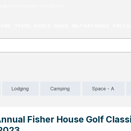
or@militaryliving.com
|
703.237.0203
HOME
TRAVEL GUIDES
MAPS
MILITARY NEWS
PODCA
Lodging
Camping
Space - A
nnual Fisher House Golf Class
 2023