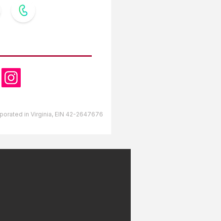
OW US
orporated in Virginia, EIN 42-2647676