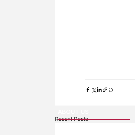
ABOUT US
Recent Posts
About The Team