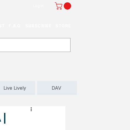
Log In
ST
F.A.Q.
SUBSCRIBE
STORE
Live Lively
DAV
 |