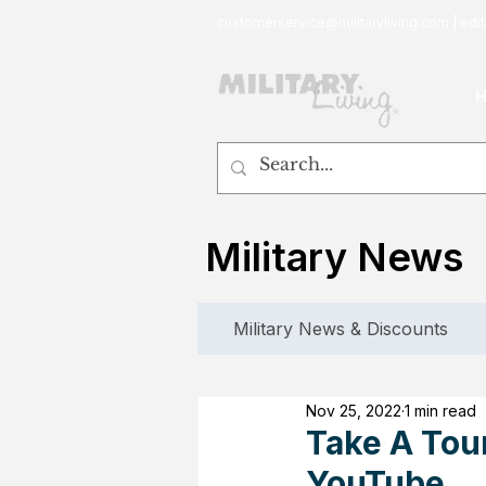
customerservice@militaryliving.com
|
edit
Military News
Military News & Discounts
Nov 25, 2022
1 min read
Take A Tour
YouTube