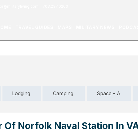
or@militaryliving.com
|
703.237.0203
HOME
TRAVEL GUIDES
MAPS
MILITARY NEWS
PODCA
Lodging
Camping
Space - A
 Of Norfolk Naval Station In VA