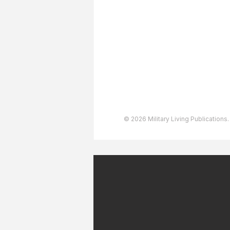
Advertising
User Agreement
Privacy Policy
Copyright & Trademarks
Accessibility Statement
© 2026 Military Living Publications.