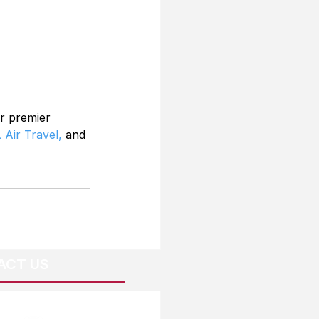
r premier 
 Air Travel,
 and 
ACT US