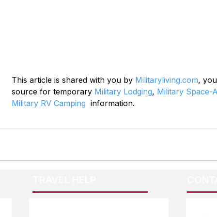
This article is shared with you by 
Militaryliving.com
, you
source for temporary 
Military Lodging
, 
Military Space-A
Military RV Camping
  information.
TRAVEL HELP
CONT
F.A.Q.