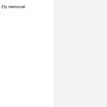
e Ely memorial 