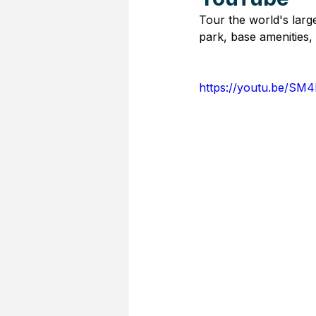
Tour the world's large
park, base amenities
https://youtu.be/S