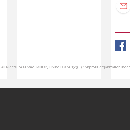
Guidebook Updates
Ask The Editor
FOLL
Mail Orders
Website Help
 All Rights Reserved. Military Living is a 501(c)(3) nonprofit organization inc