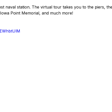
st naval station. The virtual tour takes you to the piers, th
, Iowa Point Memorial, and much more!
M4EWhbtUlM