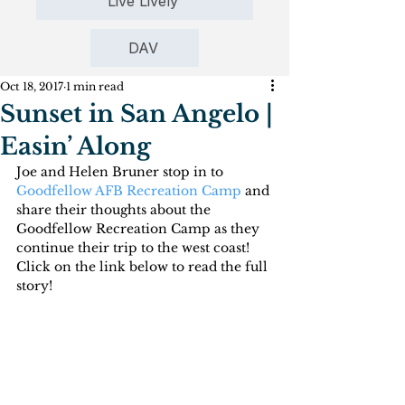
Live Lively
DAV
Oct 18, 2017
1 min read
Sunset in San Angelo |
Easin’ Along
Joe and Helen Bruner stop in to 
Goodfellow AFB Recreation Camp
 and 
share their thoughts about the 
Goodfellow Recreation Camp as they 
continue their trip to the west coast! 
Click on the link below to read the full 
story!