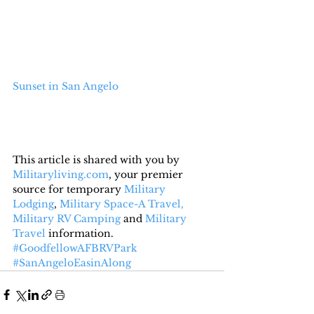
Sunset in San Angelo
This article is shared with you by 
Militaryliving.com
, your premier 
source for temporary 
Military 
Lodging
, 
Military Space-A Travel,
Military RV Camping
 and 
Military 
Travel
 information.
#GoodfellowAFBRVPark
#SanAngeloEasinAlong