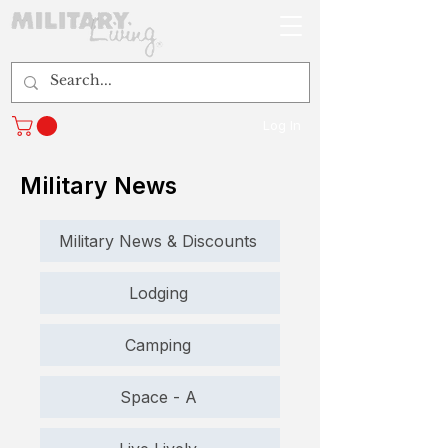
Log In
Military News
Military News & Discounts
Lodging
Camping
Space - A