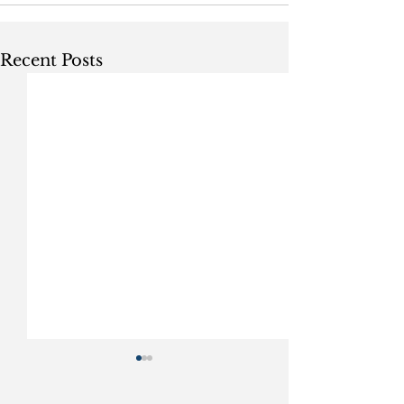
Recent Posts