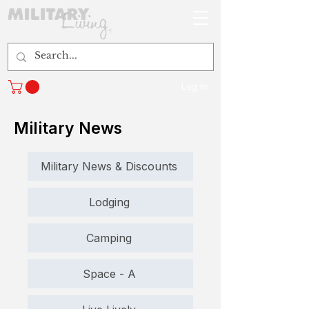
Log In
Military News
Military News & Discounts
Lodging
Camping
Space - A