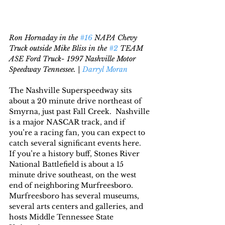
Ron Hornaday in the 
#16
 NAPA Chevy 
Truck outside Mike Bliss in the 
#2
 TEAM 
ASE Ford Truck- 1997 Nashville Motor 
Speedway Tennessee. | 
Darryl Moran
The Nashville Superspeedway sits 
about a 20 minute drive northeast of 
Smyrna, just past Fall Creek.  Nashville 
is a major NASCAR track, and if 
you’re a racing fan, you can expect to 
catch several significant events here.  
If you’re a history buff, Stones River 
National Battlefield is about a 15 
minute drive southeast, on the west 
end of neighboring Murfreesboro.   
Murfreesboro has several museums, 
several arts centers and galleries, and 
hosts Middle Tennessee State 