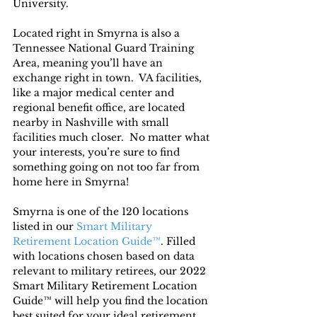
University.
Located right in Smyrna is also a 
Tennessee National Guard Training 
Area, meaning you’ll have an 
exchange right in town.  VA facilities, 
like a major medical center and 
regional benefit office, are located 
nearby in Nashville with small 
facilities much closer.  No matter what 
your interests, you’re sure to find 
something going on not too far from 
home here in Smyrna!
Smyrna is one of the 120 locations 
listed in our 
Smart Military 
Retirement Location Guide™
. Filled 
with locations chosen based on data 
relevant to military retirees, our 2022 
Smart Military Retirement Location 
Guide™ will help you find the location 
best suited for your ideal retirement. 