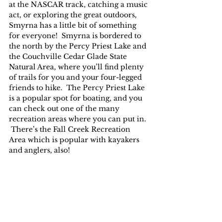
at the NASCAR track, catching a music 
act, or exploring the great outdoors, 
Smyrna has a little bit of something 
for everyone!  Smyrna is bordered to 
the north by the Percy Priest Lake and 
the Couchville Cedar Glade State 
Natural Area, where you’ll find plenty 
of trails for you and your four-legged 
friends to hike.  The Percy Priest Lake 
is a popular spot for boating, and you 
can check out one of the many 
recreation areas where you can put in. 
 There’s the Fall Creek Recreation 
Area which is popular with kayakers 
and anglers, also!