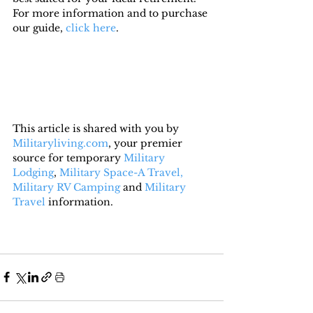
For more information and to purchase 
our guide, 
click here
.
This article is shared with you by 
Militaryliving.com
, your premier 
source for temporary 
Military 
Lodging
, 
Military Space-A Travel,
Military RV Camping
 and 
Military 
Travel
 information.