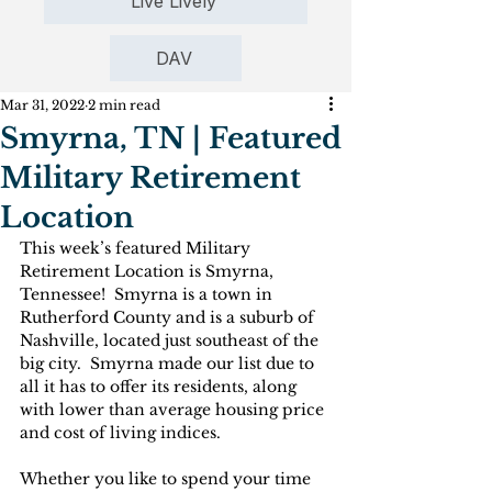
Live Lively
DAV
Mar 31, 2022
2 min read
Smyrna, TN | Featured
Military Retirement
Location
This week’s featured Military 
Retirement Location is Smyrna, 
Tennessee!  Smyrna is a town in 
Rutherford County and is a suburb of 
Nashville, located just southeast of the 
big city.  Smyrna made our list due to 
all it has to offer its residents, along 
with lower than average housing price 
and cost of living indices.
Whether you like to spend your time 