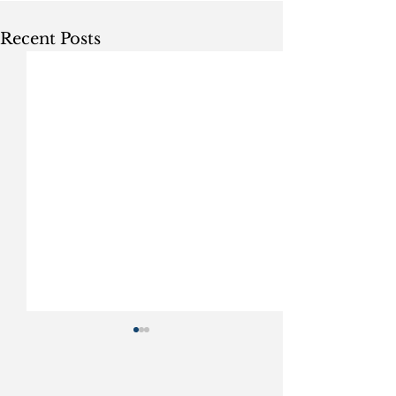
Recent Posts