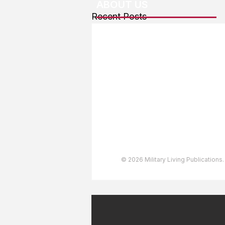
ABOUT US
Recent Posts
About The Team
Advertising
User Agreement
Privacy Policy
Copyright & Trademarks
Accessibility Statement
© 2026 Military Living Publications.