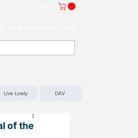
Log In
ST
F.A.Q.
SUBSCRIBE
STORE
Live Lively
DAV
l of the