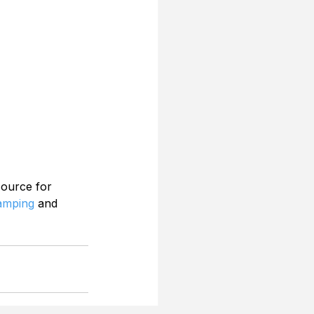
source for 
Camping
 and 