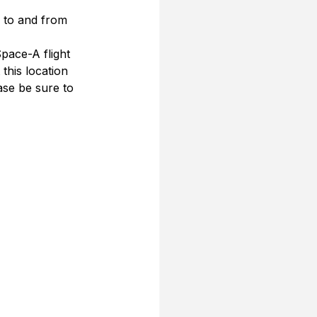
s to and from 
pace-A flight 
this location
se be sure to 