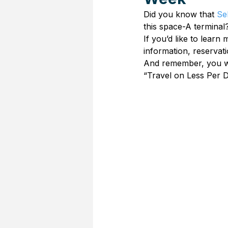
Did you know that 
Se
this space-A terminal
If you’d like to learn
information, reservat
And remember, you wor
“Travel on Less Per D