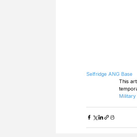
Selfridge ANG Base
This art
tempor
Military