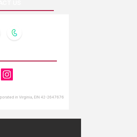
ACT US
OW US
orporated in Virginia, EIN 42-2647676