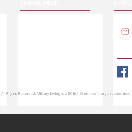
TRAVEL HELP
CONT
F.A.Q.
Guidebook Updates
Ask The Editor
FOLL
Mail Orders
Website Help
 All Rights Reserved. Military Living is a 501(c)(3) nonprofit organization inc