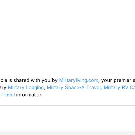
icle is shared with you by 
Militaryliving.com
, your premier 
ary 
Military Lodging
, 
Military Space-A Travel,
Military RV 
 Travel
 information.