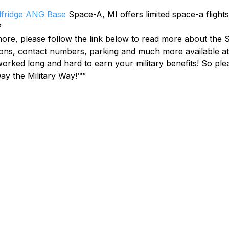
lfridge ANG Base
 Space-A, MI offers limited space-a flight
?
 more, please follow the link below to read more about the S
ions, contact numbers, parking and much more available at 
ked long and hard to earn your military benefits! So plea
ay the Military Way!™”