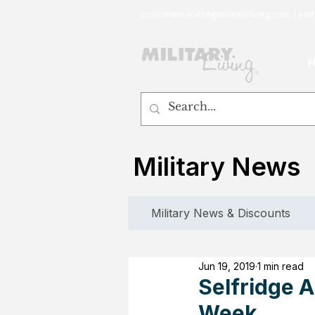
customerservice@militaryliving.com
|
edit
Military News
Military News & Discounts
Jun 19, 2019
1 min read
Selfridge A
Week