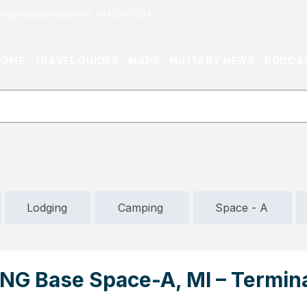
or@militaryliving.com
|
703.237.0203
HOME
TRAVEL GUIDES
MAPS
MILITARY NEWS
PODCA
Lodging
Camping
Space - A
NG Base Space-A, MI – Termina