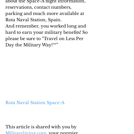
about the Space-A flight information, 
reservations, contact numbers, 
parking and much more available at 
Rota Naval Station, Spain.
And remember, you worked long and 
hard to earn your military benefits! So 
please be sure to “Travel on Less Per 
Day the Military Way!™”
Rota Naval Station Space-A
This article is shared with you by 
Militaryliving.com
, your premier 