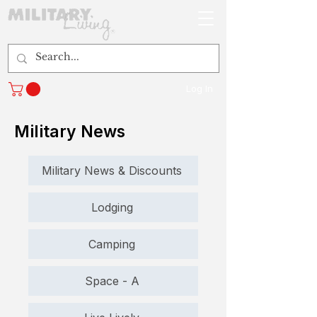
Log In
Military News
Military News & Discounts
Lodging
Camping
Space - A