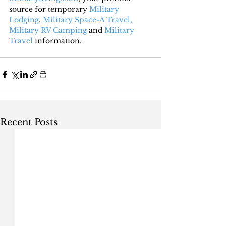
source for temporary 
Military 
Lodging
, 
Military Space-A Travel,
Military RV Camping
 and 
Military 
Travel
 information.
Recent Posts