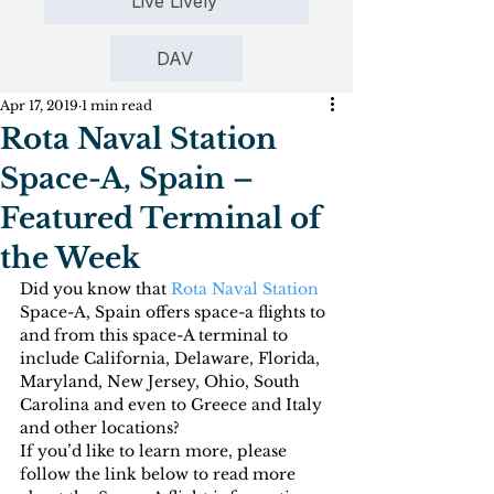
Live Lively
DAV
Apr 17, 2019
1 min read
Rota Naval Station
Space-A, Spain –
Featured Terminal of
the Week
Did you know that 
Rota Naval Station
Space-A, Spain offers space-a flights to 
and from this space-A terminal to 
include California, Delaware, Florida, 
Maryland, New Jersey, Ohio, South 
Carolina and even to Greece and Italy 
and other locations?
If you’d like to learn more, please 
follow the link below to read more 