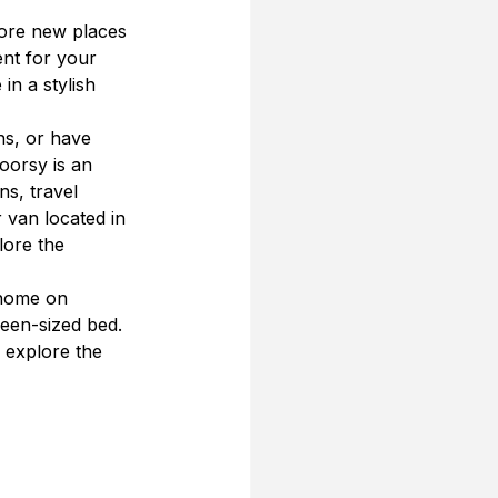
lore new places 
ent for your 
in a stylish 
ns, or have 
oorsy is an 
s, travel 
 van located in 
ore the 
 home on 
een-sized bed. 
o explore the 