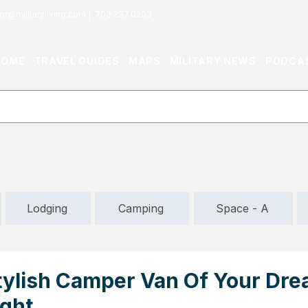
or@militaryliving.com
|
703.237.0203
HOME
TRAVEL GUIDES
MAPS
MILITARY NEWS
PODCA
Lodging
Camping
Space - A
tylish Camper Van Of Your Dre
ight