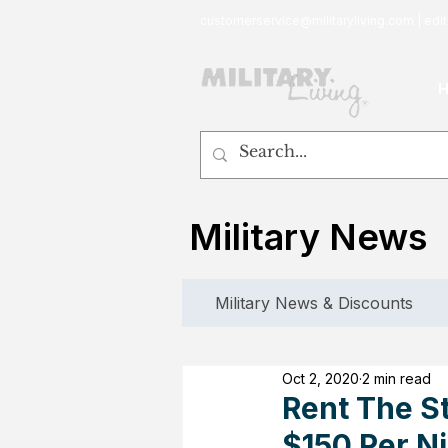
customerservice@militaryliving.com
|
edit
Military News
Military News & Discounts
Oct 2, 2020
2 min read
Rent The S
$150 Per N