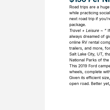
Road trips are a huge
while practicing socia
next road trip if you’
package.
Travel + Leisure ~ ” 
I
always dreamed of givi
online RV rental com
trailers, and more, fo
Salt Lake City, UT, 
National Parks of the
This 2019 Ford campe
wheels, complete with
Given its efficient si
open road. Better yet, 