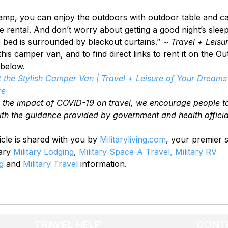
amp, you can enjoy the outdoors with outdoor table and c
he rental. And don’t worry about getting a good night’s slee
e bed is surrounded by blackout curtains.” ~ 
Travel + Leisu
is camper van, and to find direct links to rent it on the O
 below.
 the Stylish Camper Van | Travel + Leisure of Your Dreams 
re
o the impact of COVID-19 on travel, we encourage people t
ith the guidance provided by government and health officia
icle is shared with you by 
Militaryliving.com
, your premier 
ary 
Military Lodging
, 
Military Space-A Travel,
Military RV 
g
 and 
Military Travel
 information.
TRAVEL HELP
CONT