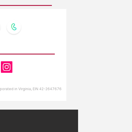
OW US
orporated in Virginia, EIN 42-2647676