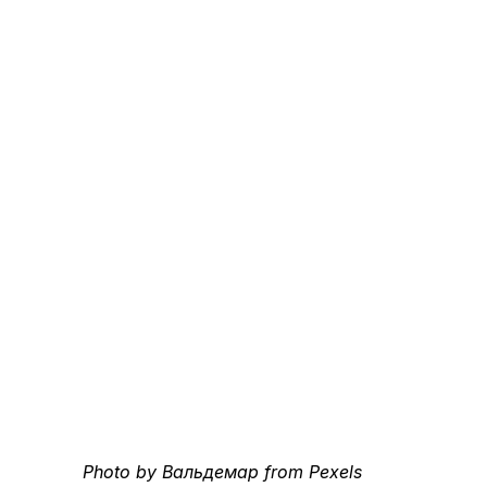
Photo by Вальдемар from Pexels