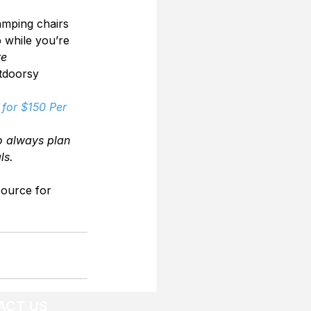
amping chairs 
p while you’re 
re
utdoorsy 
for $150 Per 
o always plan 
ls.
source for 
ACT US