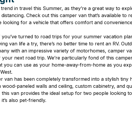
 trend in travel this Summer, as they’re a great way to exp
l distancing. Check out this camper van that’s available to r
re looking for a vehicle that offers comfort and convenience 
f you’ve turned to road trips for your summer vacation pla
ng van life a try, there’s no better time to rent an RV. Outd
pany with an impressive variety of motorhomes, camper van
r your next road trip. We’re particularly fond of this camper
that you can use as your home-away-from-home as you expl
 West.
r van has been completely transformed into a stylish tiny
 wood-paneled walls and ceiling, custom cabinetry, and qu
ze, this van provides the ideal setup for two people looking t
it’s also pet-friendly.