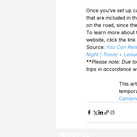
Once you’ve set up c
that are included in t
on the road, since th
To learn more about th
website, click the link
Source: 
You Can Rent
Night | Travel + Leisu
**
Please note: Due t
trips in accordance w
This art
tempor
Campin
ABOUT US