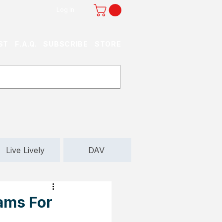
Log In
ST
F.A.Q.
SUBSCRIBE
STORE
Live Lively
DAV
ams For