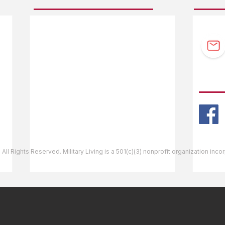
F.A.Q.
Guidebook Updates
Ask The Editor
FOLL
Mail Orders
Website Help
 All Rights Reserved. Military Living is a 501(c)(3) nonprofit organization inc