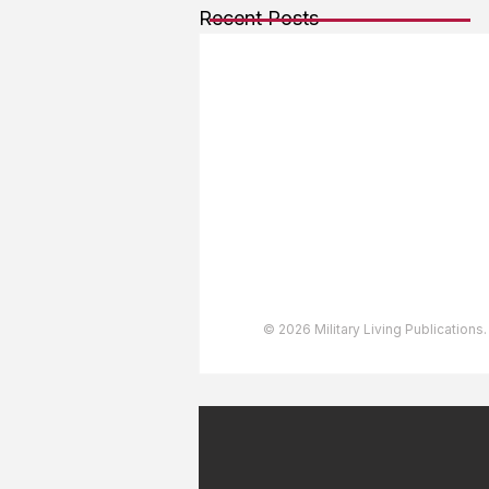
Recent Posts
About The Team
Advertising
User Agreement
Privacy Policy
Copyright & Trademarks
Accessibility Statement
© 2026 Military Living Publications.