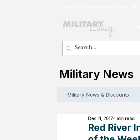
customerservice@militaryliving.com
|
edit
Military News
Military News & Discounts
Dec 11, 2017
1 min read
Red River I
of the Wee