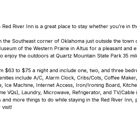
 Red River Inn is a great place to stay whether you’re in th
in the Southeast corner of Oklahoma just outside the town o
Museum of the Western Prairie in Altus for a pleasant and e
so enjoy the outdoors at Quartz Mountain State Park 35 mil
m $63 to $75 a night and include one, two, and three bed
ties include A/C, Alarm Clock, Cribs/Cots, Coffee Maker,
 Ice Machine, Internet Access, Iron/Ironing Board, Kitche
ome VQs), Laundry, Microwave, Refrigerator, and TV/Cable 
s and more things to do while staying in the Red River Inn, p
visit!