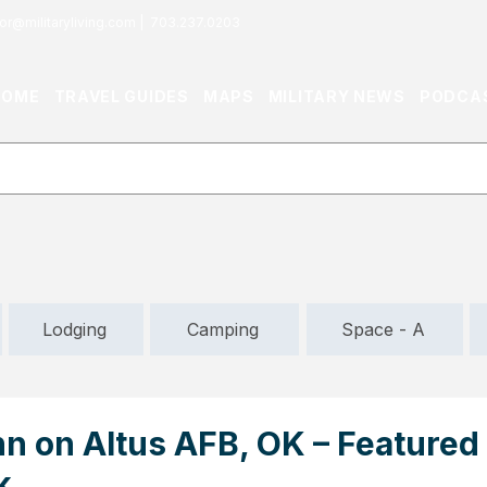
or@militaryliving.com
|
703.237.0203
HOME
TRAVEL GUIDES
MAPS
MILITARY NEWS
PODCA
Lodging
Camping
Space - A
nn on Altus AFB, OK – Featured
k