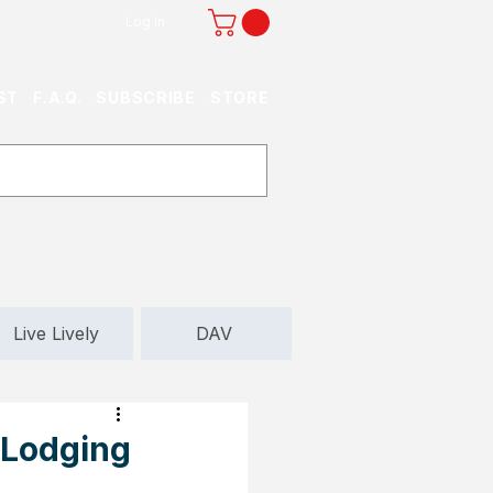
Log In
ST
F.A.Q.
SUBSCRIBE
STORE
Live Lively
DAV
 Lodging