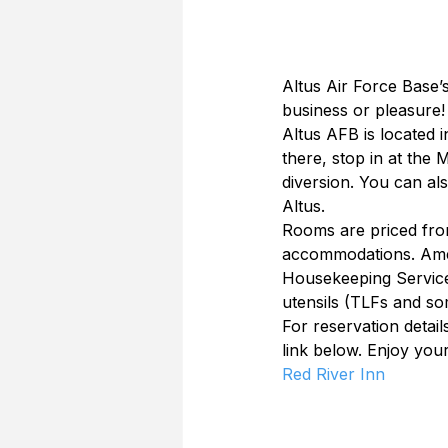
Altus Air Force Base’s
business or pleasure!
Altus AFB is located 
there, stop in at the 
diversion. You can al
Altus.
Rooms are priced fro
accommodations. Ameni
Housekeeping Service,
utensils (TLFs and s
For reservation detail
link below. Enjoy your 
Red River Inn