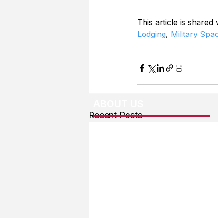
This article is shared
Lodging
, 
Military Spa
ABOUT US
Recent Posts
About The Team
Advertising
User Agreement
Privacy Policy