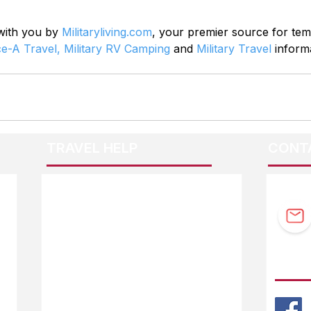
 with you by 
Militaryliving.com
, your premier source for te
ce-A Travel,
Military RV Camping
 and 
Military Travel
 inform
TRAVEL HELP
CONT
F.A.Q.
Guidebook Updates
Ask The Editor
FOLL
Mail Orders