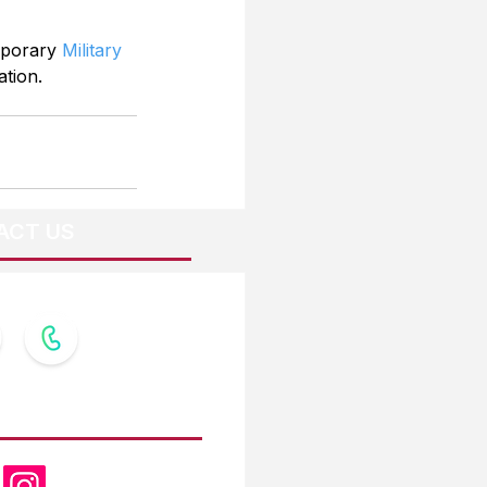
mporary 
Military 
ation.
ACT US
OW US