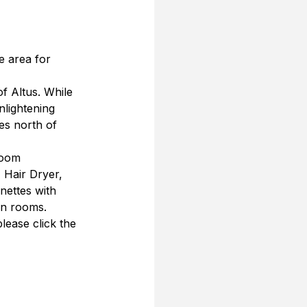
e area for 
f Altus. While 
nlightening 
es north of 
room 
 Hair Dryer, 
nettes with 
in rooms.
lease click the 