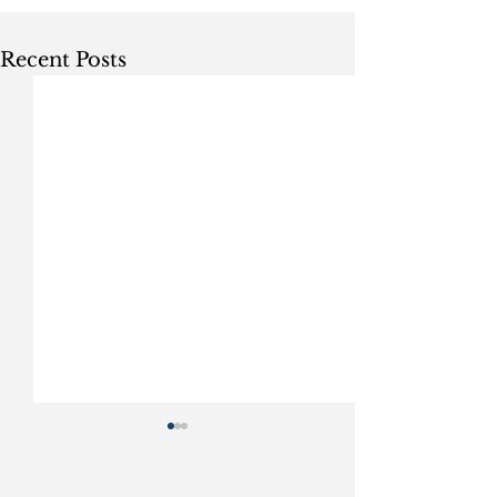
Recent Posts