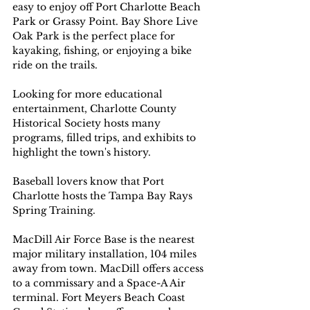
easy to enjoy off Port Charlotte Beach 
Park or Grassy Point. Bay Shore Live 
Oak Park is the perfect place for 
kayaking, fishing, or enjoying a bike 
ride on the trails.
Looking for more educational 
entertainment, Charlotte County 
Historical Society hosts many 
programs, filled trips, and exhibits to 
highlight the town's history.
Baseball lovers know that Port 
Charlotte hosts the Tampa Bay Rays 
Spring Training.
MacDill Air Force Base is the nearest 
major military installation, 104 miles 
away from town. MacDill offers access 
to a commissary and a Space-A Air 
terminal. Fort Meyers Beach Coast 