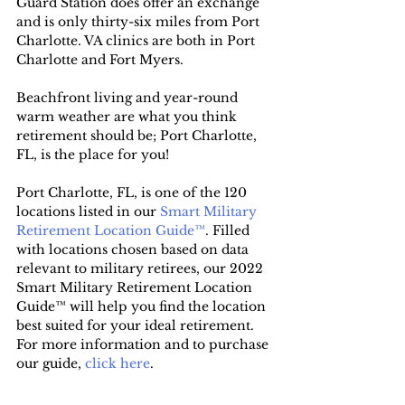
Guard Station does offer an exchange 
and is only thirty-six miles from Port 
Charlotte. VA clinics are both in Port 
Charlotte and Fort Myers.
Beachfront living and year-round 
warm weather are what you think 
retirement should be; Port Charlotte, 
FL, is the place for you!
Port Charlotte, FL, is one of the 120 
locations listed in our 
Smart Military 
Retirement Location Guide™
. Filled 
with locations chosen based on data 
relevant to military retirees, our 2022 
Smart Military Retirement Location 
Guide™ will help you find the location 
best suited for your ideal retirement. 
For more information and to purchase 
our guide, 
click here
.