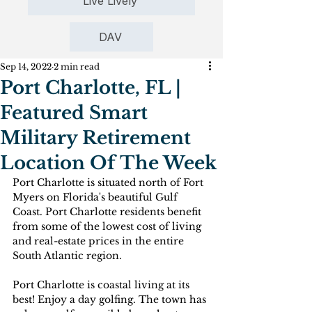
Live Lively
DAV
Sep 14, 2022
2 min read
Port Charlotte, FL |
Featured Smart
Military Retirement
Location Of The Week
Port Charlotte is situated north of Fort 
Myers on Florida's beautiful Gulf 
Coast. Port Charlotte residents benefit 
from some of the lowest cost of living 
and real-estate prices in the entire 
South Atlantic region.
Port Charlotte is coastal living at its 
best! Enjoy a day golfing. The town has 