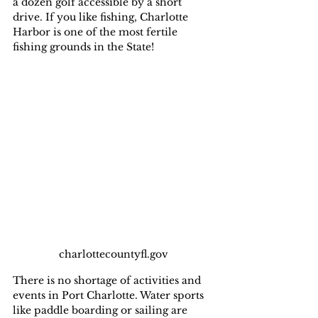
a dozen golf accessible by a short 
drive. If you like fishing, Charlotte 
Harbor is one of the most fertile 
fishing grounds in the State!
charlottecountyfl.gov
There is no shortage of activities and 
events in Port Charlotte. Water sports 
like paddle boarding or sailing are 