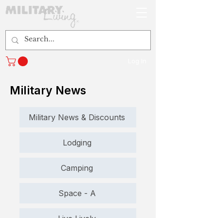
Log In
Military News
Military News & Discounts
Lodging
Camping
Space - A