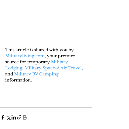
This article is shared with you by 
Militaryliving.com
, your premier 
source for temporary 
Military 
Lodging
, 
Military Space-A Air Travel,
and 
Military RV Camping
information.