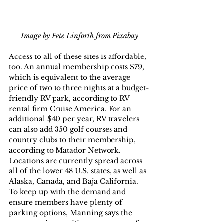
Image by Pete Linforth from Pixabay
Access to all of these sites is affordable, 
too. An annual membership costs $79, 
which is equivalent to the average 
price of two to three nights at a budget-
friendly RV park, according to RV 
rental firm Cruise America. For an 
additional $40 per year, RV travelers 
can also add 350 golf courses and 
country clubs to their membership, 
according to Matador Network.
Locations are currently spread across 
all of the lower 48 U.S. states, as well as 
Alaska, Canada, and Baja California. 
To keep up with the demand and 
ensure members have plenty of 
parking options, Manning says the 