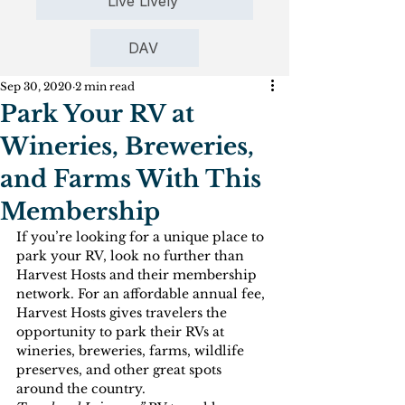
Live Lively
DAV
Sep 30, 2020
2 min read
Park Your RV at
Wineries, Breweries,
and Farms With This
Membership
If you’re looking for a unique place to 
park your RV, look no further than 
Harvest Hosts and their membership 
network. For an affordable annual fee, 
Harvest Hosts gives travelers the 
opportunity to park their RVs at 
wineries, breweries, farms, wildlife 
preserves, and other great spots 
around the country.