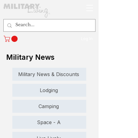
Log In
Military News
Military News & Discounts
Lodging
Camping
Space - A