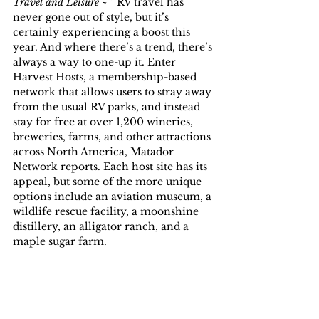
Travel and Leisure ~ ” 
RV travel has 
never gone out of style, but it’s 
certainly experiencing a boost this 
year. And where there’s a trend, there’s 
always a way to one-up it. Enter 
Harvest Hosts, a membership-based 
network that allows users to stray away 
from the usual RV parks, and instead 
stay for free at over 1,200 wineries, 
breweries, farms, and other attractions 
across North America, Matador 
Network reports. Each host site has its 
appeal, but some of the more unique 
options include an aviation museum, a 
wildlife rescue facility, a moonshine 
distillery, an alligator ranch, and a 
maple sugar farm.