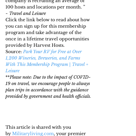
company is recruiting an average of 
100 hosts and locations per month. ” 
~ 
Travel and Leisure
Click the link below to read about how 
you can sign up for this membership 
program and take advantage of the 
once in a lifetime travel opportunities 
provided by Harvest Hosts.
Source: 
Park Your RV for Free at Over 
1,200 Wineries, Breweries, and Farms 
With This Membership Program | Travel + 
Leisure
**
Please note: Due to the impact of COVID-
19 on travel, we encourage people to always 
plan trips in accordance with the guidance 
provided by government and health officials.
This article is shared with you 
by 
Militaryliving.com
, your premier 