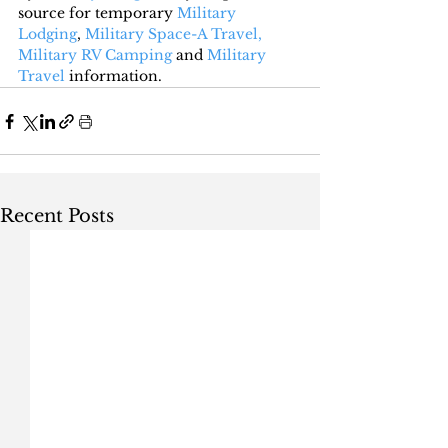
source for temporary 
Military 
Lodging
, 
Military Space-A Travel,
Military RV Camping
 and 
Military 
Travel
 information.
Recent Posts