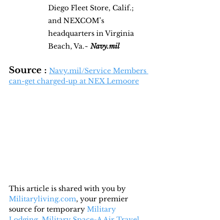
Diego Fleet Store, Calif.; 
and NEXCOM’s 
headquarters in Virginia 
Beach, Va.~ 
Navy.mil
Source : 
Navy.mil/Service Members 
can-get charged-up at NEX Lemoore
This article is shared with you by 
Militaryliving.com
, your premier 
source for temporary 
Military 
Lodging
, 
Military Space-A Air Travel,