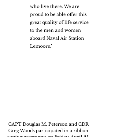
who live there. We are 
proud to be able offer this 
great quality of life service 
to the men and women 
aboard Naval Air Station 
Lemoore.'
CAPT Douglas M. Peterson and CDR 
Greg Woods participated in a ribbon 
cutting ceremony on Friday, April 25, 