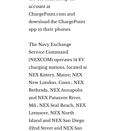
account at 
ChargePoint.com and 
download the ChargePoint 
app to their phones. 
The Navy Exchange 
Service Command 
(NEXCOM) operates 14 EV 
charging stations, located at 
NEX Kittery, Maine; NEX 
New London, Conn.; NEX 
Bethesda, NEX Annapolis 
and NEX Patuxent River, 
Md.; NEX Seal Beach, NEX 
Lemoore, NEX North 
Island and NEX San Diego 
32nd Street and NEX San 