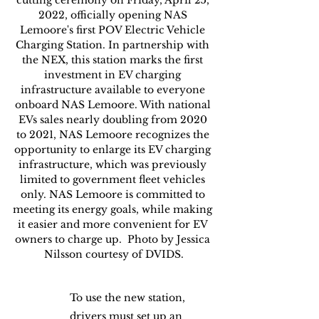
2022, officially opening NAS 
Lemoore's first POV Electric Vehicle 
Charging Station. In partnership with 
the NEX, this station marks the first 
investment in EV charging 
infrastructure available to everyone 
onboard NAS Lemoore. With national 
EVs sales nearly doubling from 2020 
to 2021, NAS Lemoore recognizes the 
opportunity to enlarge its EV charging 
infrastructure, which was previously 
limited to government fleet vehicles 
only. NAS Lemoore is committed to 
meeting its energy goals, while making 
it easier and more convenient for EV 
owners to charge up.  Photo by Jessica 
Nilsson courtesy of DVIDS.
To use the new station, 
drivers must set up an 