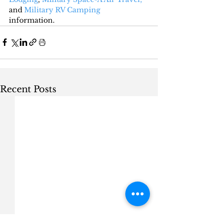
and 
Military RV Camping
information.
Recent Posts