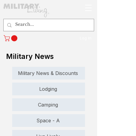
Log In
Military News
Military News & Discounts
Lodging
Camping
Space - A