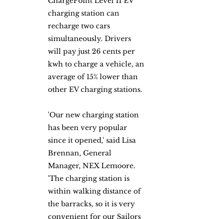
ChargePoint Level II EV 
charging station can 
recharge two cars 
simultaneously. Drivers 
will pay just 26 cents per 
kwh to charge a vehicle, an 
average of 15% lower than 
other EV charging stations.
'Our new charging station 
has been very popular 
since it opened,' said Lisa 
Brennan, General 
Manager, NEX Lemoore. 
'The charging station is 
within walking distance of 
the barracks, so it is very 
convenient for our Sailors 