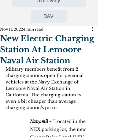
Live Lively
DAV
Nov 11, 2022
1 min read
New Electric Charging
Station At Lemoore
Naval Air Station
Military members benefit from 2 
charging stations open for personal 
vehicles at the Navy Exchange of 
Lemoore Naval Air Station in 
California. The charging station is 
even a bit cheaper than average 
charging station's price.
Navy.mil ~
 "Located in the 
NEX parking lot, the new 