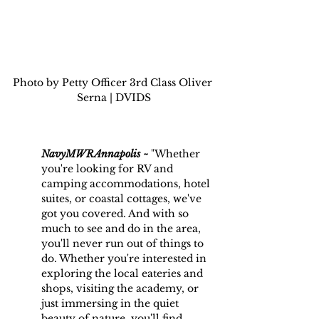
Photo by Petty Officer 3rd Class Oliver 
Serna | DVIDS
NavyMWRAnnapolis ~
 "
Whether 
you're looking for RV and 
camping accommodations, hotel 
suites, or coastal cottages, we've 
got you covered. And with so 
much to see and do in the area, 
you'll never run out of things to 
do. Whether you're interested in 
exploring the local eateries and 
shops, visiting the academy, or 
just immersing in the quiet 
beauty of nature, you'll find 