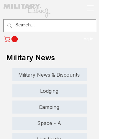
Log In
Military News
Military News & Discounts
Lodging
Camping
Space - A