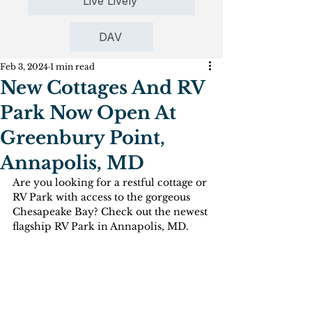
Live Lively
DAV
Feb 3, 2024
1 min read
New Cottages And RV
Park Now Open At
Greenbury Point,
Annapolis, MD
Are you looking for a restful cottage or 
RV Park with access to the gorgeous 
Chesapeake Bay? Check out the newest 
flagship RV Park in Annapolis, MD.