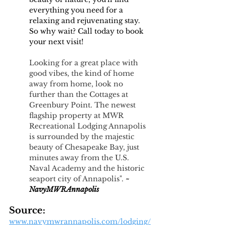
everything you need for a 
relaxing and rejuvenating stay. 
So why wait? Call today to book 
your next visit!
Looking for a great place with 
good vibes, the kind of home 
away from home, look no 
further than the Cottages at 
Greenbury Point. The newest 
flagship property at MWR 
Recreational Lodging Annapolis 
is surrounded by the majestic 
beauty of Chesapeake Bay, just 
minutes away from the U.S. 
Naval Academy and the historic 
seaport city of Annapolis". 
~
NavyMWRAnnapolis 
Source:
www.navymwrannapolis.com/lodging/