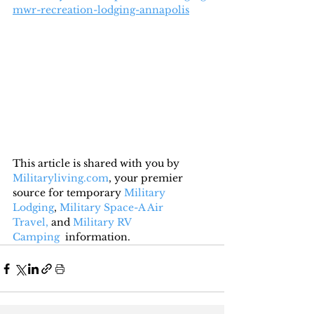
mwr-recreation-lodging-annapolis
This article is shared with you by 
Militaryliving.com
, your premier 
source for temporary 
Military 
Lodging
, 
Military Space-A Air 
Travel,
 and 
Military RV 
Camping
  information.