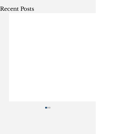
Recent Posts