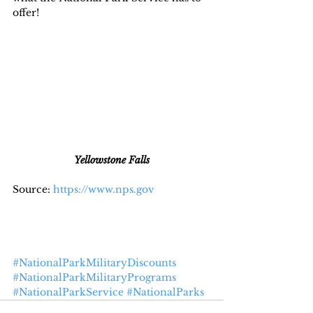
offer!
Yellowstone Falls
Source: 
https://www.nps.gov
#NationalParkMilitaryDiscounts
#NationalParkMilitaryPrograms
#NationalParkService
#NationalParks