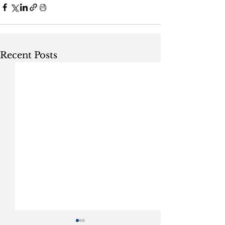
Recent Posts