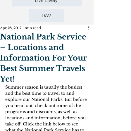
Live Lively
DAV
Apr 28, 2017
1 min read
National Park Service
– Locations and
Information For Your
Best Summer Travels
Yet!
Summer season is usually the busiest 
and the best time to travel to and 
explore our National Parks. But before 
you head out, check out some of the 
programs and discounts, as well as 
locations and information, before you 
take off! Click the link below to see 
what the National Park Service has to 