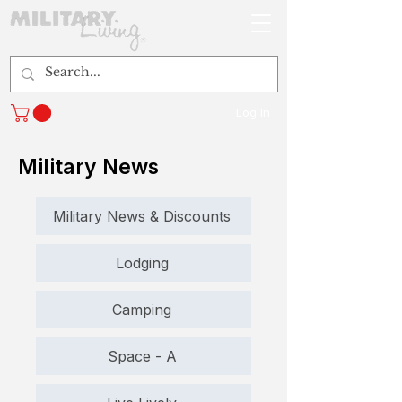
Log In
Military News
Military News & Discounts
Lodging
Camping
Space - A