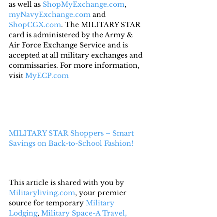
as well as 
ShopMyExchange.com
, 
myNavyExchange.com
 and 
ShopCGX.com
. The MILITARY STAR 
card is administered by the Army & 
Air Force Exchange Service and is 
accepted at all military exchanges and 
commissaries. For more information, 
visit 
MyECP.com
MILITARY STAR Shoppers – Smart 
Savings on Back-to-School Fashion!
This article is shared with you by 
Militaryliving.com
, your premier 
source for temporary 
Military 
Lodging
, 
Military Space-A Travel,