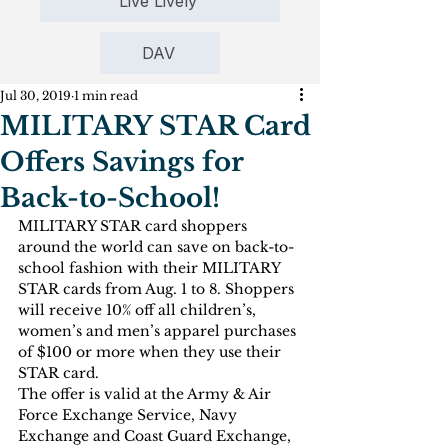
Live Lively
DAV
Jul 30, 2019
1 min read
MILITARY STAR Card
Offers Savings for
Back-to-School!
MILITARY STAR card shoppers 
around the world can save on back-to-
school fashion with their MILITARY 
STAR cards from Aug. 1 to 8. Shoppers 
will receive 10% off all children’s, 
women’s and men’s apparel purchases 
of $100 or more when they use their 
STAR card.
The offer is valid at the Army & Air 
Force Exchange Service, Navy 
Exchange and Coast Guard Exchange, 