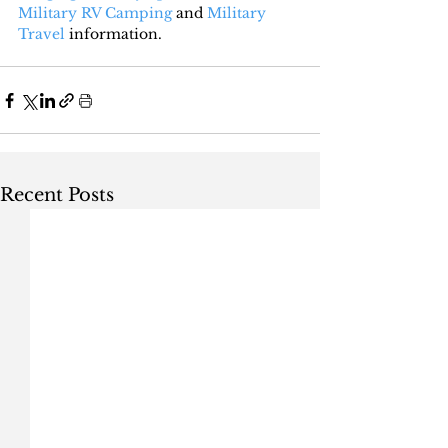
Military RV Camping
 and 
Military 
Travel
 information.
Recent Posts