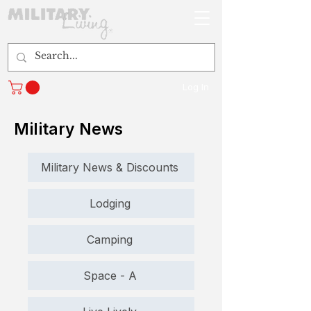
Log In
Military News
Military News & Discounts
Lodging
Camping
Space - A