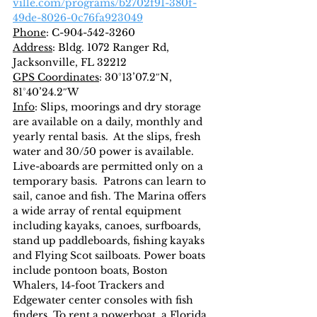
ville.com/programs/b2702f91-380f-
49de-8026-0c76fa923049
Phone
: C-904-542-3260
Address
: Bldg. 1072 Ranger Rd, 
Jacksonville, FL 32212
GPS Coordinates
: 30°13’07.2″N, 
81°40’24.2″W
Info
: Slips, moorings and dry storage 
are available on a daily, monthly and 
yearly rental basis.  At the slips, fresh 
water and 30/50 power is available. 
Live-aboards are permitted only on a 
temporary basis.  Patrons can learn to 
sail, canoe and fish. The Marina offers 
a wide array of rental equipment 
including kayaks, canoes, surfboards, 
stand up paddleboards, fishing kayaks 
and Flying Scot sailboats. Power boats 
include pontoon boats, Boston 
Whalers, 14-foot Trackers and 
Edgewater center consoles with fish 
finders. To rent a powerboat, a Florida 