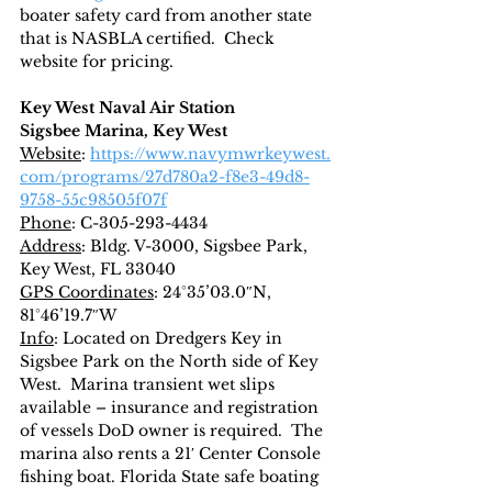
boater safety card from another state 
that is NASBLA certified.  Check 
website for pricing.
Key West Naval Air Station
Sigsbee Marina, Key West
Website
: 
https://www.navymwrkeywest.
com/programs/27d780a2-f8e3-49d8-
9758-55c98505f07f
Phone
: C-305-293-4434
Address
: Bldg. V-3000, Sigsbee Park, 
Key West, FL 33040
GPS Coordinates
: 24°35’03.0″N, 
81°46’19.7″W
Info
: Located on Dredgers Key in 
Sigsbee Park on the North side of Key 
West.  Marina transient wet slips 
available – insurance and registration 
of vessels DoD owner is required.  The 
marina also rents a 21′ Center Console 
fishing boat. Florida State safe boating 