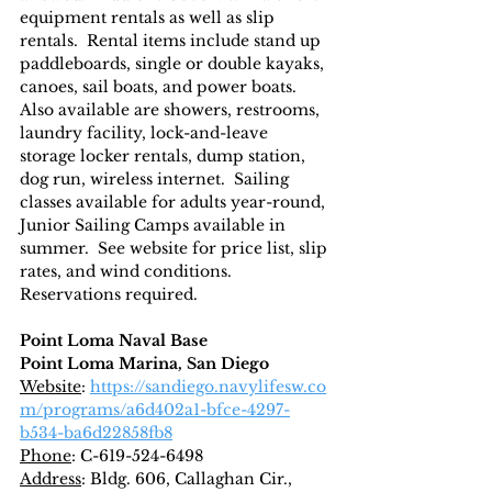
equipment rentals as well as slip 
rentals.  Rental items include stand up 
paddleboards, single or double kayaks, 
canoes, sail boats, and power boats.  
Also available are showers, restrooms, 
laundry facility, lock-and-leave 
storage locker rentals, dump station, 
dog run, wireless internet.  Sailing 
classes available for adults year-round, 
Junior Sailing Camps available in 
summer.  See website for price list, slip 
rates, and wind conditions.  
Reservations required.
Point Loma Naval Base
Point Loma Marina, San Diego
Website
: 
https://sandiego.navylifesw.co
m/programs/a6d402a1-bfce-4297-
b534-ba6d22858fb8
Phone
: C-619-524-6498
Address
: Bldg. 606, Callaghan Cir., 