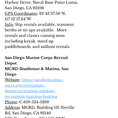
Harbor Drive, Naval Base Point Loma, 
San Diego, CA 92106
GPS Coordinates
: 32°43’37.56″N, 
117°12’57.24″W
Info
: Slip rentals available, transient 
berths or tie ups available.  More 
rentals and classes coming soon 
including kayak, stand up 
paddleboards, and sailboat rentals.
San Diego Marine Corps Recruit 
Depot
MCRD Boathouse & Marina, San 
Diego
Website
: 
https://sandiego.usmc-
mccs.org/recreation-
fitness/recreation/outdoor-
recreation/marinas-boating
Phone
: C-619-524-5269
Address
: MCRD, Building 131 Neville 
Rd, San Diego, CA 92140