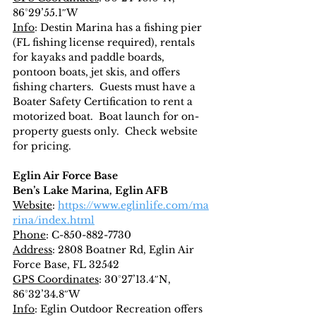
86°29’55.1″W
Info
: Destin Marina has a fishing pier 
(FL fishing license required), rentals 
for kayaks and paddle boards, 
pontoon boats, jet skis, and offers 
fishing charters.  Guests must have a 
Boater Safety Certification to rent a 
motorized boat.  Boat launch for on-
property guests only.  Check website 
for pricing.
Eglin Air Force Base
Ben’s Lake Marina, Eglin AFB
Website
: 
https://www.eglinlife.com/ma
rina/index.html
Phone
: C-850-882-7730
Address
: 2808 Boatner Rd, Eglin Air 
Force Base, FL 32542
GPS Coordinates
: 30°27’13.4″N, 
86°32’34.8″W
Info
: Eglin Outdoor Recreation offers 