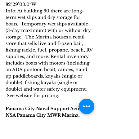
82°29’03.0″W
Info
: At building 60 there are long-
term wet slips and dry storage for 
boats.  Temporary wet slips available 
(3-day maximum) with or without dry 
storage.  The Marina houses a retail 
store that sells live and frozen bait, 
fishing tackle, fuel, propane, beach, RV 
supplies, and more. Rental inventory 
includes boats with motors (including 
an ADA pontoon boat), canoes, stand 
up paddleboards, kayaks (single or 
double), fishing kayaks (single or 
double) and water safety equipment.  
 See website for pricing.
Panama City Naval Support Activity
NSA Panama City MWR Marina, 
Panama City
Website
: 
https://www.navymwrpanama
city.com/programs/6755a8bf-4e17-