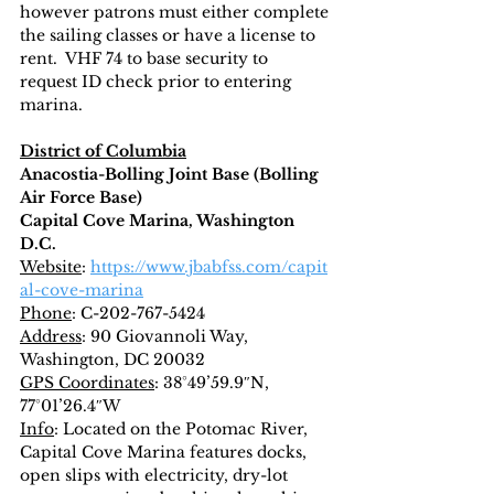
however patrons must either complete 
the sailing classes or have a license to 
rent.  VHF 74 to base security to 
request ID check prior to entering 
marina.
District of Columbia
Anacostia-Bolling Joint Base (Bolling 
Air Force Base)
Capital Cove Marina, Washington 
D.C.
Website
: 
https://www.jbabfss.com/capit
al-cove-marina
Phone
: C-202-767-5424
Address
: 90 Giovannoli Way, 
Washington, DC 20032
GPS Coordinates
: 38°49’59.9″N, 
77°01’26.4″W
Info
: Located on the Potomac River, 
Capital Cove Marina features docks, 
open slips with electricity, dry-lot 