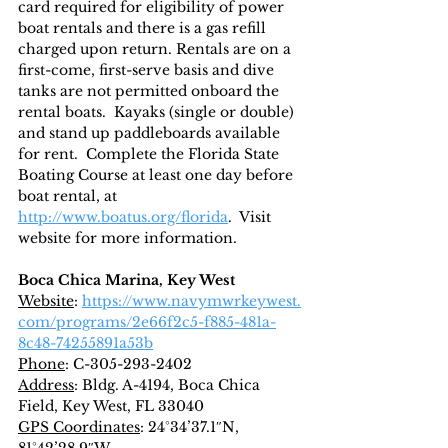
card required for eligibility of power 
boat rentals and there is a gas refill 
charged upon return. Rentals are on a 
first-come, first-serve basis and dive 
tanks are not permitted onboard the 
rental boats.  Kayaks (single or double) 
and stand up paddleboards available 
for rent.  Complete the Florida State 
Boating Course at least one day before 
boat rental, at 
http://www.boatus.org/florida
.  Visit 
website for more information.
Boca Chica Marina, Key West
Website
: 
https://www.navymwrkeywest.
com/programs/2e66f2c5-f885-481a-
8c48-74255891a53b
Phone
: C-305-293-2402
Address
: Bldg. A-4194, Boca Chica 
Field, Key West, FL 33040
GPS Coordinates
: 24°34’37.1″N, 