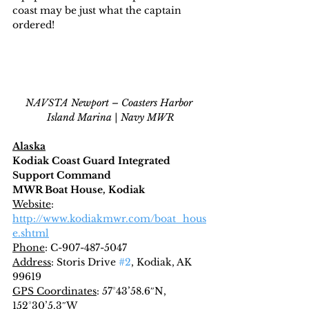
coast may be just what the captain 
ordered!
NAVSTA Newport – Coasters Harbor 
Island Marina | Navy MWR
Alaska
Kodiak Coast Guard Integrated 
Support Command
MWR Boat House, Kodiak
Website
: 
http://www.kodiakmwr.com/boat_hous
e.shtml
Phone
: C-907-487-5047
Address
: Storis Drive 
#2
, Kodiak, AK 
99619
GPS Coordinates
: 57°43’58.6″N, 
152°30’5.3″W