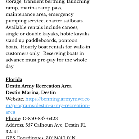
storage, transient berthing, launching 
ramp, marina ramp pass, 
maintenance area, emergency 
pumping service, charter sailboats.  
Available rentals include canoes, 
single or double kayaks, hobie kayaks, 
stand up paddleboards, pontoon 
boats.  Hourly boat rentals for walk-in 
customers only.  Reserving boats in 
advance must pre-pay for the whole 
day.
Florida
Destin Army Recreation Area
Destin Marina, Destin
Website
: 
https://benning.armymwr.co
m/programs/destin-army-recreation-
area
Phone
: C-850-837-6423
Address
: 557 Calhoun Ave, Destin FL 
32541
GPS Coordinates
: 30°24’40.0″N, 