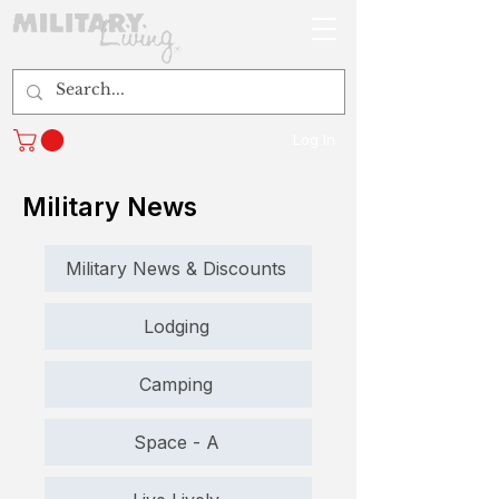
Log In
Military News
Military News & Discounts
Lodging
Camping
Space - A