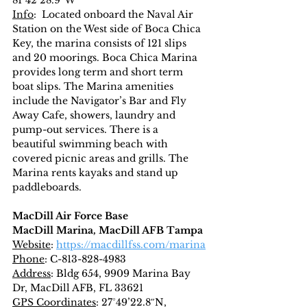
81°42’28.9″W
Info
:  Located onboard the Naval Air 
Station on the West side of Boca Chica 
Key, the marina consists of 121 slips 
and 20 moorings. Boca Chica Marina 
provides long term and short term 
boat slips. The Marina amenities 
include the Navigator’s Bar and Fly 
Away Cafe, showers, laundry and 
pump-out services. There is a 
beautiful swimming beach with 
covered picnic areas and grills. The 
Marina rents kayaks and stand up 
paddleboards.
MacDill Air Force Base
MacDill Marina, MacDill AFB Tampa
Website
: 
https://macdillfss.com/marina
Phone
: C-813-828-4983
Address
: Bldg 654, 9909 Marina Bay 
Dr, MacDill AFB, FL 33621
GPS Coordinates
: 27°49’22.8″N, 