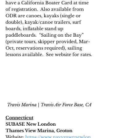
have a California Boater Card at time 
of registration.  Also available from 
ODR are canoes, kayaks (single or 
double), kayak/canoe trailers, surf 
boards, inflatable stand up 
paddleboards.  “Sailing on the Bay” 
(private tours, skipper provided, Mar-
Oct, reservations required), sailing 
lessons available.  See website for rates.
Travis Marina | Travis Air Force Base, CA
Connecticut
SUBASE New London
Thames View Marina, Groton
Website
: 
https://www.navymwrnewlon