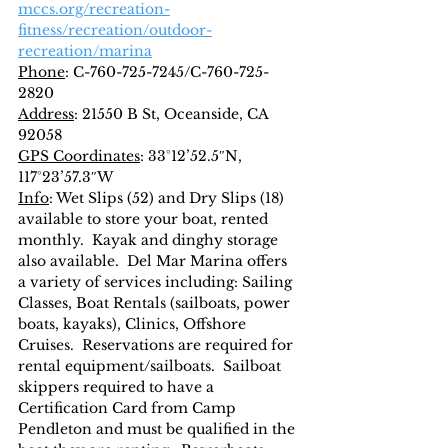
mccs.org/recreation-
fitness/recreation/outdoor-
recreation/marina
Phone
: C-760-725-7245/C-760-725-
2820
Address
: 21550 B St, Oceanside, CA 
92058
GPS Coordinates
: 33°12’52.5″N, 
117°23’57.3″W
Info
: Wet Slips (52) and Dry Slips (18) 
available to store your boat, rented 
monthly.  Kayak and dinghy storage 
also available.  Del Mar Marina offers 
a variety of services including: Sailing 
Classes, Boat Rentals (sailboats, power 
boats, kayaks), Clinics, Offshore 
Cruises.  Reservations are required for 
rental equipment/sailboats.  Sailboat 
skippers required to have a 
Certification Card from Camp 
Pendleton and must be qualified in the 