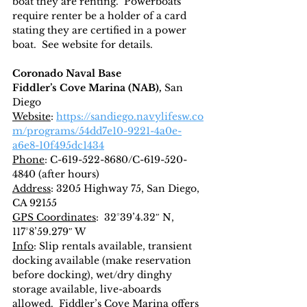
boat they are renting.  Powerboats 
require renter be a holder of a card 
stating they are certified in a power 
boat.  See website for details.
Coronado Naval Base
Fiddler’s Cove Marina (NAB), 
San 
Diego
Website
: 
https://sandiego.navylifesw.co
m/programs/54dd7e10-9221-4a0e-
a6e8-10f495dc1434
Phone
: C-619-522-8680/C-619-520-
4840 (after hours)
Address
: 3205 Highway 75, San Diego, 
CA 92155
GPS Coordinates
:  32°39’4.32″ N, 
117°8’59.279″ W
Info
: Slip rentals available, transient 
docking available (make reservation 
before docking), wet/dry dinghy 
storage available, live-aboards 
allowed.  Fiddler’s Cove Marina offers 