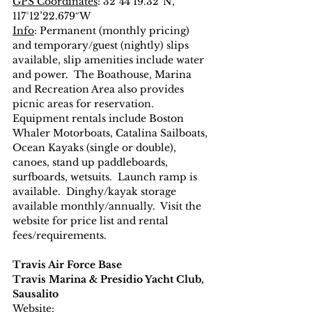
GPS Coordinates
: 32°44’19.32″N, 
117°12’22.679″W
Info
: Permanent (monthly pricing) 
and temporary/guest (nightly) slips 
available, slip amenities include water 
and power.  The Boathouse, Marina 
and Recreation Area also provides 
picnic areas for reservation.  
Equipment rentals include Boston 
Whaler Motorboats, Catalina Sailboats, 
Ocean Kayaks (single or double), 
canoes, stand up paddleboards, 
surfboards, wetsuits.  Launch ramp is 
available.  Dinghy/kayak storage 
available monthly/annually.  Visit the 
website for price list and rental 
fees/requirements.
Travis Air Force Base
Travis Marina & Presidio Yacht Club, 
Sausalito
Website
: 