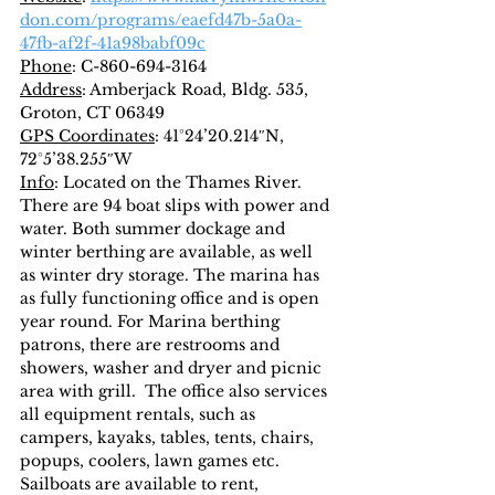
don.com/programs/eaefd47b-5a0a-
47fb-af2f-41a98babf09c
Phone
: C-860-694-3164
Address
: Amberjack Road, Bldg. 535, 
Groton, CT 06349
GPS Coordinates
: 41°24’20.214″N, 
72°5’38.255″W
Info
: Located on the Thames River.  
There are 94 boat slips with power and 
water. Both summer dockage and 
winter berthing are available, as well 
as winter dry storage. The marina has 
as fully functioning office and is open 
year round. For Marina berthing 
patrons, there are restrooms and 
showers, washer and dryer and picnic 
area with grill.  The office also services 
all equipment rentals, such as 
campers, kayaks, tables, tents, chairs, 
popups, coolers, lawn games etc.  
Sailboats are available to rent, 