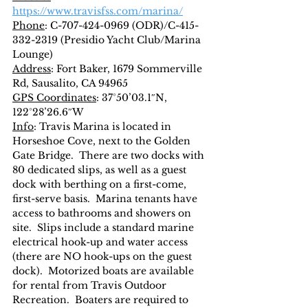
https://www.travisfss.com/marina/
Phone
: C-707-424-0969 (ODR)/C-415-
332-2319 (Presidio Yacht Club/Marina 
Lounge)
Address
: Fort Baker, 1679 Sommerville 
Rd, Sausalito, CA 94965
GPS Coordinates
: 37°50’03.1″N, 
122°28’26.6″W
Info
: Travis Marina is located in 
Horseshoe Cove, next to the Golden 
Gate Bridge.  There are two docks with 
80 dedicated slips, as well as a guest 
dock with berthing on a first-come, 
first-serve basis.  Marina tenants have 
access to bathrooms and showers on 
site.  Slips include a standard marine 
electrical hook-up and water access 
(there are NO hook-ups on the guest 
dock).  Motorized boats are available 
for rental from Travis Outdoor 
Recreation.  Boaters are required to 