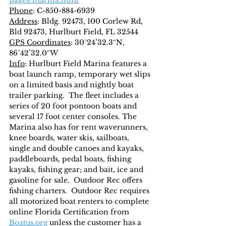
pages/marina.html
Phone
: C-850-884-6939
Address
: Bldg. 92473, 100 Corlew Rd, 
Bld 92473, Hurlburt Field, FL 32544
GPS Coordinates
: 30°24’32.3″N, 
86°42’32.0″W
Info
: Hurlburt Field Marina features a 
boat launch ramp, temporary wet slips 
on a limited basis and nightly boat 
trailer parking.  The fleet includes a 
series of 20 foot pontoon boats and 
several 17 foot center consoles. The 
Marina also has for rent waverunners, 
knee boards, water skis, sailboats, 
single and double canoes and kayaks, 
paddleboards, pedal boats, fishing 
kayaks, fishing gear; and bait, ice and 
gasoline for sale.  Outdoor Rec offers 
fishing charters.  Outdoor Rec requires 
all motorized boat renters to complete 
online Florida Certification from 
Boatus.org
 unless the customer has a 