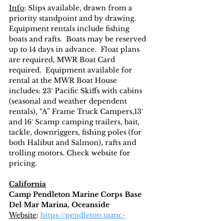
Info
: Slips available, drawn from a 
priority standpoint and by drawing.  
Equipment rentals include fishing 
boats and rafts.  Boats may be reserved 
up to 14 days in advance.  Float plans 
are required, MWR Boat Card 
required.  Equipment available for 
rental at the MWR Boat House 
includes: 23′ Pacific Skiffs with cabins 
(seasonal and weather dependent 
rentals), “A” Frame Truck Campers,13′ 
and 16′ Scamp camping trailers, bait, 
tackle, downriggers, fishing poles (for 
both Halibut and Salmon), rafts and 
trolling motors. Check website for 
pricing.  
California
Camp Pendleton Marine Corps Base
Del Mar Marina, Oceanside
Website
: 
https://pendleton.usmc-