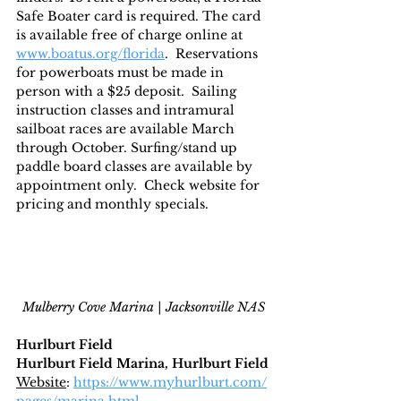
Safe Boater card is required. The card 
is available free of charge online at 
www.boatus.org/florida
.  Reservations 
for powerboats must be made in 
person with a $25 deposit.  Sailing 
instruction classes and intramural 
sailboat races are available March 
through October. Surfing/stand up 
paddle board classes are available by 
appointment only.  Check website for 
pricing and monthly specials.
Mulberry Cove Marina | Jacksonville NAS
Hurlburt Field
Hurlburt Field Marina, Hurlburt Field
Website
: 
https://www.myhurlburt.com/