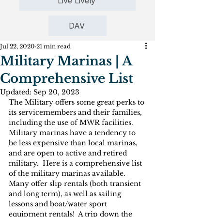
Live Lively
DAV
Jul 22, 2020
21 min read
Military Marinas | A
Comprehensive List
Updated:
Sep 20, 2023
The Military offers some great perks to 
its servicemembers and their families, 
including the use of MWR facilities.  
Military marinas have a tendency to 
be less expensive than local marinas, 
and are open to active and retired 
military.  Here is a comprehensive list 
of the military marinas available.  
Many offer slip rentals (both transient 
and long term), as well as sailing 
lessons and boat/water sport 
equipment rentals!  A trip down the 