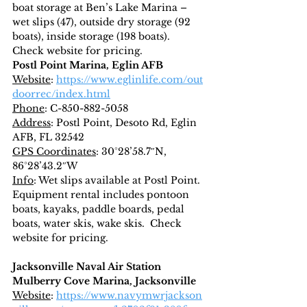
boat storage at Ben’s Lake Marina – 
wet slips (47), outside dry storage (92 
boats), inside storage (198 boats).  
Check website for pricing.
Postl Point Marina, Eglin AFB
Website
: 
https://www.eglinlife.com/out
doorrec/index.html
Phone
: C-850-882-5058
Address
: Postl Point, Desoto Rd, Eglin 
AFB, FL 32542
GPS Coordinates
: 30°28’58.7″N, 
86°28’43.2″W
Info
: Wet slips available at Postl Point.  
Equipment rental includes pontoon 
boats, kayaks, paddle boards, pedal 
boats, water skis, wake skis.  Check 
website for pricing.
Jacksonville Naval Air Station
Mulberry Cove Marina, Jacksonville
Website
: 
https://www.navymwrjackson