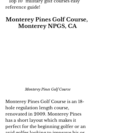
 “Top 10” military golf courses easy 
reference guide!
Monterey Pines Golf Course, 
Monterey NPGS, CA
Monterey Pines Golf Course
Monterey Pines Golf Course is an 18-
hole regulation length course, 
renovated in 2009. Monterey Pines 
has a short layout which makes it 
perfect for the beginning golfer or an 
avid golfer looking to improve his or 