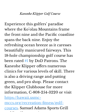
Kaneohe Klipper Golf Course
Experience this golfers’ paradise 
where the Ko’olau Mountains frame 
the front nine and the Pacific coastline 
spans the back nine. Enjoy the 
refreshing ocean breeze as it caresses 
beautifully manicured fairways. This 
18-hole championship golf course has 
been rated 
#1
 by DoD Patrons. The 
Kaneohe Klipper offers numerous 
clinics for various levels of skill. There 
is also a driving range and putting 
green, and pro shop. Please contact 
the Klipper Clubhouse for more 
information, C-808-254-3220 or visit 
https://hawaii.usmc-
mccs.org/recreation-fitness/golf-
courses
. Samuel Adams Sports Grill 