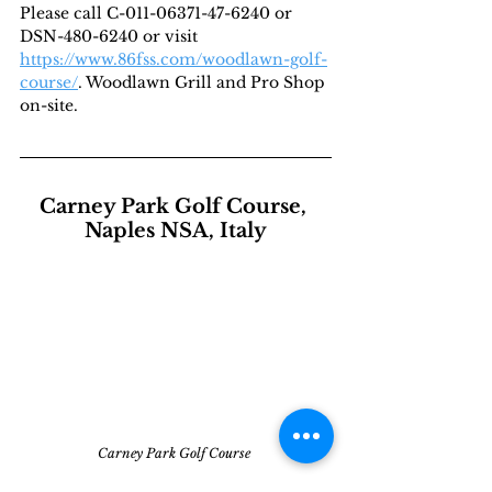
Please call C-011-06371-47-6240 or 
DSN-480-6240 or visit 
https://www.86fss.com/woodlawn-golf-
course/
. Woodlawn Grill and Pro Shop 
on-site.
Carney Park Golf Course, 
Naples NSA, Italy
Carney Park Golf Course