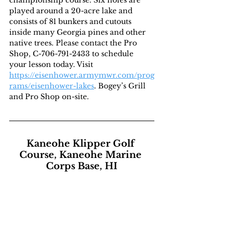
played around a 20-acre lake and 
consists of 81 bunkers and cutouts 
inside many Georgia pines and other 
native trees. Please contact the Pro 
Shop, C-706-791-2433 to schedule 
your lesson today. Visit 
https://eisenhower.armymwr.com/prog
rams/eisenhower-lakes
. Bogey’s Grill 
and Pro Shop on-site.
Kaneohe Klipper Golf 
Course, Kaneohe Marine 
Corps Base, HI