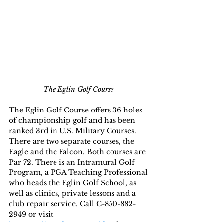
The Eglin Golf Course 
The Eglin Golf Course offers 36 holes 
of championship golf and has been 
ranked 3rd in U.S. Military Courses. 
There are two separate courses, the 
Eagle and the Falcon. Both courses are 
Par 72. There is an Intramural Golf 
Program, a PGA Teaching Professional 
who heads the Eglin Golf School, as 
well as clinics, private lessons and a 
club repair service. Call C-850-882-
2949 or visit 