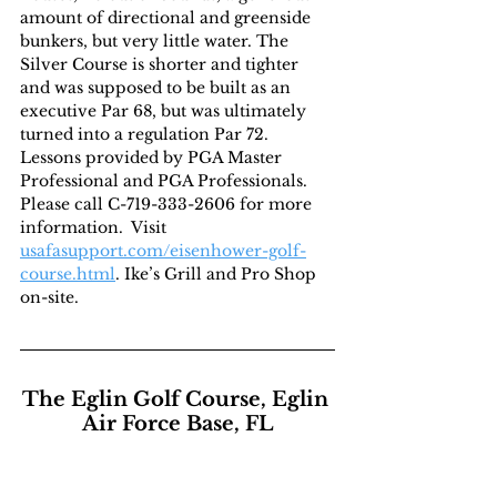
amount of directional and greenside 
bunkers, but very little water. The 
Silver Course is shorter and tighter 
and was supposed to be built as an 
executive Par 68, but was ultimately 
turned into a regulation Par 72. 
Lessons provided by PGA Master 
Professional and PGA Professionals. 
Please call C-719-333-2606 for more 
information.  Visit 
usafasupport.com/eisenhower-golf-
course.html
. Ike’s Grill and Pro Shop 
on-site.
The Eglin Golf Course, Eglin 
Air Force Base, FL