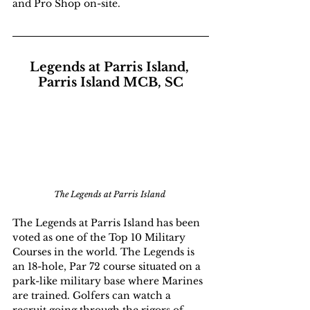
and Pro Shop on-site.
Legends at Parris Island, 
Parris Island MCB, SC
The Legends at Parris Island 
The Legends at Parris Island has been 
voted as one of the Top 10 Military 
Courses in the world. The Legends is 
an 18-hole, Par 72 course situated on a 
park-like military base where Marines 
are trained. Golfers can watch a 