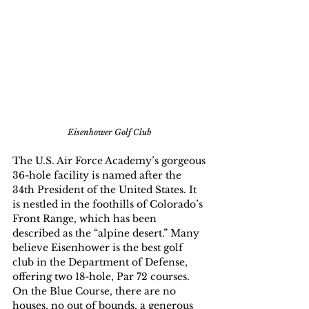
Eisenhower Golf Club
The U.S. Air Force Academy’s gorgeous 
36-hole facility is named after the 
34th President of the United States. It 
is nestled in the foothills of Colorado’s 
Front Range, which has been 
described as the “alpine desert.” Many 
believe Eisenhower is the best golf 
club in the Department of Defense, 
offering two 18-hole, Par 72 courses. 
On the Blue Course, there are no 
houses, no out of bounds, a generous 