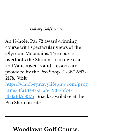
Gallery Golf Course
An 18-hole, Par 72 award-winning 
course with spectacular views of the 
Olympic Mountains. The course 
overlooks the Strait of Juan de Fuca 
and Vancouver Island. Lessons are 
provided by the Pro Shop, C-360-257-
2178.  Visit 
https://whidbey.navylifepnw.com/prog
rams/3fa43e97-345b-4238-bfc4-
3b3a1d7d937a
. Snacks available at the 
Pro Shop on-site.
Woodlawn Golf Course, 