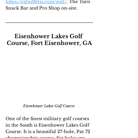
https://eglin96fss.com/golf/
. The Turn 
Snack Bar and Pro Shop on-site.
Eisenhower Lakes Golf 
Course, Fort Eisenhower, GA
Eisenhower Lakes Golf Course 
One of the finest military golf courses 
in the South is Eisenhower Lakes Golf 
Course. It is a beautiful 27-hole, Par 72 
championship course. Six holes are 