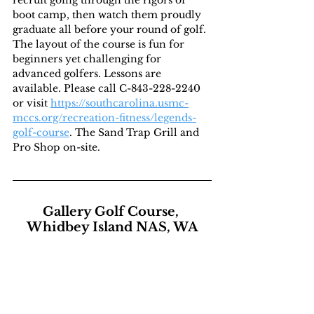
recruit going through the rigors of 
boot camp, then watch them proudly 
graduate all before your round of golf. 
The layout of the course is fun for 
beginners yet challenging for 
advanced golfers. Lessons are 
available. Please call C-843-228-2240 
or visit 
https://southcarolina.usmc-
mccs.org/recreation-fitness/legends-
golf-course
. The Sand Trap Grill and 
Pro Shop on-site.
Gallery Golf Course, 
Whidbey Island NAS, WA