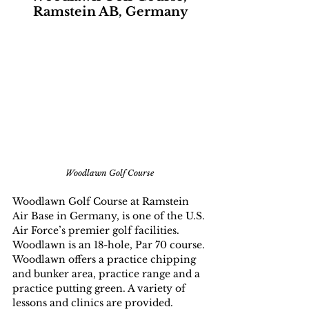
Ramstein AB, Germany
Woodlawn Golf Course 
Woodlawn Golf Course at Ramstein 
Air Base in Germany, is one of the U.S. 
Air Force’s premier golf facilities. 
Woodlawn is an 18-hole, Par 70 course. 
Woodlawn offers a practice chipping 
and bunker area, practice range and a 
practice putting green. A variety of 
lessons and clinics are provided. 