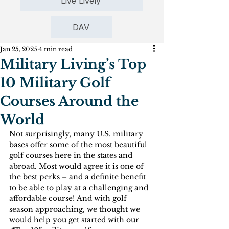
Live Lively
DAV
Jan 25, 2025
4 min read
Military Living’s Top
10 Military Golf
Courses Around the
World
Not surprisingly, many U.S. military 
bases offer some of the most beautiful 
golf courses here in the states and 
abroad. Most would agree it is one of 
the best perks – and a definite benefit 
to be able to play at a challenging and 
affordable course! And with golf 
season approaching, we thought we 
would help you get started with our 