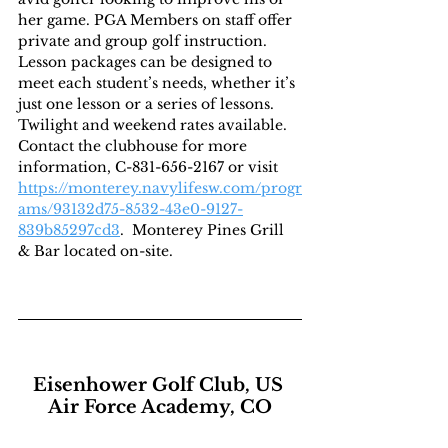
her game. PGA Members on staff offer 
private and group golf instruction. 
Lesson packages can be designed to 
meet each student’s needs, whether it’s 
just one lesson or a series of lessons. 
Twilight and weekend rates available. 
Contact the clubhouse for more 
information, C-831-656-2167 or visit  
https://monterey.navylifesw.com/progr
ams/93132d75-8532-43e0-9127-
839b85297cd3
.  Monterey Pines Grill 
& Bar located on-site.
Eisenhower Golf Club, US 
Air Force Academy, CO