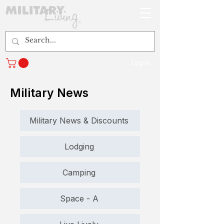
Log In
Military News
Military News & Discounts
Lodging
Camping
Space - A