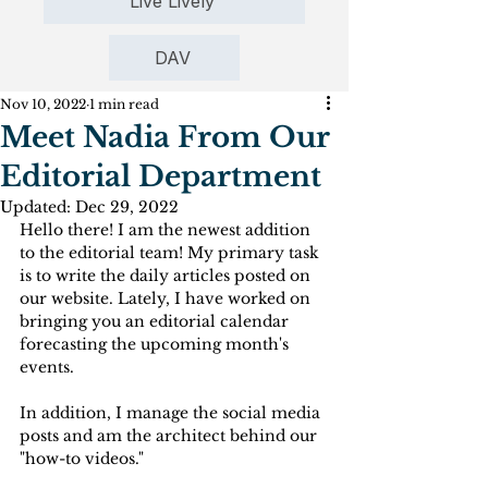
Live Lively
DAV
Nov 10, 2022
1 min read
Meet Nadia From Our
Editorial Department
Updated:
Dec 29, 2022
Hello there! I am the newest addition 
to the editorial team! My primary task 
is to write the daily articles posted on 
our website. Lately, I have worked on 
bringing you an editorial calendar 
forecasting the upcoming month's 
events. 
In addition, I manage the social media 
posts and am the architect behind our 
"how-to videos."