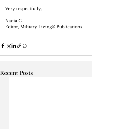
Very respectfully, 
Nadia C.
Editor, Military Living® Publications
Recent Posts