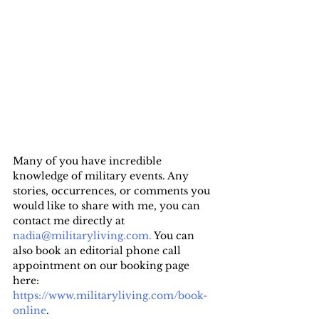
Many of you have incredible 
knowledge of military events. Any 
stories, occurrences, or comments you 
would like to share with me, you can 
contact me directly at 
nadia@militaryliving.com.
 You can 
also book an editorial phone call 
appointment on our booking page 
here: 
https://www.militaryliving.com/book-
online
.