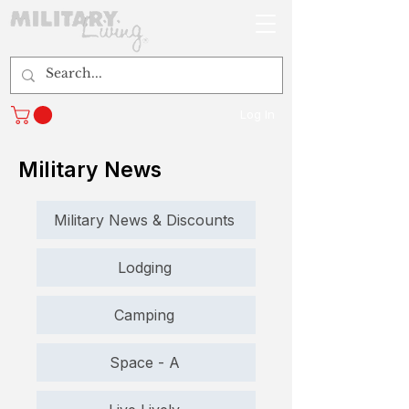
Log In
Military News
Military News & Discounts
Lodging
Camping
Space - A