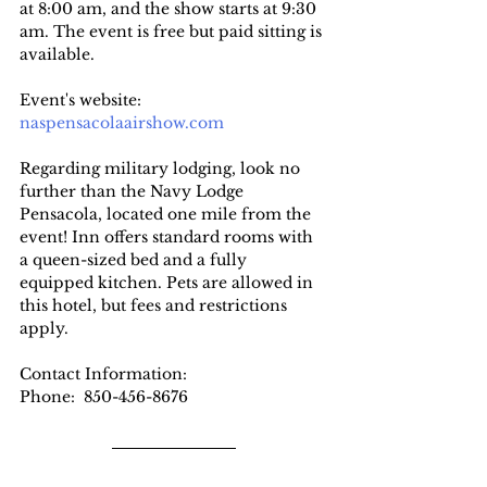
at 8:00 am, and the show starts at 9:30 
am. The event is free but paid sitting is 
available.
Event's website: 
naspensacolaairshow.com
Regarding military lodging, look no 
further than the Navy Lodge 
Pensacola, located one mile from the 
event! Inn offers standard rooms with 
a queen-sized bed and a fully 
equipped kitchen. Pets are allowed in 
this hotel, but fees and restrictions 
apply.
Contact Information:
Phone: 
850-456-8676