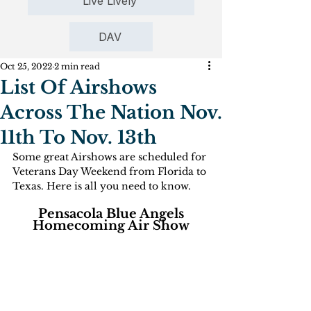
Live Lively
DAV
Oct 25, 2022
2 min read
List Of Airshows
Across The Nation Nov.
11th To Nov. 13th
Some great Airshows are scheduled for 
Veterans Day Weekend from Florida to 
Texas. Here is all you need to know.
 Pensacola Blue Angels 
Homecoming Air Show