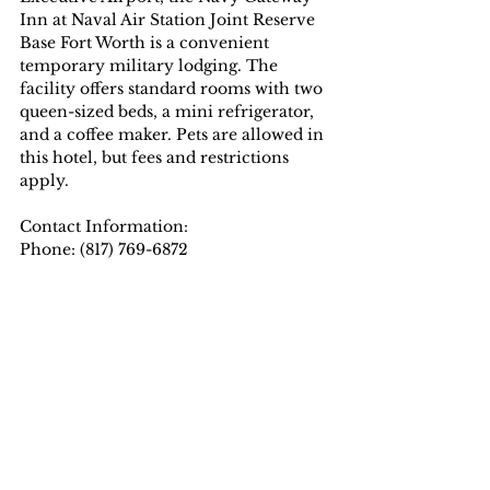
Inn at Naval Air Station Joint Reserve 
Base Fort Worth is a convenient 
temporary military lodging. The 
facility offers standard rooms with two 
queen-sized beds, a mini refrigerator, 
and a coffee maker. Pets are allowed in 
this hotel, but fees and restrictions 
apply.
Contact Information:
Phone: (817) 769-6872