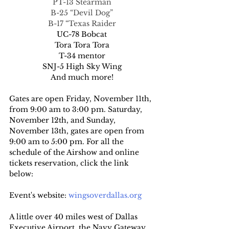
PT-13 Stearman
B-25 “Devil Dog”
B-17 “Texas Raider
UC-78 Bobcat
Tora Tora Tora
T-34 mentor
SNJ-5 High Sky Wing
And much more!
Gates are open Friday, November 11th, 
from 9:00 am to 3:00 pm. Saturday, 
November 12th, and Sunday, 
November 13th, gates are open from 
9:00 am to 5:00 pm. For all the 
schedule of the Airshow and online 
tickets reservation, click the link 
below:
Event's website: 
wingsoverdallas.org
A little over 40 miles west of Dallas 
Executive Airport, the Navy Gateway 