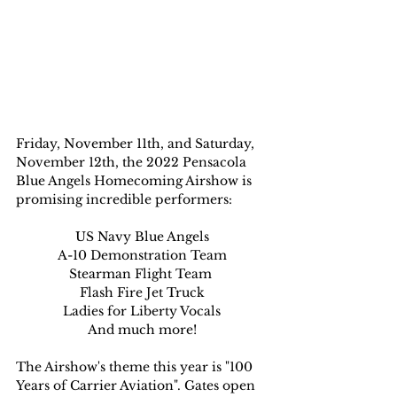
Friday, November 11th, and Saturday, 
November 12th, the 2022 Pensacola 
Blue Angels Homecoming Airshow is 
promising incredible performers:
US Navy Blue Angels
A-10 Demonstration Team
Stearman Flight Team 
Flash Fire Jet Truck
Ladies for Liberty Vocals
And much more!
The Airshow's theme this year is "100 
Years of Carrier Aviation". Gates open 