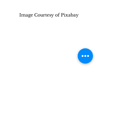
Image Courtesy of Pixabay
This article is shared with you by 
Militaryliving.com
, your premier 
source for temporary 
Military 
Lodging
, 
Military Space-A Air Travel,
and 
Military RV Camping
  information