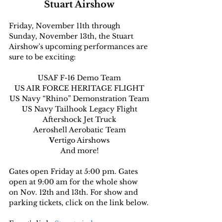
Stuart Airshow
Friday, November 11th through 
Sunday, November 13th, the Stuart 
Airshow's upcoming performances are 
sure to be exciting:
USAF F-16 Demo Team
US AIR FORCE HERITAGE FLIGHT
US Navy “Rhino” Demonstration Team
US Navy Tailhook Legacy Flight
Aftershock Jet Truck
Aeroshell Aerobatic Team
V
ertigo Airshows
And more!
Gates open Friday at 5:00 pm. Gates 
open at 9:00 am for the whole show 
on Nov. 12th and 13th. For show and 
parking tickets, click on the link below.