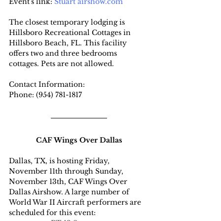
Event's link: 
Stuart airshow.com
The closest temporary lodging is 
Hillsboro Recreational Cottages in 
Hillsboro Beach, FL. This facility 
offers two and three bedrooms 
cottages. Pets are not allowed.
Contact Information:
Phone: (954) 781-1817
CAF Wings Over Dallas
Dallas, TX, is hosting Friday, 
November 11th through Sunday, 
November 13th, CAF Wings Over 
Dallas Airshow. A large number of 
World War II Aircraft performers are 
scheduled for this event: