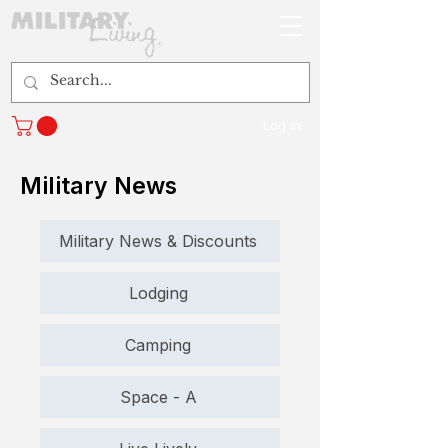
Log In
Military News
Military News & Discounts
Lodging
Camping
Space - A