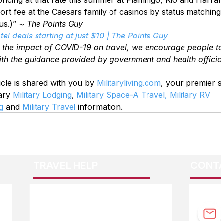
esort fee at the Caesars family of casinos by status matchin
s.)” ~ 
The Points Guy
el deals starting at just $10 | The Points Guy
o the impact of COVID-19 on travel, we encourage people t
ith the guidance provided by government and health officia
icle is shared with you by 
Militaryliving.com
, your premier 
ary 
Military Lodging
, 
Military Space-A Travel,
Military RV 
g
 and 
Military Travel
 information.
TRAVEL HELP
CONT
F.A.Q.
Guidebook Updates