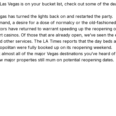
If Las Vegas is on your bucket list, check out some of the de
gas has turned the lights back on and restarted the party.
emand, a desire for a dose of normalcy or the old-fashioned
tors have returned to warrant speeding up the reopening 
ort casinos. Of those that are already open, we’ve seen the
d other services. The LA Times reports that the day beds 
opolitan were fully booked up on its reopening weekend.
 almost all of the major Vegas destinations you’ve heard of
ew major properties still mum on potential reopening dates.