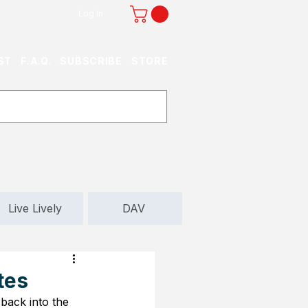
Log In
ST
F.A.Q.
SUBSCRIBE
STORE
Live Lively
DAV
tes
back into the 