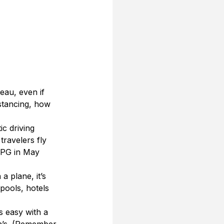
eau, even if 
stancing, how 
ic driving 
travelers fly 
TPG in May 
a plane, it’s 
 pools, hotels 
s easy with a 
ah’s. (Remember, 