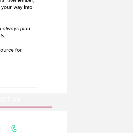
g your way into 
o always plan 
ls.
source for 
ACT US