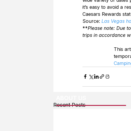
it’s easy to avoid a r
Caesars Rewards statu
Source: 
Las Vegas hot
**
Please note: Due t
trips in accordance w
This art
tempor
Campin
ABOUT US
Recent Posts
About The Team
Advertising