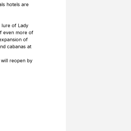
als hotels are 
 lure of Lady 
of even more of 
 expansion of 
and cabanas at 
 will reopen by 