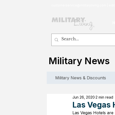
customerservice@militaryliving.com
|
edit
Military News
Military News & Discounts
Jun 26, 2020
2 min read
Las Vegas 
Las Vegas Hotels are 