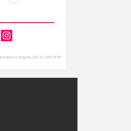
OW US
orporated in Virginia, EIN 42-2647676
lds RV Park Gulfport,