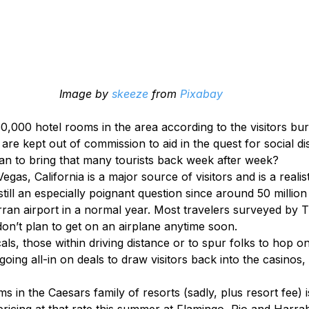
Image by 
skeeze
 from 
Pixabay
0,000 hotel rooms in the area according to the visitors bur
re kept out of commission to aid in the quest for social di
an to bring that many tourists back week after week?
egas, California is a major source of visitors and is a realist
still an especially poignant question since around 50 million 
ran airport in a normal year. Most travelers surveyed by 
don’t plan to get on an airplane anytime soon.
als, those within driving distance or to spur folks to hop on 
going all-in on deals to draw visitors back into the casinos,
s in the Caesars family of resorts (sadly, plus resort fee) i
 pricing at that rate this summer at Flamingo, Rio and Harr