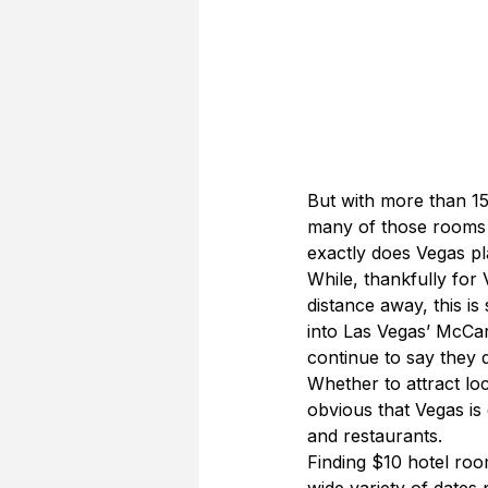
But with more than 15
many of those rooms a
exactly does Vegas pl
While, thankfully for V
distance away, this is 
into Las Vegas’ McCar
continue to say they 
Whether to attract loc
obvious that Vegas is 
and restaurants.
Finding $10 hotel room
wide variety of dates