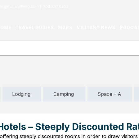
or@militaryliving.com
|
703.237.0203
HOME
TRAVEL GUIDES
MAPS
MILITARY NEWS
PODCA
Lodging
Camping
Space - A
Hotels – Steeply Discounted Ra
offering steeply discounted rooms in order to draw visitors 