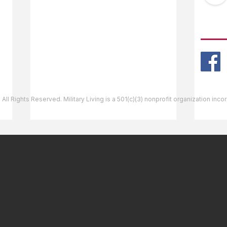
Ask The Editor
FOLL
Mail Orders
Website Help
 All Rights Reserved. Military Living is a 501(c)(3) nonprofit organization inc
Bellows Air Force Station,
Shie