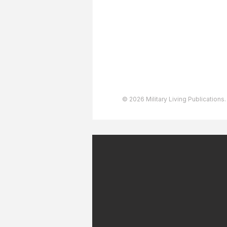
User Agreement
Privacy Policy
Copyright & Trademarks
Accessibility Statement
© 2026 Military Living Publications.
July 2026 Military Patriot