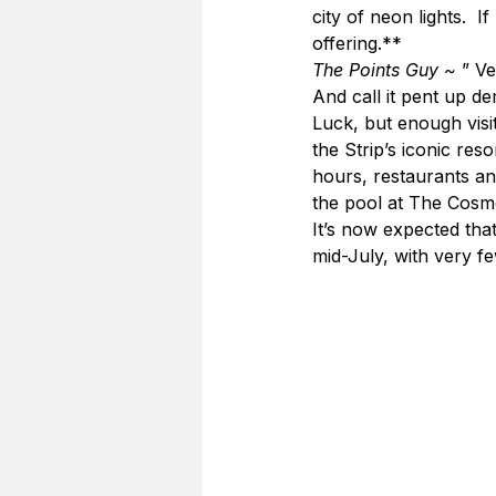
city of neon lights.  
offering.**
The Points Guy ~ 
” Ve
And call it pent up d
Luck, but enough visi
the Strip’s iconic res
hours, restaurants an
the pool at The Cosm
It’s now expected that
mid-July, with very f