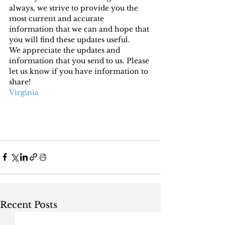
always, we strive to provide you the 
most current and accurate 
information that we can and hope that 
you will find these updates useful.
We appreciate the updates and 
information that you send to us. Please 
let us know if you have information to 
share!
Virginia
Recent Posts