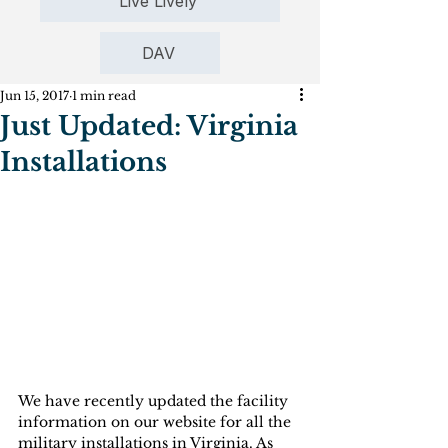
Live Lively
DAV
Jun 15, 2017
1 min read
Just Updated: Virginia
Installations
We have recently updated the facility 
information on our website for all the 
military installations in Virginia. As 