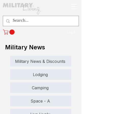
Log In
Military News
Military News & Discounts
Lodging
Camping
Space - A