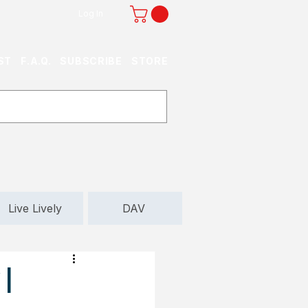
Log In
ST
F.A.Q.
SUBSCRIBE
STORE
Live Lively
DAV
 |