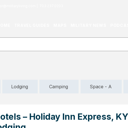
or@militaryliving.com
|
703.237.0203
HOME
TRAVEL GUIDES
MAPS
MILITARY NEWS
PODCA
Lodging
Camping
Space - A
tels – Holiday Inn Express, KY
odging