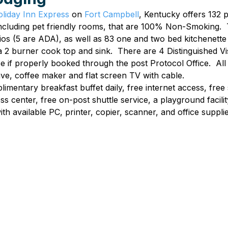
liday Inn Express
 on 
Fort Campbell
, Kentucky offers 132 
ncluding pet friendly rooms, that are 100% Non-Smoking.  
os (5 are ADA), as well as 83 one and two bed kitchenette 
 2 burner cook top and sink.  There are 4 Distinguished V
se if properly booked through the post Protocol Office.  Al
ave, coffee maker and flat screen TV with cable.
imentary breakfast buffet daily, free internet access, free 
ess center, free on-post shuttle service, a playground facili
ith available PC, printer, copier, scanner, and office supplie