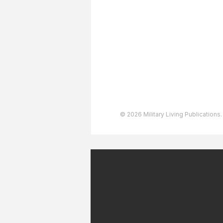
Advertising
User Agreement
Privacy Policy
Copyright & Trademarks
Accessibility Statement
© 2026 Military Living Publications.