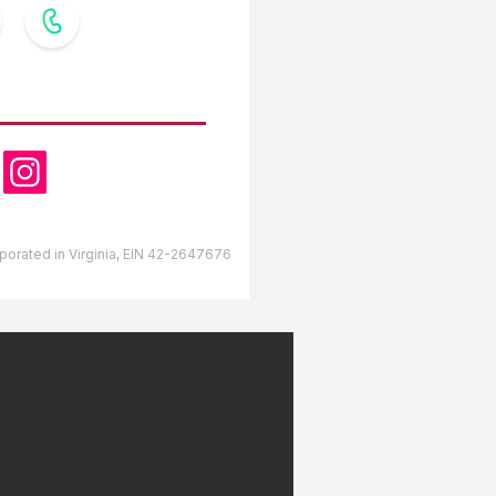
OW US
orporated in Virginia, EIN 42-2647676