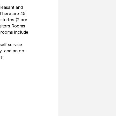
pleasant and 
There are 45 
studios (2 are 
isitors Rooms 
l rooms include 
self service 
ty, and an on-
s.