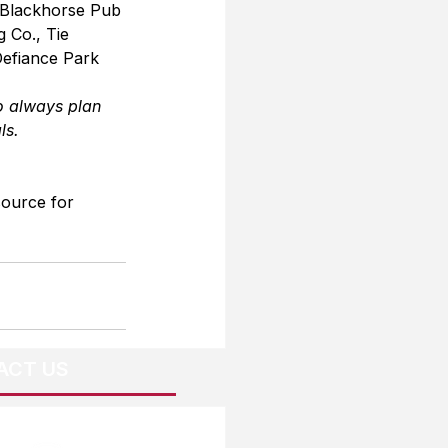
 Blackhorse Pub 
 Co., Tie 
Defiance Park 
o always plan 
ls.
source for 
ACT US