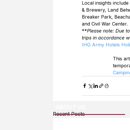
Local insights inclu
& Brewery, Land Betwe
Breaker Park, Beacha
and Civil War Center.
**
Please note: Due t
trips in accordance w
IHG Army Hotels Holi
This art
tempor
Campin
ABOUT US
Recent Posts
About The Team