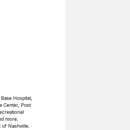
 Base Hospital, 
 Center, Post 
ecreational 
and more.
of Nashville.  