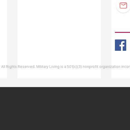
Guidebook Updates
Ask The Editor
FOLL
Mail Orders
Website Help
 All Rights Reserved. Military Living is a 501(c)(3) nonprofit organization inc