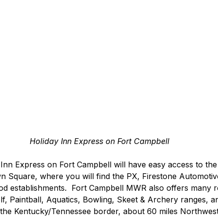
Holiday Inn Express on Fort Campbell
 Inn Express on Fort Campbell will have easy access to the
 Square, where you will find the PX, Firestone Automotive
ood establishments.  Fort Campbell MWR also offers many r
Golf, Paintball, Aquatics, Bowling, Skeet & Archery ranges, 
 the Kentucky/Tennessee border, about 60 miles Northwest 