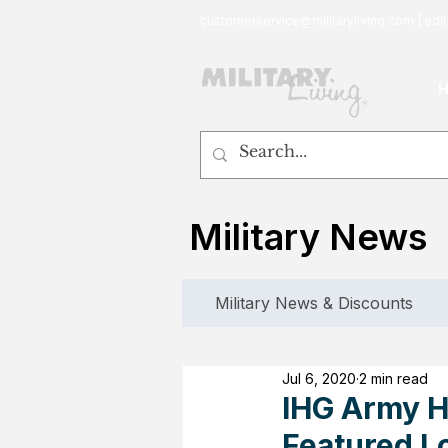
customerservice@militaryliving.com
|
edit
Military News
Military News & Discounts
Jul 6, 2020
2 min read
IHG Army Ho
Featured L