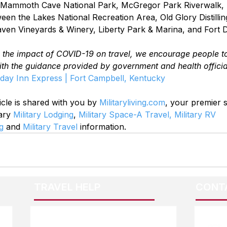
de Mammoth Cave National Park, McGregor Park Riverwalk,
en the Lakes National Recreation Area, Old Glory Distilling
ven Vineyards & Winery, Liberty Park & Marina, and Fort 
o the impact of COVID-19 on travel, we encourage people t
ith the guidance provided by government and health officia
day Inn Express | Fort Campbell, Kentucky
icle is shared with you by 
Militaryliving.com
, your premier 
ary 
Military Lodging
, 
Military Space-A Travel,
Military RV 
g
 and 
Military Travel
 information.
TRAVEL HELP
CONT
F.A.Q.