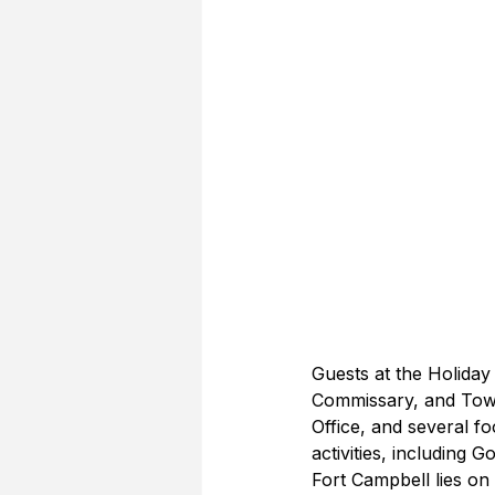
Guests at the Holiday
Commissary, and Town
Office, and several f
activities, including 
Fort Campbell lies on