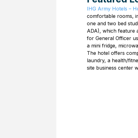
IHG Army Hotels – Ho
comfortable rooms, i
one and two bed studi
ADA), which feature a
for General Officer u
a mini fridge, microw
The hotel offers compl
laundry, a health/fitn
site business center w