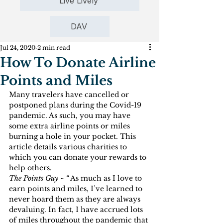
Live Lively
DAV
Jul 24, 2020
2 min read
How To Donate Airline
Points and Miles
Many travelers have cancelled or 
postponed plans during the Covid-19 
pandemic. As such, you may have 
some extra airline points or miles 
burning a hole in your pocket. This 
article details various charities to 
which you can donate your rewards to 
help others.
The Points Guy ~ “
 As much as I love to 
earn points and miles, I’ve learned to 
never hoard them as they are always 
devaluing. In fact, I have accrued lots 
of miles throughout the pandemic that 