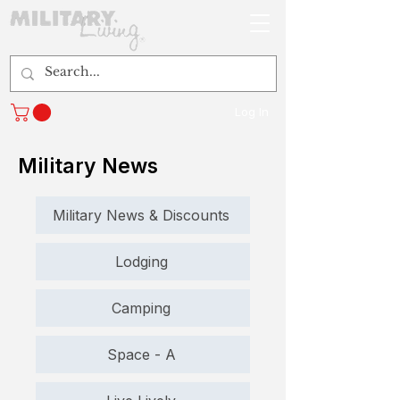
Log In
Military News
Military News & Discounts
Lodging
Camping
Space - A