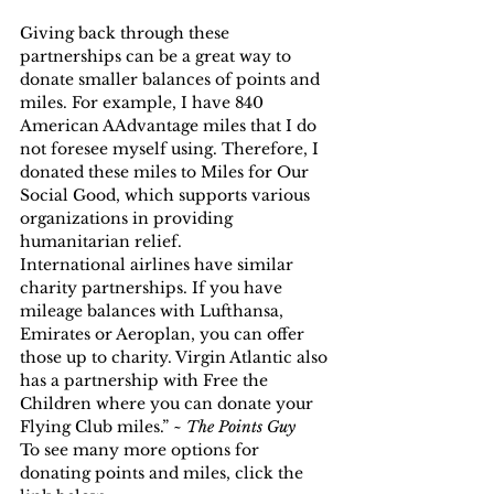
Giving back through these 
partnerships can be a great way to 
donate smaller balances of points and 
miles. For example, I have 840 
American AAdvantage miles that I do 
not foresee myself using. Therefore, I 
donated these miles to Miles for Our 
Social Good, which supports various 
organizations in providing 
humanitarian relief.
International airlines have similar 
charity partnerships. If you have 
mileage balances with Lufthansa, 
Emirates or Aeroplan, you can offer 
those up to charity. Virgin Atlantic also 
has a partnership with Free the 
Children where you can donate your 
Flying Club miles.” ~ 
The Points Guy
To see many more options for 
donating points and miles, click the 