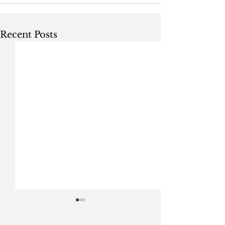
Recent Posts