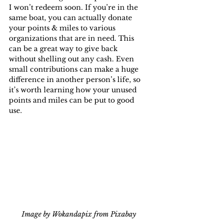
I won’t redeem soon. If you’re in the 
same boat, you can actually donate 
your points & miles to various 
organizations that are in need. This 
can be a great way to give back 
without shelling out any cash. Even 
small contributions can make a huge 
difference in another person’s life, so 
it’s worth learning how your unused 
points and miles can be put to good 
use.
Image by Wokandapix from Pixabay