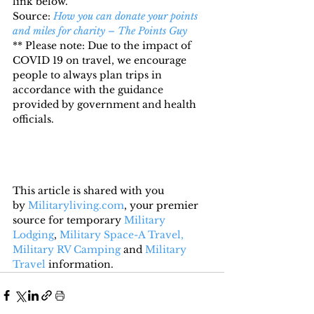
link below.
Source: 
How you can donate your points 
and miles for charity – The Points Guy
** Please note: Due to the impact of 
COVID 19 on travel, we encourage 
people to always plan trips in 
accordance with the guidance 
provided by government and health 
officials.
This article is shared with you 
by 
Militaryliving.com
, your premier 
source for temporary 
Military 
Lodging
, 
Military Space-A Travel,
Military RV Camping
 and 
Military 
Travel
 information.