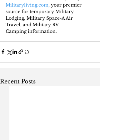
Militaryliving.com
, your premier 
source for temporary 
Military 
Lodging
, 
Military Space-A Air 
Travel,
 and 
Military RV 
Camping
 information.
Recent Posts