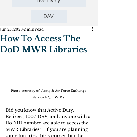
Live Lively
DAV
Jun 25, 2023
2 min read
How To Access The
DoD MWR Libraries
Photo courtesy of  Army & Air Force Exchange 
Service HQ | DVIDS
Did you know that Active Duty, 
Retirees, 100% DAV, and anyone with a 
DoD ID number are able to access the 
MWR Libraries?   If you are planning 
some fun trips this summer, but the 