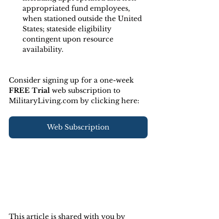
appropriated fund employees, 
when stationed outside the United 
States; stateside eligibility 
contingent upon resource 
availability.
Consider signing up for a one-week 
FREE Trial 
web subscription to 
MilitaryLiving.com by clicking here:
Web Subscription
This article is shared with you by 