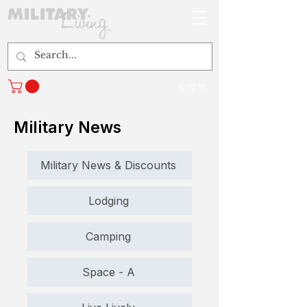
Log In
Military News
Military News & Discounts
Lodging
Camping
Space - A