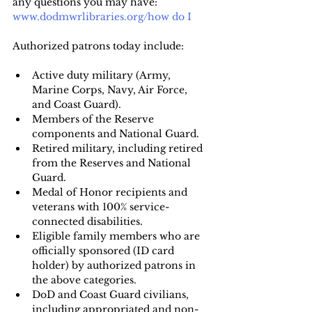
any questions you may have:
www.dodmwrlibraries.org/how do I
Authorized patrons today include: 
Active duty military (Army, 
Marine Corps, Navy, Air Force, 
and Coast Guard).
Members of the Reserve 
components and National Guard.
Retired military, including retired 
from the Reserves and National 
Guard.
Medal of Honor recipients and 
veterans with 100% service-
connected disabilities.
Eligible family members who are 
officially sponsored (ID card 
holder) by authorized patrons in 
the above categories.
DoD and Coast Guard civilians, 
including appropriated and non-