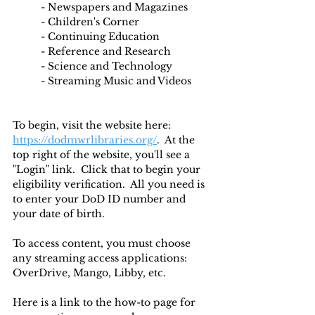
	- Newspapers and Magazines
	- Children's Corner
	- Continuing Education
	- Reference and Research
	- Science and Technology
	- Streaming Music and Videos
To begin, visit the website here: 
https://dodmwrlibraries.org/
.  At the 
top right of the website, you'll see a 
"Login" link.  Click that to begin your 
eligibility verification.  All you need is 
to enter your DoD ID number and 
your date of birth.  
To access content, you must choose 
any streaming access applications: 
OverDrive, Mango, Libby, etc. 
Here is a link to the how-to page for 