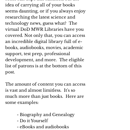
idea of carrying all of your books 
seems daunting, or if you always enjoy 
researching the latest science and 
technology news, guess what?  The 
virtual DoD MWR Libraries have you 
covered. Not only that, you can access 
an incredible digital library full of e-
books, audiobooks, movies, academic 
support, test prep, professional 
development, and more.  The eligible 
list of patrons is at the bottom of this 
post.
The amount of content you can access 
is vast and almost limitless.  It's so 
much more than just books.  Here are 
some examples:
	- Biography and Genealogy
	- Do it Yourself
	- eBooks and audiobooks