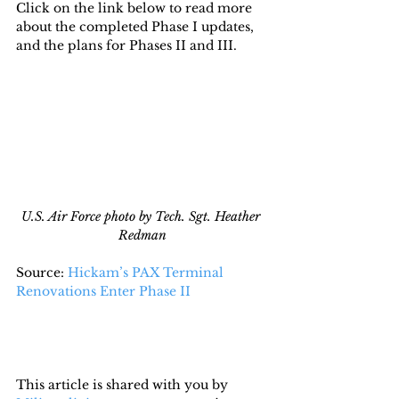
Click on the link below to read more 
about the completed Phase I updates, 
and the plans for Phases II and III.
U.S. Air Force photo by Tech. Sgt. Heather 
Redman
Source: 
Hickam’s PAX Terminal 
Renovations Enter Phase II
This article is shared with you by 