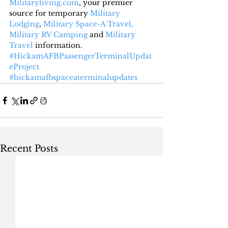
Militaryliving.com
, your premier 
source for temporary 
Military 
Lodging
, 
Military Space-A Travel,
Military RV Camping
 and 
Military 
Travel
 information.
#HickamAFBPassengerTerminalUpdat
eProject
#hickamafbspaceaterminalupdates
Recent Posts