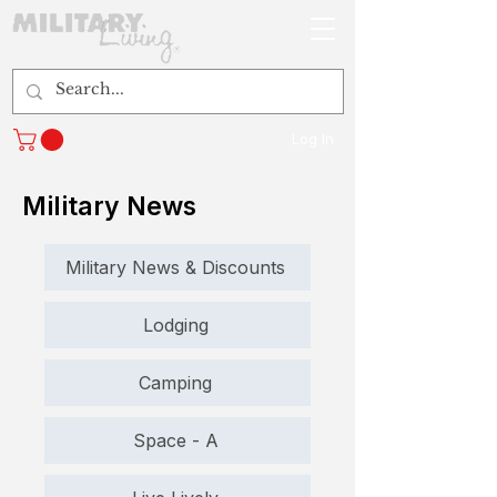
Log In
Military News
Military News & Discounts
Lodging
Camping
Space - A