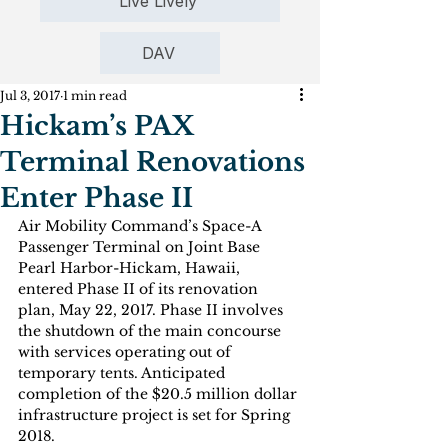
Live Lively
DAV
Jul 3, 2017
1 min read
Hickam’s PAX
Terminal Renovations
Enter Phase II
Air Mobility Command’s Space-A 
Passenger Terminal on Joint Base 
Pearl Harbor-Hickam, Hawaii, 
entered Phase II of its renovation 
plan, May 22, 2017. Phase II involves 
the shutdown of the main concourse 
with services operating out of 
temporary tents. Anticipated 
completion of the $20.5 million dollar 
infrastructure project is set for Spring 
2018.