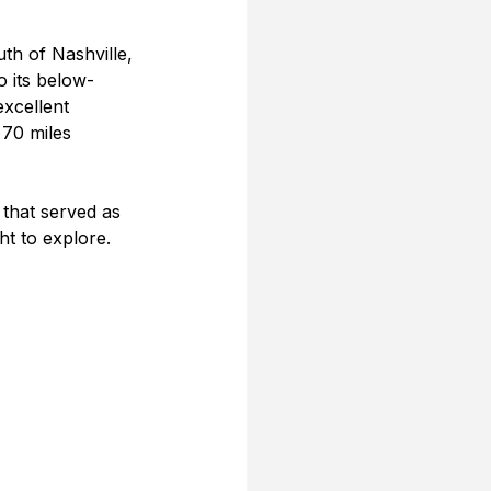
uth of Nashville, 
o its below-
excellent 
 70 miles 
 that served as 
ht to explore.