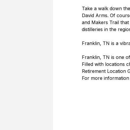
Take a walk down the 
David Arms. Of course,
and Makers Trail that
distilleries in the regio
Franklin, TN is a vibr
Franklin, TN is one of
Filled with locations 
Retirement Location Gu
For more information