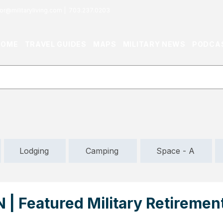
or@militaryliving.com
|
703.237.0203
HOME
TRAVEL GUIDES
MAPS
MILITARY NEWS
PODCA
Lodging
Camping
Space - A
N | Featured Military Retiremen