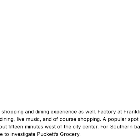
 shopping and dining experience as well. Factory at Franklin 
ining, live music, and of course shopping. A popular spot f
bout fifteen minutes west of the city center. For Southern 
e to investigate Puckett’s Grocery.