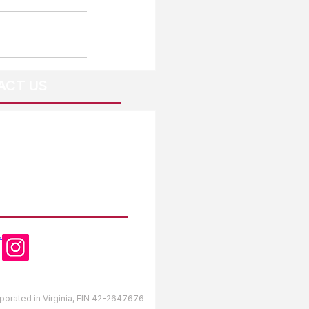
ACT US
OW US
orporated in Virginia, EIN 42-2647676