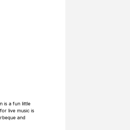
is a fun little 
or live music is 
barbeque and 