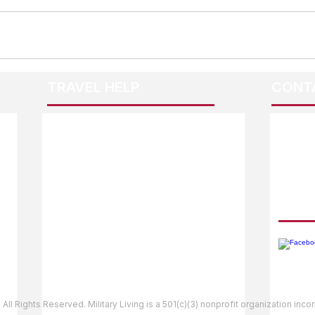
TRAVEL HELP
CONT
F.A.Q.
Guidebook Updates
Ask The Editor
FOLL
Mail Orders
Website Help
 All Rights Reserved. Military Living is a 501(c)(3) nonprofit organization inc