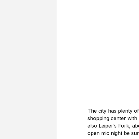
The city has plenty of
shopping center with d
also Leiper’s Fork, a
open mic night be sur