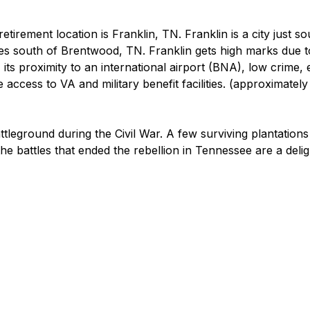
etirement location is Franklin, TN. Franklin is a city just so
es south of Brentwood, TN. Franklin gets high marks due t
, its proximity to an international airport (BNA), low crime, 
 access to VA and military benefit facilities. (approximately
tleground during the Civil War. A few surviving plantations
 the battles that ended the rebellion in Tennessee are a delig