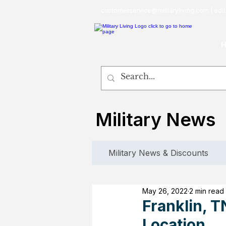
customerservice@militaryliving.com
|
edit
Military News
Military News & Discounts
May 26, 2022
2 min read
Franklin, T
Location