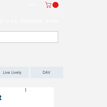
Log In
ST
F.A.Q.
SUBSCRIBE
STORE
Live Lively
DAV
t