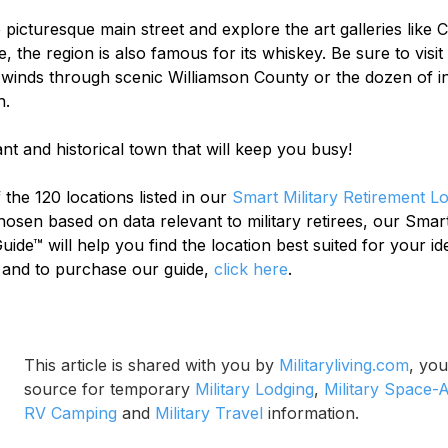
picturesque main street and explore the art galleries like
 the region is also famous for its whiskey. Be sure to visit
 winds through scenic Williamson County or the dozen of in
n.
ant and historical town that will keep you busy!
 the 120 locations listed in our 
Smart Military Retirement L
chosen based on data relevant to military retirees, our Smart
ide™ will help you find the location best suited for your ide
 and to purchase our guide, 
click here
.
This article is shared with you by 
Militaryliving.com
, you
source for temporary 
Military Lodging
, 
Military Space-A
RV Camping
 and 
Military Travel
 information.