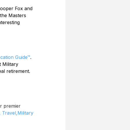
 Cooper Fox and 
 the Masters 
teresting 
ocation Guide™
. 
 Military 
al retirement. 
r premier 
 Travel,
Military 