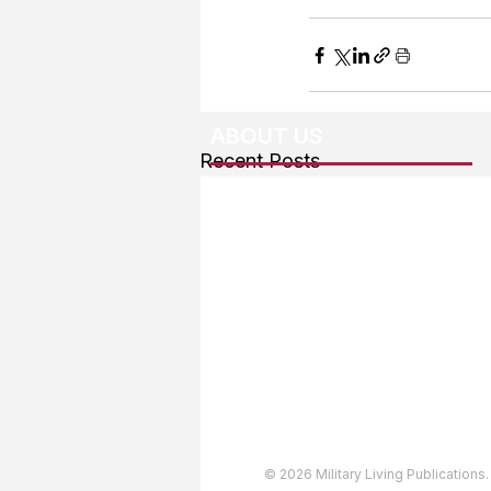
ABOUT US
Recent Posts
About The Team
Advertising
User Agreement
Privacy Policy
Copyright & Trademarks
Accessibility Statement
© 2026 Military Living Publications.