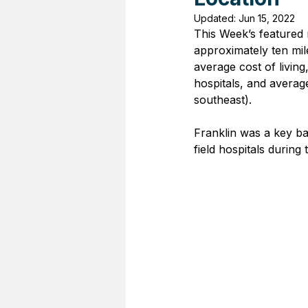
Updated:
Jun 15, 2022
This Week’s featured r
approximately ten mil
average cost of living
hospitals, and average
southeast).
Franklin was a key bat
field hospitals during