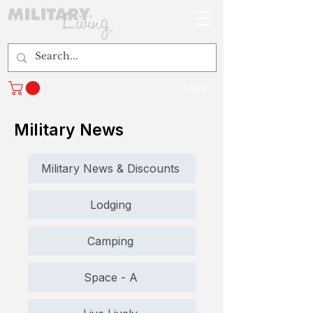
Log In
Military News
Military News & Discounts
Lodging
Camping
Space - A