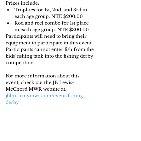
Prizes include:
Trophies for 1st, 2nd, and 3rd in 
each age group. NTE $200.00
Rod and reel combo for 1st place 
in each age group. NTE $300.00
Participants will need to bring their 
equipment to participate in this event. 
Participants cannot enter fish from the 
kids' fishing tank into the fishing derby 
competition.
For more information about this 
event, check out the JB Lewis-
McChord MWR website at: 
jblm.armymwr.com/event/fishing 
derby