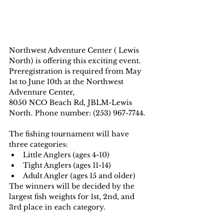
Northwest Adventure Center ( Lewis 
North) is offering this exciting event. 
Preregistration is required from May 
1st to June 10th at the Northwest 
Adventure Center, 
8050 NCO Beach Rd, JBLM-Lewis 
North. Phone number: (253) 967-7744.
The fishing tournament will have 
three categories:
Little Anglers (ages 4-10)
Tight Anglers (ages 11-14)
Adult Angler (ages 15 and older)
The winners will be decided by the 
largest fish weights for 1st, 2nd, and 
3rd place in each category.