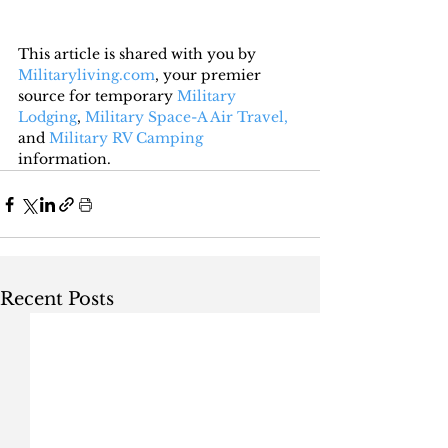
This article is shared with you by 
Militaryliving.com
, your premier 
source for temporary 
Military 
Lodging
, 
Military Space-A Air Travel,
and 
Military RV Camping
information.
Recent Posts