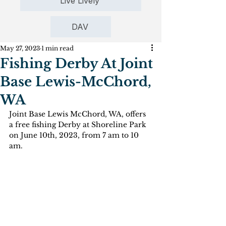
Live Lively
DAV
May 27, 2023
1 min read
Fishing Derby At Joint
Base Lewis-McChord,
WA
Joint Base Lewis McChord, WA, offers 
a free fishing Derby at Shoreline Park 
on June 10th, 2023, from 7 am to 10 
am.