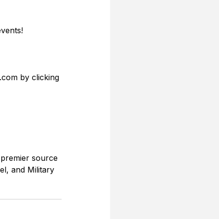
vents! 
.com by clicking 
 premier source 
l, and Military 