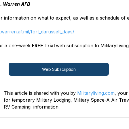
E. Warren AFB
or information on what to expect, as well as a schedule of e
warren.af.mil/fort_darussell_days/
for a one-week 
FREE Trial 
web subscription to MilitaryLiving
Web Subscription
This article is shared with you by 
Militaryliving.com
, your
for temporary Military Lodging, Military Space-A Air Trave
RV Camping  information.