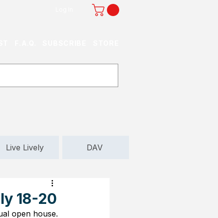
Log In
ST
F.A.Q.
SUBSCRIBE
STORE
Live Lively
DAV
ly 18-20
nual open house. 