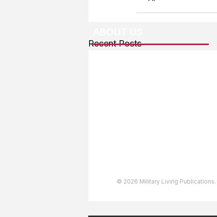
ABOUT US
Recent Posts
About The Team
Advertising
User Agreement
Privacy Policy
Copyright & Trademarks
Accessibility Statement
© 2026 Military Living Publications.