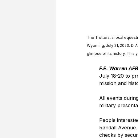
The Trotters, a local equestr
Wyoming, July 21, 2023. D. A
glimpse of its history. This 
F.E. Warren AFB
July 18-20 to p
mission and hist
All events durin
military presenta
People intereste
Randall Avenue. 
checks by securi