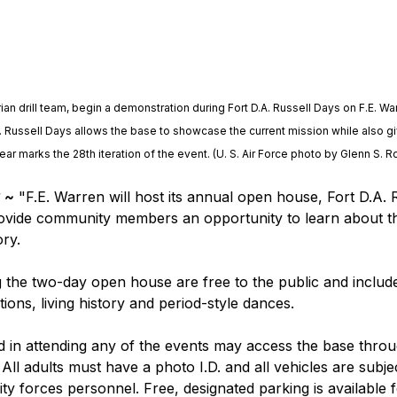
ian drill team, begin a demonstration during Fort D.A. Russell Days on F.E. Wa
. Russell Days allows the base to showcase the current mission while also giv
year marks the 28th iteration of the event. (U. S. Air Force photo by Glenn S. 
 ~
 "F.E. Warren will host its annual open house, Fort D.A. 
rovide community members an opportunity to learn about th
ory.
g the two-day open house are free to the public and include
tions, living history and period-style dances.
d in attending any of the events may access the base throug
All adults must have a photo I.D. and all vehicles are subj
ty forces personnel. Free, designated parking is available fo