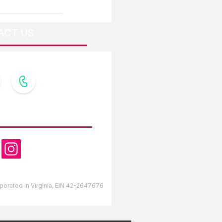
ACT US
OW US
orporated in Virginia, EIN 42-2647676