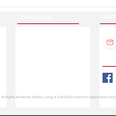
TRAVEL HELP
CONT
F.A.Q.
Guidebook Updates
Ask The Editor
FOLL
Mail Orders
Website Help
 All Rights Reserved. Military Living is a 501(c)(3) nonprofit organization inc