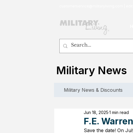
customerservice@militaryliving.com
|
edit
Military News
Military News & Discounts
Jun 18, 2025
1 min read
F.E. Warre
Save the date! On Jul