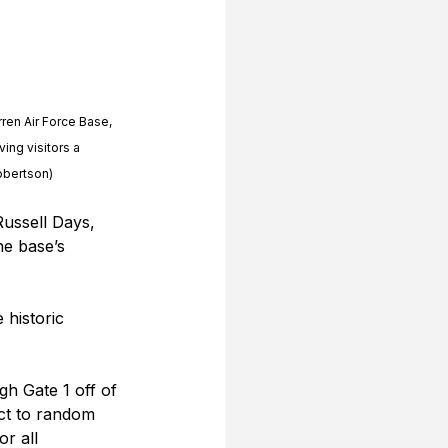
rren Air Force Base, 
ing visitors a 
Robertson)
Russell Days, 
e base’s 
 historic 
h Gate 1 off of 
ect to random 
r all 