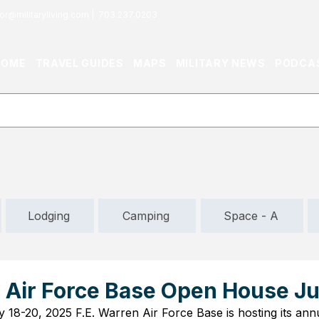
or@militaryliving.com
|
703.237.0203
HOME
TRAVEL GUIDES
MAPS
MILITARY NEWS
PODCA
Lodging
Camping
Space - A
n Air Force Base Open House Ju
y 18-20, 2025 F.E. Warren Air Force Base is hosting its an