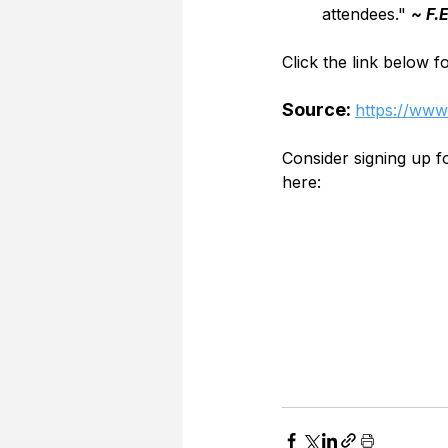
attendees." 
~ F.
Click the link below f
Source: 
https://www.
Consider signing up 
here: