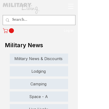
Log In
Military News
Military News & Discounts
Lodging
Camping
Space - A