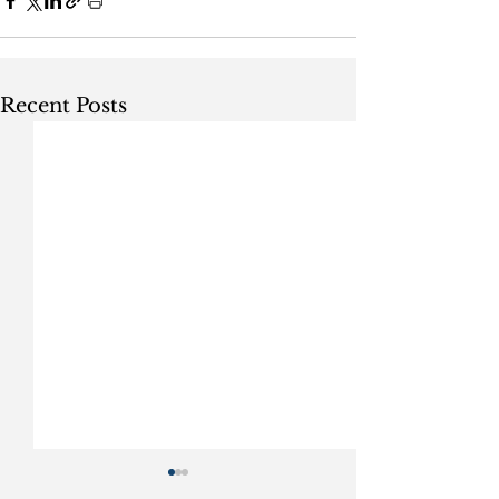
Recent Posts