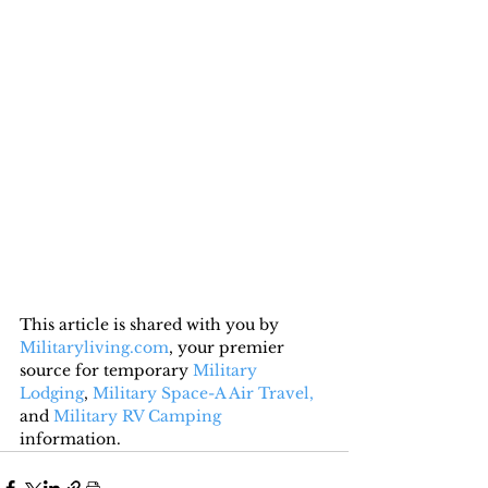
This article is shared with you by 
Militaryliving.com
, your premier 
source for temporary 
Military 
Lodging
, 
Military Space-A Air Travel,
and 
Military RV Camping
information.