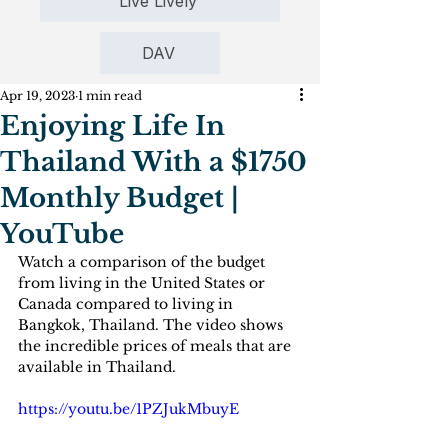
Live Lively
DAV
Apr 19, 2023
1 min read
Enjoying Life In
Thailand With a $1750
Monthly Budget |
YouTube
Watch a comparison of the budget 
from living in the United States or 
Canada compared to living in 
Bangkok, Thailand. The video shows 
the incredible prices of meals that are 
available in Thailand.
https://youtu.be/1PZJukMbuyE