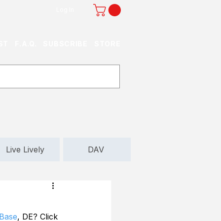
Log In
ST
F.A.Q.
SUBSCRIBE
STORE
Live Lively
DAV
 Base
, DE? Click 