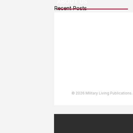
ABOUT US
Recent Posts
About The Team
Advertising
User Agreement
Privacy Policy
Copyright & Trademarks
Accessibility Statement
© 2026 Military Living Publications.