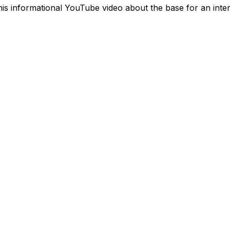
this informational YouTube video about the base for an inte