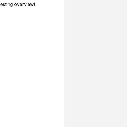
resting overview!