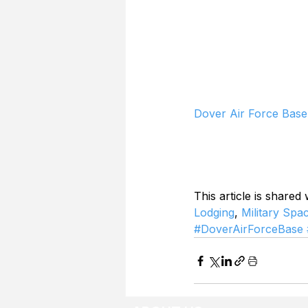
Dover Air Force Base
This article is shared
Lodging
, 
Military Spa
#DoverAirForceBase