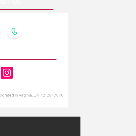
ACT US
OW US
orporated in Virginia, EIN 42-2647676