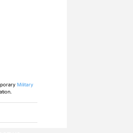
mporary 
Military 
ation.