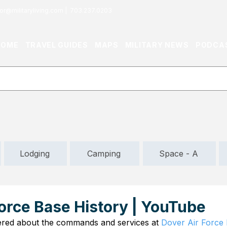
or@militaryliving.com
|
703.237.0203
HOME
TRAVEL GUIDES
MAPS
MILITARY NEWS
PODCA
Lodging
Camping
Space - A
orce Base History | YouTube
red about the commands and services at 
Dover Air Force