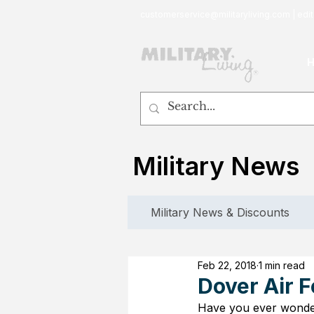
customerservice@militaryliving.com
|
edit
Military News
Military News & Discounts
Feb 22, 2018
1 min read
Dover Air F
Have you ever wonde