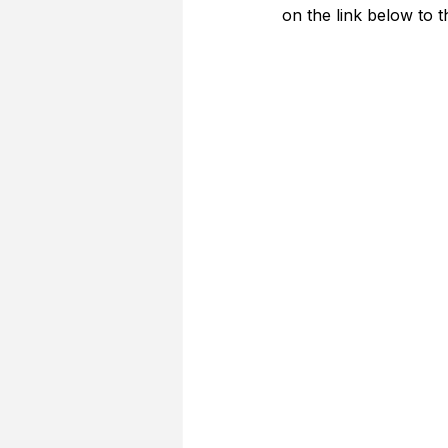
on the link below to 