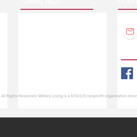
TRAVEL HELP
CONT
F.A.Q.
Guidebook Updates
Ask The Editor
FOLL
Mail Orders
Website Help
 All Rights Reserved. Military Living is a 501(c)(3) nonprofit organization inc