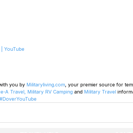
 | YouTube
 with you by 
Militaryliving.com
, your premier source for te
ce-A Travel,
Military RV Camping
 and 
Military Travel
 inform
#DoverYouTube