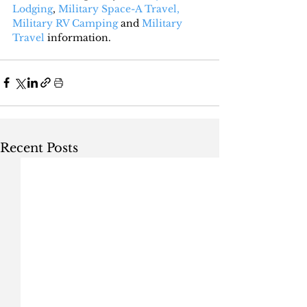
Lodging
, 
Military Space-A Travel,
Military RV Camping
 and 
Military 
Travel
 information.
Recent Posts