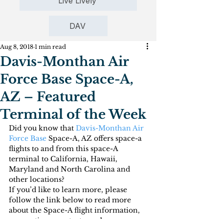
Live Lively
DAV
Aug 8, 2018
1 min read
Davis-Monthan Air
Force Base Space-A,
AZ – Featured
Terminal of the Week
Did you know that 
Davis-Monthan Air 
Force Base
 Space-A, AZ offers space-a 
flights to and from this space-A 
terminal to California, Hawaii, 
Maryland and North Carolina and 
other locations?
If you’d like to learn more, please 
follow the link below to read more 
about the Space-A flight information, 