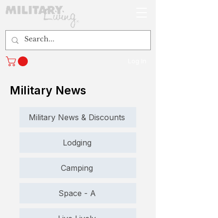
Log In
Military News
Military News & Discounts
Lodging
Camping
Space - A