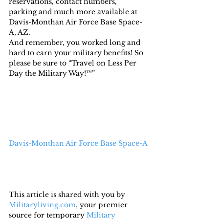
reservations, contact numbers, 
parking and much more available at 
Davis-Monthan Air Force Base Space-
A, AZ.
And remember, you worked long and 
hard to earn your military benefits! So 
please be sure to “Travel on Less Per 
Day the Military Way!™”
Davis-Monthan Air Force Base Space-A
This article is shared with you by 
Militaryliving.com
, your premier 
source for temporary 
Military 