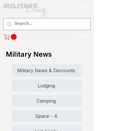
Log In
Military News
Military News & Discounts
Lodging
Camping
Space - A