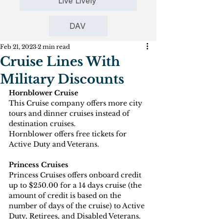
Live Lively
DAV
Feb 21, 2023
2 min read
Cruise Lines With
Military Discounts
Hornblower Cruise
This Cruise company offers more city 
tours and dinner cruises instead of 
destination cruises. 
Hornblower offers free tickets for 
Active Duty and Veterans.
Princess Cruises
Princess Cruises offers onboard credit 
up to $250.00 for a 14 days cruise (the 
amount of credit is based on the 
number of days of the cruise) to Active 
Duty, Retirees, and Disabled Veterans.