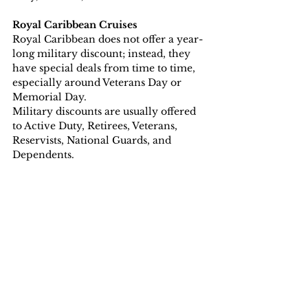
Royal Caribbean Cruises
Royal Caribbean does not offer a year-
long military discount; instead, they 
have special deals from time to time, 
especially around Veterans Day or 
Memorial Day. 
Military discounts are usually offered 
to Active Duty, Retirees, Veterans, 
Reservists, National Guards, and 
Dependents.