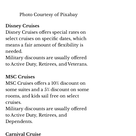
Photo Courtesy of Pixabay
Disney Cruises
Disney Cruises offers special rates on 
select cruises on specific dates, which 
means a fair amount of flexibility is 
needed.
Military discounts are usually offered 
to Active Duty, Retirees, and Veterans.
MSC Cruises
MSC Cruises offers a 10% discount on 
some suites and a 5% discount on some 
rooms, and kids sail free on select 
cruises.
Military discounts are usually offered 
to Active Duty, Retirees, and 
Dependents.
Carnival Cruise