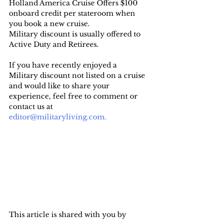
Holland America Cruise Offers $100 
onboard credit per stateroom when 
you book a new cruise.
Military discount is usually offered to 
Active Duty and Retirees.
If you have recently enjoyed a 
Military discount not listed on a cruise 
and would like to share your 
experience, feel free to comment or 
contact us at 
editor@militaryliving.com.
This article is shared with you by 