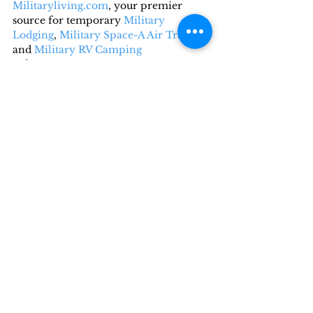
Militaryliving.com
, your premier 
source for temporary 
Military 
Lodging
, 
Military Space-A Air Travel,
and 
Military RV Camping
information.
Recent Posts