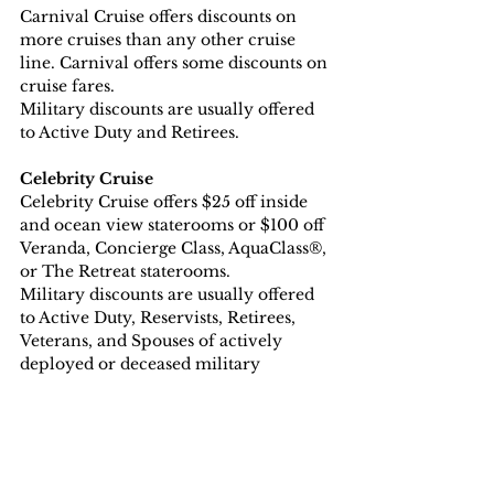
Carnival Cruise offers discounts on 
more cruises than any other cruise 
line. Carnival offers some discounts on 
cruise fares.
Military discounts are usually offered 
to Active Duty and Retirees.
Celebrity Cruise
Celebrity Cruise offers $25 off inside 
and ocean view staterooms or $100 off 
Veranda, Concierge Class, AquaClass®, 
or The Retreat staterooms.
Military discounts are usually offered 
to Active Duty, Reservists, Retirees, 
Veterans, and Spouses of actively 
deployed or deceased military 