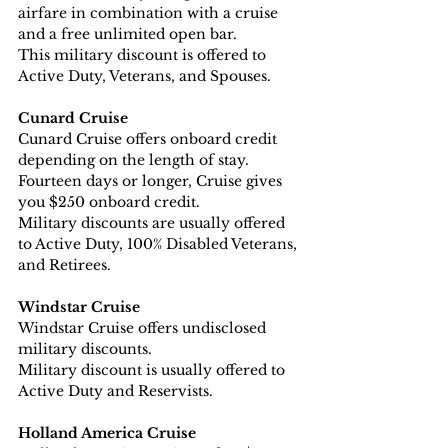
airfare in combination with a cruise 
and a free unlimited open bar. 
This military discount is offered to 
Active Duty, Veterans, and Spouses.
Cunard Cruise
Cunard Cruise offers onboard credit 
depending on the length of stay. 
Fourteen days or longer, Cruise gives 
you $250 onboard credit.
Military discounts are usually offered 
to Active Duty, 100% Disabled Veterans, 
and Retirees.
Windstar Cruise
Windstar Cruise offers undisclosed 
military discounts.
Military discount is usually offered to 
Active Duty and Reservists.
Holland America Cruise