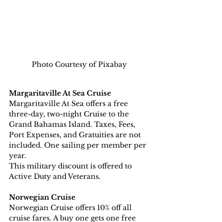
Photo Courtesy of Pixabay
Margaritaville At Sea Cruise
Margaritaville At Sea offers a free 
three-day, two-night Cruise to the 
Grand Bahamas Island. Taxes, Fees, 
Port Expenses, and Gratuities are not 
included. One sailing per member per 
year.
This military discount is offered to 
Active Duty and Veterans.
Norwegian Cruise
Norwegian Cruise offers 10% off all 
cruise fares. A buy one gets one free 