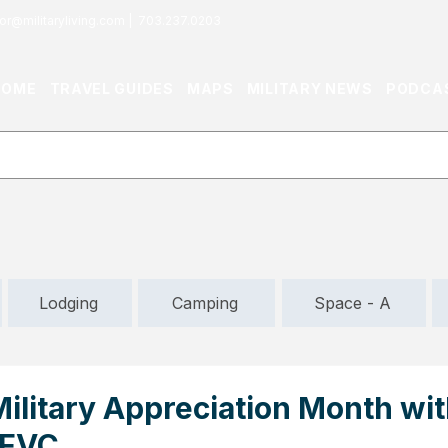
or@militaryliving.com
|
703.237.0203
HOME
TRAVEL GUIDES
MAPS
MILITARY NEWS
PODCA
Lodging
Camping
Space - A
ilitary Appreciation Month wit
AFVC