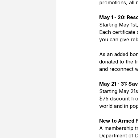
promotions, all
May 1 - 20: Res
Starting May 1st
Each certificate
you can give rel
As an added bonu
donated to the 
and reconnect wi
May 21 - 31: Sa
Starting May 21
$75 discount fro
world and in pop
New to Armed F
A membership tra
Department of De