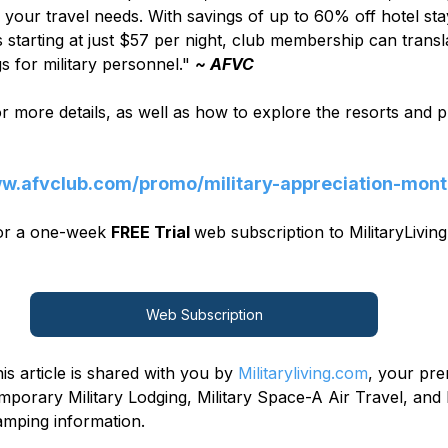
l your travel needs. With savings of up to 60% off hotel sta
tarting at just $57 per night, club membership can transla
gs for military personnel." 
~ AFVC
for more details, as well as how to explore the resorts and
ww.afvclub.com/promo/military-appreciation-mon
for a one-week 
FREE Trial 
web subscription to MilitaryLiving
Web Subscription
is article is shared with you by 
Militaryliving.com
, your pre
mporary Military Lodging, Military Space-A Air Travel, and 
mping information.