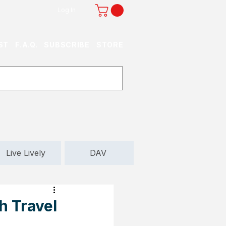
Log In
ST
F.A.Q.
SUBSCRIBE
STORE
Live Lively
DAV
h Travel