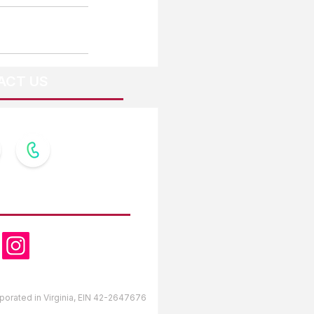
ACT US
OW US
orporated in Virginia, EIN 42-2647676