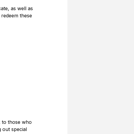
ate, as well as 
o redeem these 
k to those who 
 out special 