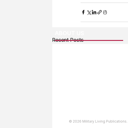
ABOUT US
Recent Posts
About The Team
Advertising
User Agreement
Privacy Policy
Copyright & Trademarks
Accessibility Statement
© 2026 Military Living Publications.