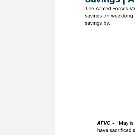
The Armed Forces Vaca
savings on weeklong r
savings by.
AFVC ~
 "May is
have sacrificed 