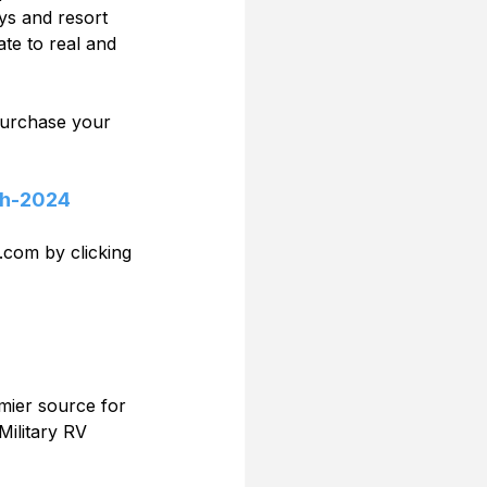
ys and resort 
te to real and 
 purchase your 
th-2024
.com by clicking 
mier source for 
Military RV 