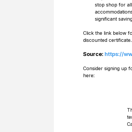
stop shop for al
accommodations s
significant savin
Click the link below 
discounted certificate.
Source: 
https://w
Consider signing up 
here:
Th
te
Ca