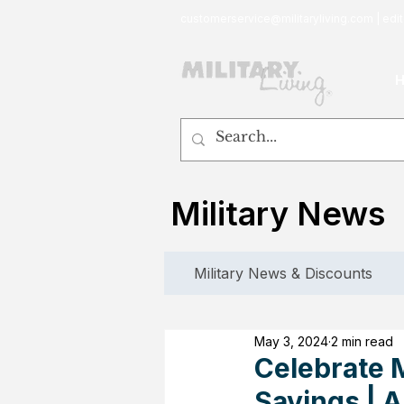
customerservice@militaryliving.com
|
edit
Military News
Military News & Discounts
May 3, 2024
2 min read
Celebrate M
Savings | 