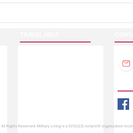
TRAVEL HELP
CONT
F.A.Q.
Guidebook Updates
Ask The Editor
FOLL
Mail Orders
Website Help
 All Rights Reserved. Military Living is a 501(c)(3) nonprofit organization inc