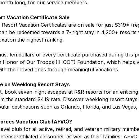
 month long, for our service members.
ort Vacation Certificate Sale
, Resort Vacation Certificates are on sale for just $319* (re
 can be redeemed towards a 7-night stay in 4,200+ resorts 
axation the highest ranking.
s, ten dollars of every certificate purchased during this pe
In Honor of Our Troops (IHOOT) Foundation, which helps v
th their loved ones through meaningful vacations.
ve on Weeklong Resort Stays
st, book seven-night escapes at R&R resorts for an entici
m the standard $419 rate. Discover weeklong resort stays 
ular destinations such as Orlando, Florida, and Las Vegas,
orces Vacation Club (AFVC)?
vel club for all active, retired, and veteran military memb
fense-affiliated personnel, as well as their families, AFVC