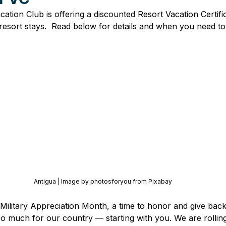
tion Club is offering a discounted Resort Vacation Certific
esort stays.  Read below for details and when you need t
Antigua | Image by photosforyou from Pixabay
 Military Appreciation Month, a time to honor and give bac
so much for our country — starting with you. We are rolling