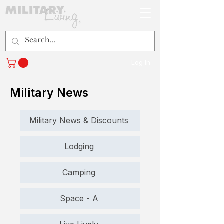
Log In
Military News
Military News & Discounts
Lodging
Camping
Space - A