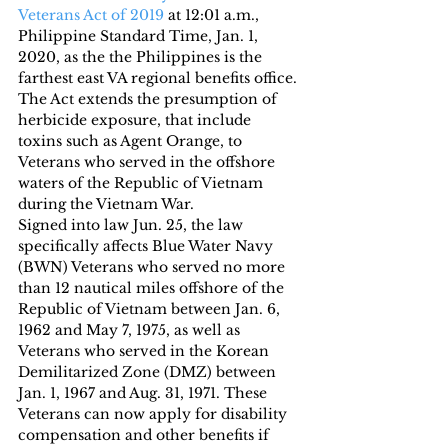
Veterans Act of 2019
 at 12:01 a.m., 
Philippine Standard Time, Jan. 1, 
2020, as the the Philippines is the 
farthest east VA regional benefits office.
The Act extends the presumption of 
herbicide exposure, that include 
toxins such as Agent Orange, to 
Veterans who served in the offshore 
waters of the Republic of Vietnam 
during the Vietnam War.
Signed into law Jun. 25, the law 
specifically affects Blue Water Navy 
(BWN) Veterans who served no more 
than 12 nautical miles offshore of the 
Republic of Vietnam between Jan. 6, 
1962 and May 7, 1975, as well as 
Veterans who served in the Korean 
Demilitarized Zone (DMZ) between 
Jan. 1, 1967 and Aug. 31, 1971. These 
Veterans can now apply for disability 
compensation and other benefits if 