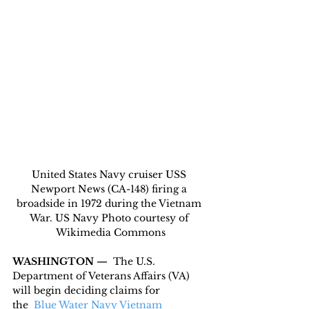
United States Navy cruiser USS 
Newport News (CA-148) firing a 
broadside in 1972 during the Vietnam 
War. US Navy Photo courtesy of 
Wikimedia Commons
WASHINGTON — 
 The U.S. 
Department of Veterans Affairs (VA) 
will begin deciding claims for 
the  
Blue Water Navy Vietnam 