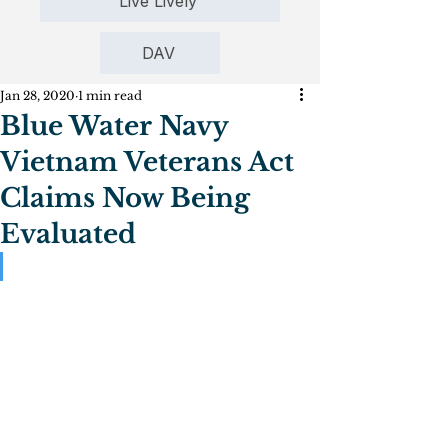
Live Lively
DAV
Jan 28, 2020
1 min read
Blue Water Navy
Vietnam Veterans Act
Claims Now Being
Evaluated