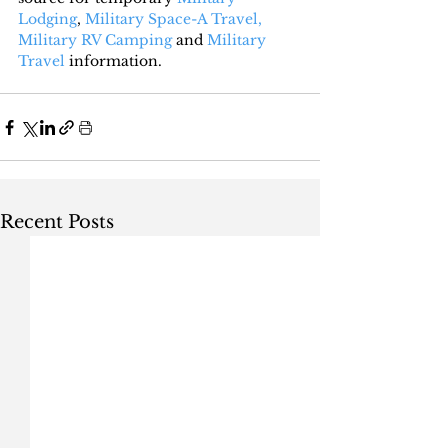
Lodging
, 
Military Space-A Travel,
Military RV Camping
 and 
Military 
Travel
 information.
Recent Posts