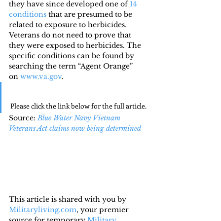
they have since developed one of 
14 
conditions
 that are presumed to be 
related to exposure to herbicides. 
Veterans do not need to prove that 
they were exposed to herbicides. The 
specific conditions can be found by 
searching the term “Agent Orange” 
on 
www.va.gov
.
Please click the link below for the full article.
Source: 
Blue Water Navy Vietnam 
Veterans Act claims now being determined
This article is shared with you by 
Militaryliving.com
, your premier 
source for temporary 
Military 