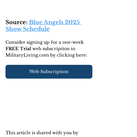
Source: 
Blue Angels 2025 
Show Schedule
Consider signing up for a one-week 
FREE Trial 
web subscription to 
MilitaryLiving.com by clicking here:
Web Subscription
This article is shared with you by 