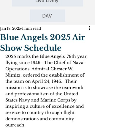
Live Lively
DAV
Jan 18, 2025
1 min read
Blue Angels 2025 Air
Show Schedule
2025 marks the Blue Angels' 79th year, 
flying since 1946.  The Chief of Naval 
Operations, Admiral Chester W. 
Nimitz, ordered the establishment of 
the team on April 24, 1946.  Their 
mission is to showcase the teamwork  
and professionalism of the United 
States Navy and Marine Corps by 
inspiring a culture of excellence and 
service to country through flight 
demonstrations and community 
outreach.