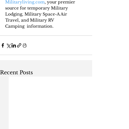
Militaryliving.com
, your premier 
source for temporary Military 
Lodging, Military Space-A Air 
Travel, and Military RV 
Camping  information.
Recent Posts