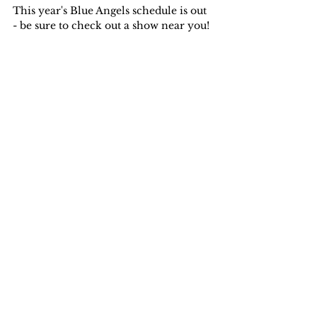
This year's Blue Angels schedule is out 
- be sure to check out a show near you!