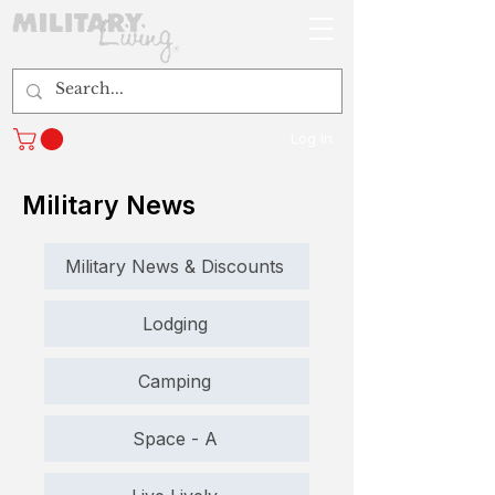
Log In
Military News
Military News & Discounts
Lodging
Camping
Space - A