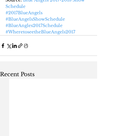
Source: 
Blue Angels 2017-2018 Show 
Schedule
#2017BlueAngels
#BlueAngelsShowSchedule
#BlueAngles2017Schedule
#WheretoseetheBlueAngels2017
Recent Posts