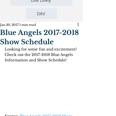
Live Lively
DAV
Jan 30, 2017
1 min read
Blue Angels 2017-2018
Show Schedule
Looking for some fun and excitement? 
Check out the 2017-2018 Blue Angels 
Information and Show Schedule!