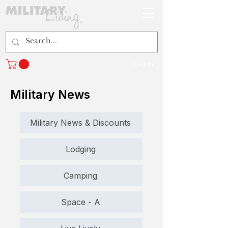
Log In
Military News
Military News & Discounts
Lodging
Camping
Space - A