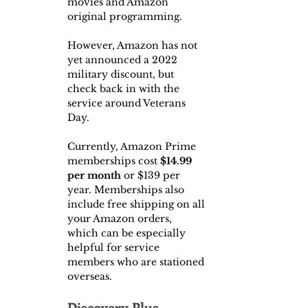
movies and Amazon 
original programming.
However, Amazon has not 
yet announced a 2022 
military discount, but 
check back in with the 
service around Veterans 
Day.
Currently, Amazon Prime 
memberships cost 
$14.99 
per month
 or $139 per 
year. Memberships also 
include free shipping on all 
your Amazon orders, 
which can be especially 
helpful for service 
members who are stationed 
overseas.
Discovery Plus