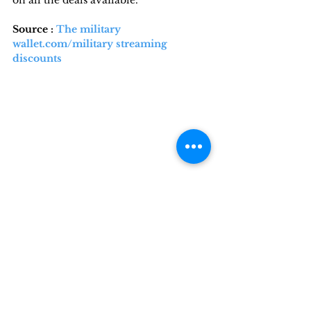
Source : 
The military 
wallet.com/military streaming 
discounts
This article is shared with you by 
Militaryliving.com
, your premier 
source for temporary 
Military 
Lodging
, 
Military Space-A Travel,
Military RV Camping
, and 
Military 
Travel
 information.