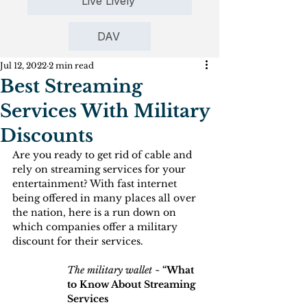
Live Lively
DAV
Jul 12, 2022
2 min read
Best Streaming
Services With Military
Discounts
Are you ready to get rid of cable and 
rely on streaming services for your 
entertainment? With fast internet 
being offered in many places all over 
the nation, here is a run down on 
which companies offer a military 
discount for their services.
The military wallet ~
 “What 
to Know About Streaming 
Services