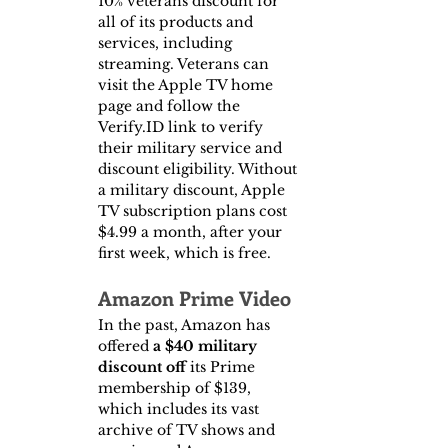
10% veterans discount for 
all of its products and 
services, including 
streaming. Veterans can 
visit the Apple TV home 
page and follow the 
Verify.ID link to verify 
their military service and 
discount eligibility. Without 
a military discount, Apple 
TV subscription plans cost 
$4.99 a month, after your 
first week, which is free.
Amazon Prime Video
In the past, Amazon has 
offered 
a $40 military 
discount off 
its Prime 
membership of $139, 
which includes its vast 
archive of TV shows and 