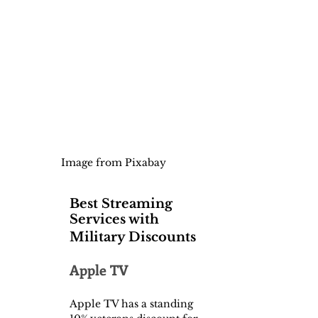
Image from Pixabay
Best Streaming 
Services with 
Military Discounts
Apple TV
Apple TV has a standing 