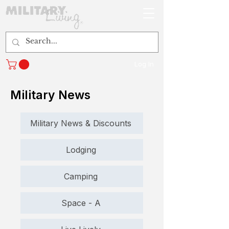
Log In
Military News
Military News & Discounts
Lodging
Camping
Space - A