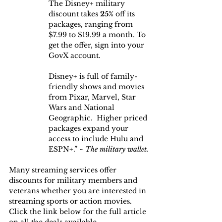
The Disney+ military 
discount takes
 25%
 off its 
packages, ranging from 
$7.99 to $19.99 a month. To 
get the offer, sign into your 
GovX account.
Disney+ is full of family-
friendly shows and movies 
from Pixar, Marvel, Star 
Wars and National 
Geographic.  Higher priced 
packages expand your 
access to include Hulu and 
ESPN+.” ~
 The military wallet.
Many streaming services offer 
discounts for military members and 
veterans whether you are interested in 
streaming sports or action movies. 
Click the link below for the full article 
on all the deals available.