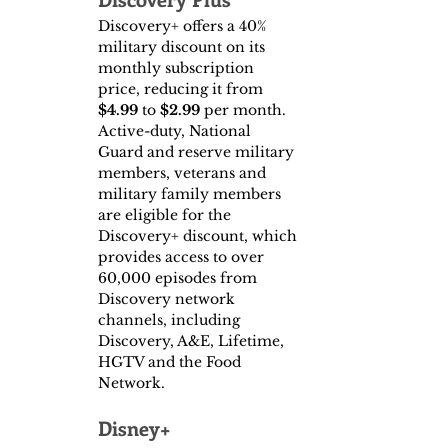
Discovery+ offers a 40% 
military discount on its 
monthly subscription 
price, reducing it from
$4.99 
to
 $2.99
 per month. 
Active-duty, National 
Guard and reserve military 
members, veterans and 
military family members 
are eligible for the 
Discovery+ discount, which 
provides access to over 
60,000 episodes from 
Discovery network 
channels, including 
Discovery, A&E, Lifetime, 
HGTV and the Food 
Network.
Disney+