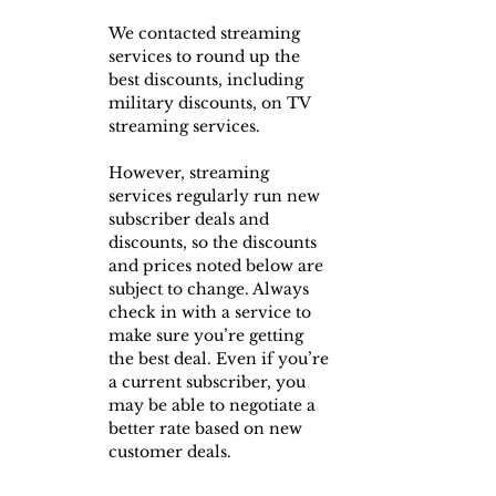
We contacted streaming 
services to round up the 
best discounts, including 
military discounts, on TV 
streaming services.
However, streaming 
services regularly run new 
subscriber deals and 
discounts, so the discounts 
and prices noted below are 
subject to change. Always 
check in with a service to 
make sure you’re getting 
the best deal. Even if you’re 
a current subscriber, you 
may be able to negotiate a 
better rate based on new 
customer deals.