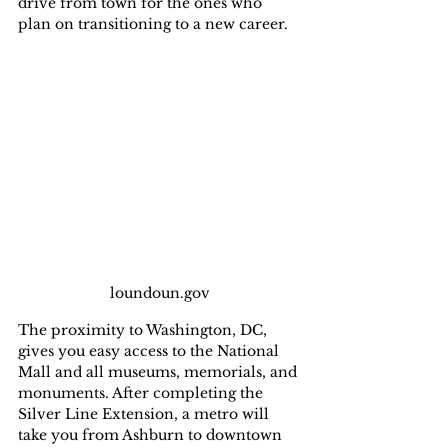
drive from town for the ones who 
plan on transitioning to a new career.
loundoun.gov
The proximity to Washington, DC, 
gives you easy access to the National 
Mall and all museums, memorials, and 
monuments. After completing the 
Silver Line Extension, a metro will 
take you from Ashburn to downtown 