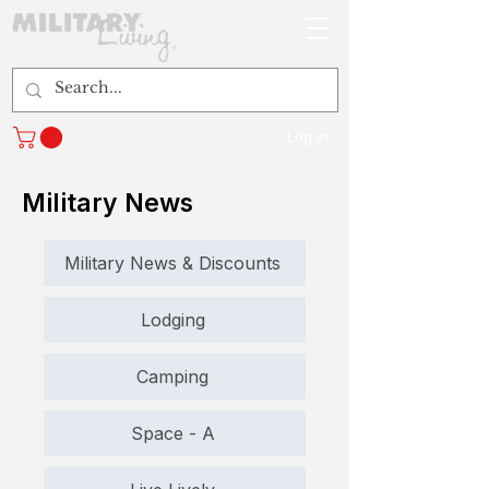
Log In
Military News
Military News & Discounts
Lodging
Camping
Space - A