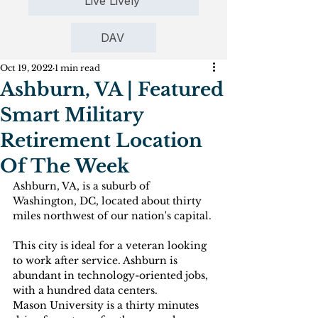
Live Lively
DAV
Oct 19, 2022
1 min read
Ashburn, VA | Featured
Smart Military
Retirement Location
Of The Week
Ashburn, VA, is a suburb of 
Washington, DC, located about thirty 
miles northwest of our nation's capital.
This city is ideal for a veteran looking 
to work after service. Ashburn is 
abundant in technology-oriented jobs, 
with a hundred data centers. 
Mason University is a thirty minutes 