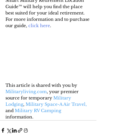
Smart Military Retirement Location 
Guide™ will help you find the place 
best suited for your ideal retirement. 
For more information and to purchase 
our guide, 
click here
.
This article is shared with you by 
Militaryliving.com
, your premier 
source for temporary 
Military 
Lodging
, 
Military Space-A Air Travel,
and 
Military RV Camping
information.