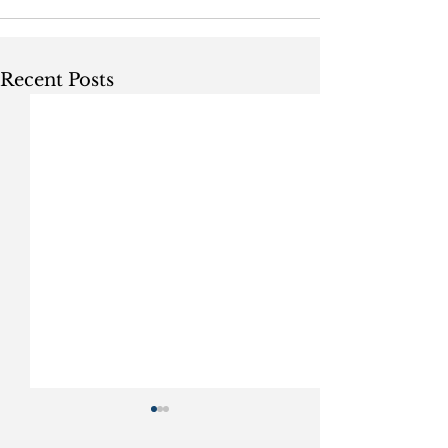
Recent Posts