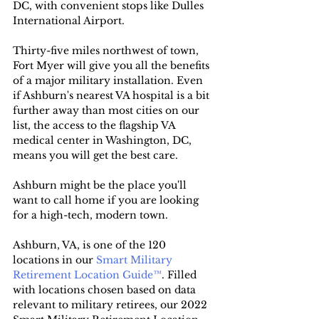
DC, with convenient stops like Dulles 
International Airport.
Thirty-five miles northwest of town, 
Fort Myer will give you all the benefits 
of a major military installation. Even 
if Ashburn's nearest VA hospital is a bit 
further away than most cities on our 
list, the access to the flagship VA 
medical center in Washington, DC, 
means you will get the best care.
Ashburn might be the place you'll 
want to call home if you are looking 
for a high-tech, modern town.
Ashburn, VA, is one of the 120 
locations in our 
Smart Military 
Retirement Location Guide™
. Filled 
with locations chosen based on data 
relevant to military retirees, our 2022 