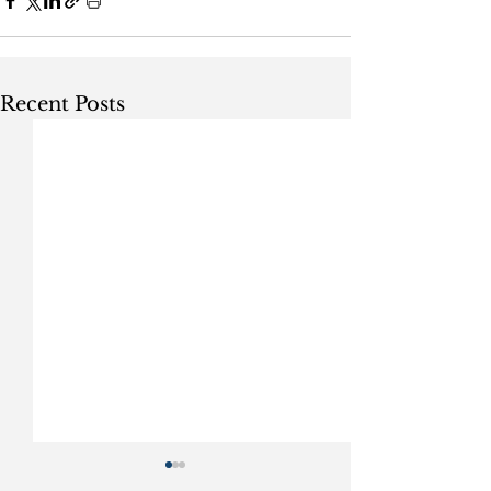
Recent Posts