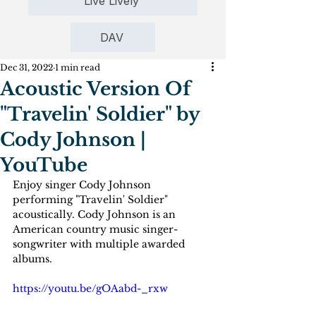
Live Lively
DAV
Dec 31, 2022
1 min read
Acoustic Version Of
"Travelin' Soldier" by
Cody Johnson |
YouTube
Enjoy singer Cody Johnson 
performing "Travelin' Soldier" 
acoustically. Cody Johnson is an 
American country music singer-
songwriter with multiple awarded 
albums.
https://youtu.be/gOAabd-_rxw