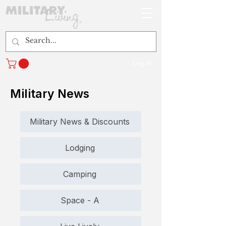
Log In
Military News
Military News & Discounts
Lodging
Camping
Space - A