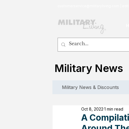
customerservice@militaryliving.com
|
edit
Military News
Military News & Discounts
Oct 8, 2022
1 min read
A Compilat
Around The