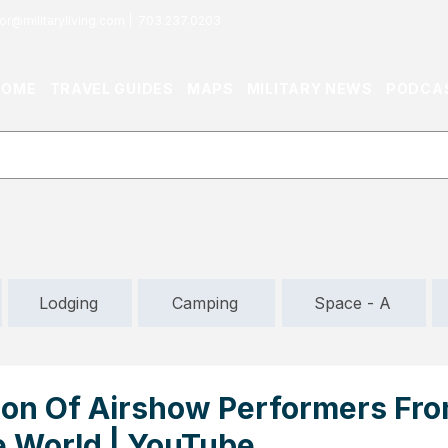
or@militaryliving.com
|
703.237.0203
HOME
TRAVEL GUIDES
MAPS
MILITARY NEWS
PODCA
Lodging
Camping
Space - A
ion Of Airshow Performers Fr
 World | YouTube