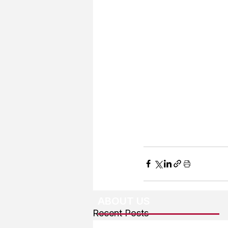
ABOUT US
Recent Posts