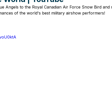
e Angels to the Royal Canadian Air Force Snow Bird and
ances of the world's best military airshow performers!
8voU0ktA