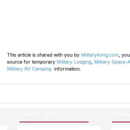
This article is shared with you by 
Militaryliving.com
, you
source for temporary 
Military Lodging
, 
Military Space-A
Military RV Camping
  information.
TRAVEL HELP
CONT