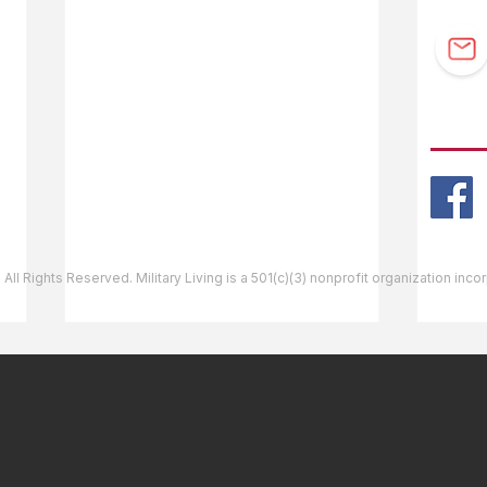
F.A.Q.
Guidebook Updates
Ask The Editor
FOLL
Mail Orders
Website Help
 All Rights Reserved. Military Living is a 501(c)(3) nonprofit organization inc