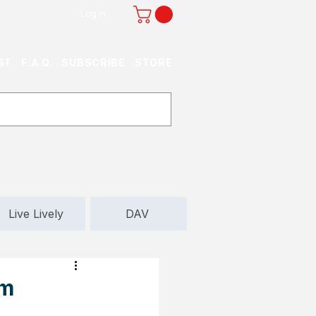
Log In
ST
F.A.Q.
SUBSCRIBE
STORE
Live Lively
DAV
om