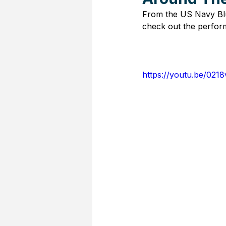
From the US Navy Blu
check out the perform
https://youtu.be/021