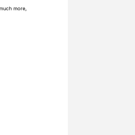
 much more, 