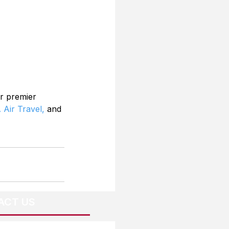
r premier 
 Air Travel,
 and 
ACT US