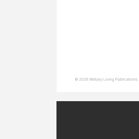
About The Team
Advertising
User Agreement
Privacy Policy
Copyright & Trademarks
Accessibility Statement
© 2026 Military Living Publications.