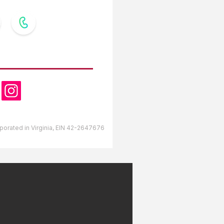
OW US
orporated in Virginia, EIN 42-2647676