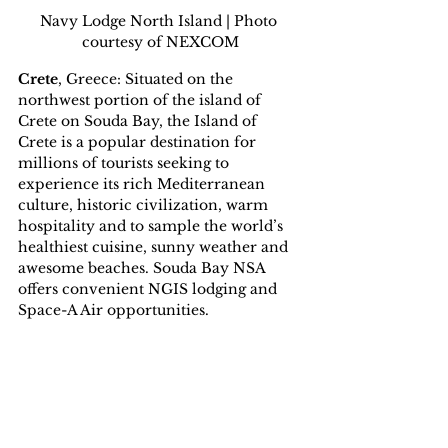
Navy Lodge North Island | Photo 
courtesy of NEXCOM
Crete
, Greece: Situated on the 
northwest portion of the island of 
Crete on Souda Bay, the Island of 
Crete is a popular destination for 
millions of tourists seeking to 
experience its rich Mediterranean 
culture, historic civilization, warm 
hospitality and to sample the world’s 
healthiest cuisine, sunny weather and 
awesome beaches. Souda Bay NSA 
offers convenient NGIS lodging and 
Space-A Air opportunities.