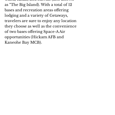
as “The Big Island). With a total of 12 
bases and recreation areas offering 
lodging and a variety of Getaways, 
travelers are sure to enjoy any location 
they choose as well as the convenience 
of two bases offering Space-A Air 
opportunities (Hickam AFB and 
Kaneohe Bay MCB). 