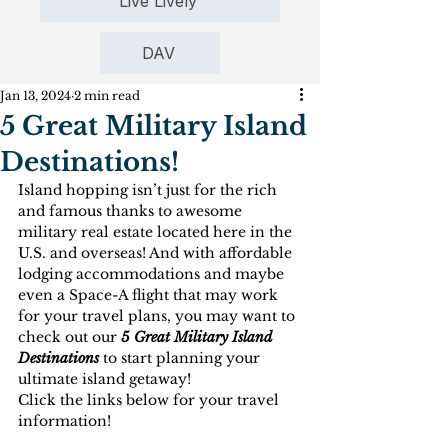
Live Lively
DAV
Jan 13, 2024
2 min read
5 Great Military Island
Destinations!
Island hopping isn’t just for the rich 
and famous thanks to awesome 
military real estate located here in the 
U.S. and overseas! And with affordable 
lodging accommodations and maybe 
even a Space-A flight that may work 
for your travel plans, you may want to 
check out our 
5 Great Military Island 
Destinations
 to start planning your 
ultimate island getaway!
Click the links below for your travel 
information!