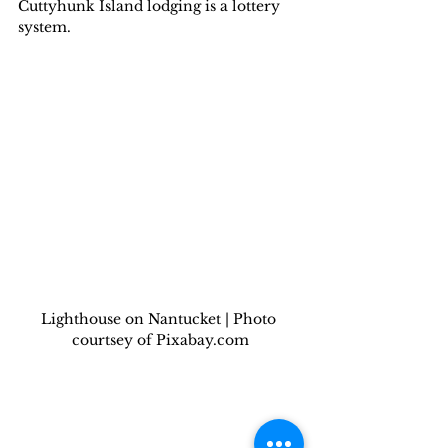
Cuttyhunk Island lodging is a lottery 
system.
Lighthouse on Nantucket | Photo 
courtsey of Pixabay.com