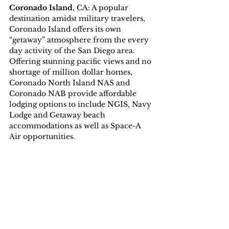
Coronado Island
, CA: A popular 
destination amidst military travelers, 
Coronado Island offers its own 
“getaway” atmosphere from the every 
day activity of the San Diego area. 
Offering stunning pacific views and no 
shortage of million dollar homes, 
Coronado North Island NAS and 
Coronado NAB provide affordable 
lodging options to include NGIS, Navy 
Lodge and Getaway beach 
accommodations as well as Space-A 
Air opportunities.