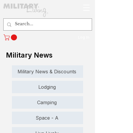
Log In
Military News
Military News & Discounts
Lodging
Camping
Space - A