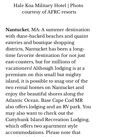
Hale Koa Military Hotel | Photo 
courtesy of AFRC resorts
Nantucket
, MA: A summer destination 
with dune-backed beaches and quaint 
eateries and boutique shopping 
districts, Nantucket has been a long-
time favorite destination for not just 
east-coasters, but for millions of 
vacationers! Although lodging is at a 
premium on this small but mighty 
island, it is possible to snag one of the 
two rental homes on Nantucket and 
enjoy the beautiful shores along the 
Atlantic Ocean. Base Cape Cod MR 
also offers lodging and an RV park. You 
may also want to check out the 
Cuttyhunk Island Recreation Lodging, 
which offers two apartment style 
accommodations. Please note that 