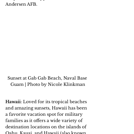
Andersen AFB.
Sunset at Gab Gab Beach, Naval Base 
Guam | Photo by Nicole Klinkman
Hawaii
: Loved for its tropical beaches 
and amazing sunsets, Hawaii has been 
a favorite vacation spot for military 
families as it offers a wide variety of 
destination locations on the islands of 
Oahu, Kauai, and Hawaii (also known 