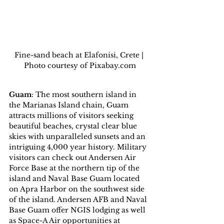
Fine-sand beach at Elafonisi, Crete | 
Photo courtesy of Pixabay.com
Guam
: The most southern island in 
the Marianas Island chain, Guam 
attracts millions of visitors seeking 
beautiful beaches, crystal clear blue 
skies with unparalleled sunsets and an 
intriguing 4,000 year history. Military 
visitors can check out Andersen Air 
Force Base at the northern tip of the 
island and Naval Base Guam located 
on Apra Harbor on the southwest side 
of the island. Andersen AFB and Naval 
Base Guam offer NGIS lodging as well 
as Space-A Air opportunities at 