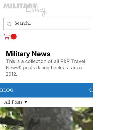
Log In
Military News
This is a collection of all R&R Travel
News® posts dating back as far as
2012.
BLOG
All Posts
All Posts
Military
News &