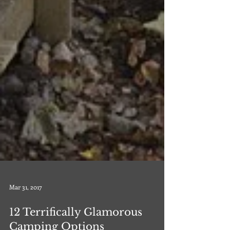
Mar 31, 2017