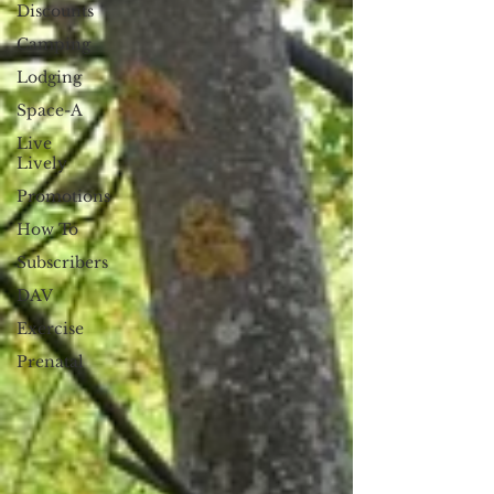
Discounts
Camping
Lodging
Space-A
Live
Lively
Promotions
How To
Subscribers
DAV
Exercise
Prenatal