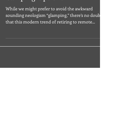
12 Terrifically Glamorous
Camping Options
While we might prefer to avoid the awkward
sounding neologism “glamping,” there’s no doubt
that this modern trend of retiring to remote...