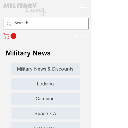
Log In
Military News
Military News & Discounts
Lodging
Camping
Space - A