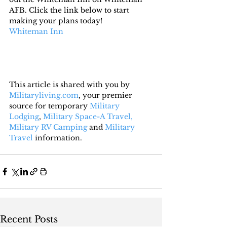
AFB. Click the link below to start 
making your plans today!
Whiteman Inn 
This article is shared with you by 
Militaryliving.com
, your premier 
source for temporary 
Military 
Lodging
, 
Military Space-A Travel,
Military RV Camping
 and 
Military 
Travel
 information.
Recent Posts