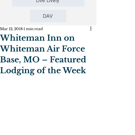
Live Lively
DAV
Mar 12, 2018
1 min read
Whiteman Inn on
Whiteman Air Force
Base, MO – Featured
Lodging of the Week