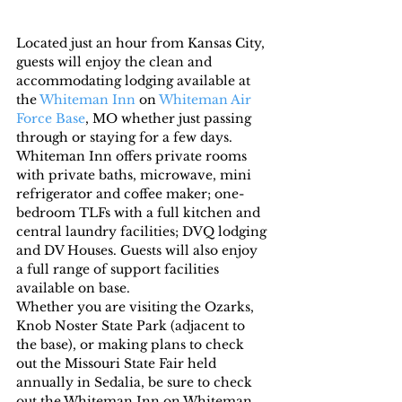
Located just an hour from Kansas City, 
guests will enjoy the clean and 
accommodating lodging available at 
the 
Whiteman Inn
 on 
Whiteman Air 
Force Base
, MO whether just passing 
through or staying for a few days. 
Whiteman Inn offers private rooms 
with private baths, microwave, mini 
refrigerator and coffee maker; one-
bedroom TLFs with a full kitchen and 
central laundry facilities; DVQ lodging 
and DV Houses. Guests will also enjoy 
a full range of support facilities 
available on base.
Whether you are visiting the Ozarks, 
Knob Noster State Park (adjacent to 
the base), or making plans to check 
out the Missouri State Fair held 
annually in Sedalia, be sure to check 
out the Whiteman Inn on Whiteman 