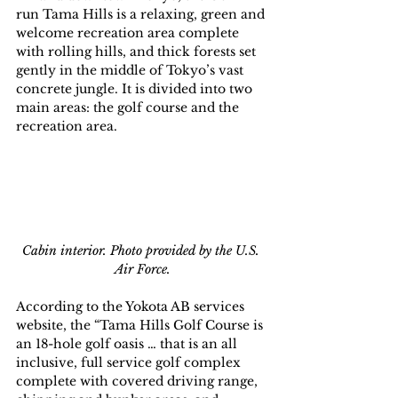
run Tama Hills is a relaxing, green and 
welcome recreation area complete 
with rolling hills, and thick forests set 
gently in the middle of Tokyo’s vast 
concrete jungle. It is divided into two 
main areas: the golf course and the 
recreation area.
Cabin interior. Photo provided by the U.S. 
Air Force.
According to the Yokota AB services 
website, the “Tama Hills Golf Course is 
an 18-hole golf oasis … that is an all 
inclusive, full service golf complex 
complete with covered driving range, 