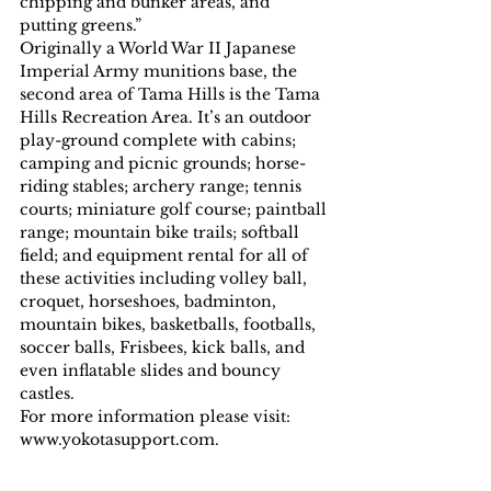
chipping and bunker areas, and 
putting greens.”
Originally a World War II Japanese 
Imperial Army munitions base, the 
second area of Tama Hills is the Tama 
Hills Recreation Area. It’s an outdoor 
play-ground complete with cabins; 
camping and picnic grounds; horse-
riding stables; archery range; tennis 
courts; miniature golf course; paintball 
range; mountain bike trails; softball 
field; and equipment rental for all of 
these activities including volley ball, 
croquet, horseshoes, badminton, 
mountain bikes, basketballs, footballs, 
soccer balls, Frisbees, kick balls, and 
even inflatable slides and bouncy 
castles.
For more information please visit:  
www.yokotasupport.com.