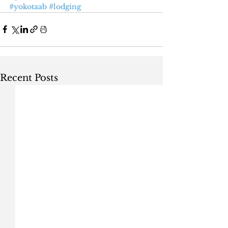
#yokotaab
#lodging
Recent Posts