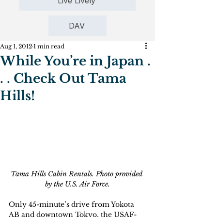
Live Lively
DAV
Aug 1, 2012
1 min read
While You’re in Japan .
. . Check Out Tama
Hills!
Tama Hills Cabin Rentals. Photo provided 
by the U.S. Air Force.
Only 45-minute’s drive from Yokota 
AB and downtown Tokyo, the USAF-