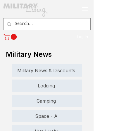
Log In
Military News
Military News & Discounts
Lodging
Camping
Space - A