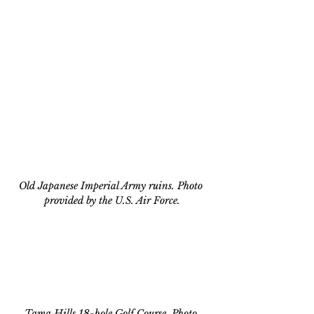
Old Japanese Imperial Army ruins. Photo 
provided by the U.S. Air Force.
Tama Hills 18-hole Golf Course. Photo 