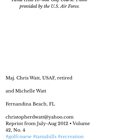
provided by the U.S. Air Force.
Maj. Chris Watt, USAF, retired
and Michelle Watt
Fernandina Beach, FL
christopherdwatt@yahoo.com
Reprint from July-Aug 2012 • Volume 
42, No. 4
#golfcourse
#tamahills
#recreation